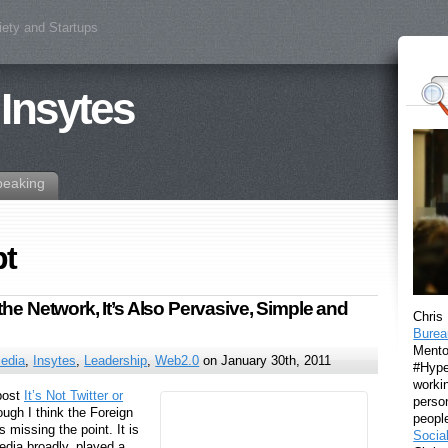
iety and Startups
 Insytes
peaking
pt
he Network, It’s Also Pervasive, Simple and
Chris
Burea
Mento
Media
,
Insytes
,
Leadership
,
Web2.0
on January 30th, 2011
#Hyper
workin
 post
It’s Not Twitter or
perso
ough I think the Foreign
peopl
s missing the point. It is
Socia
edia broadly, played a