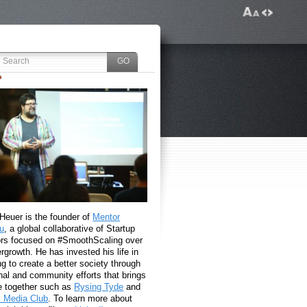
 Heuer is the founder of
Mentor
u
, a global collaborative of Startup
rs focused on #SmoothScaling over
growth. He has invested his life in
g to create a better society through
nal and community efforts that brings
e together such as
Rysing Tyde
and
l Media Club
. To learn more about