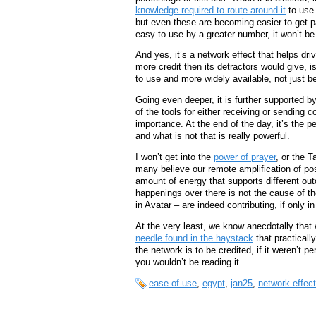
knowledge required to route around it
to use 
but even these are becoming easier to get p
easy to use by a greater number, it won’t be 
And yes, it’s a network effect that helps dri
more credit then its detractors would give,
to use and more widely available, not just b
Going even deeper, it is further supported b
of the tools for either receiving or sending c
importance. At the end of the day, it’s the 
and what is not that is really powerful.
I won’t get into the
power of prayer
, or the T
many believe our remote amplification of pos
amount of energy that supports different out
happenings over there is not the cause of t
in Avatar – are indeed contributing, if only i
At the very least, we know anecdotally that 
needle found in the haystack
that practicall
the network is to be credited, if it weren’t p
you wouldn’t be reading it.
ease of use
,
egypt
,
jan25
,
network effec