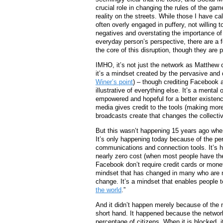
crucial role in changing the rules of the gam
reality on the streets. While those I have cal
often overly engaged in puffery, not willing t
negatives and overstating the importance of 
everyday person’s perspective, there are a f
the core of this disruption, though they ar
IMHO, it’s not just the network as Matthew c
it’s a mindset created by the pervasive and
Winer’s point
) – though crediting Facebook a
illustrative of everything else. It’s a mental
empowered and hopeful for a better existenc
media gives credit to the tools (making mor
broadcasts create that changes the collectiv
But this wasn’t happening 15 years ago when
It’s only happening today because of the pe
communications and connection tools. It’s 
nearly zero cost (when most people have the
Facebook don’t require credit cards or monet
mindset that has changed in many who are no
change. It’s a mindset that enables people to
the world
.”
And it didn’t happen merely because of the n
short hand. It happened because the networ
percentage of citizens. When it is blocked, 