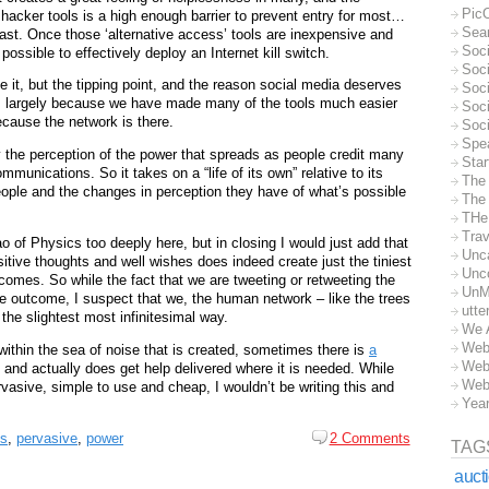
Pic
hacker tools is a high enough barrier to prevent entry for most…
Sea
ast. Once those ‘alternative access’ tools are inexpensive and
Soc
possible to effectively deploy an Internet kill switch.
Soci
ve it, but the tipping point, and the reason social media deserves
Soci
 is largely because we have made many of the tools much easier
Soc
ecause the network is there.
Soc
Spe
y the perception of the power that spreads as people credit many
Sta
ommunications. So it takes on a “life of its own” relative to its
The
people and the changes in perception they have of what’s possible
The 
THe
Trav
ao of Physics too deeply here, but in closing I would just add that
Unc
itive thoughts and well wishes does indeed create just the tiniest
Unc
comes. So while the fact that we are tweeting or retweeting the
UnM
he outcome, I suspect that we, the human network – like the trees
utte
n the slightest most infinitesimal way.
We 
Web
within the sea of noise that is created, sometimes there is
a
Web
y and actually does get help delivered where it is needed. While
Web
ervasive, simple to use and cheap, I wouldn’t be writing this and
Yea
ts
,
pervasive
,
power
2 Comments
TAG
auct