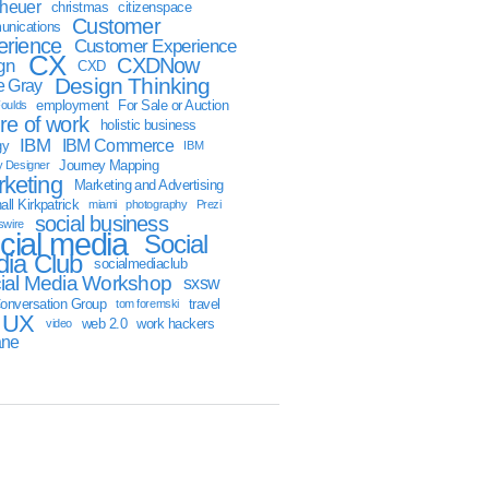
sheuer
christmas
citizenspace
Customer
nications
erience
Customer Experience
CX
CXDNow
gn
CXD
Design Thinking
 Gray
employment
For Sale or Auction
oulds
ure of work
holistic business
IBM
IBM Commerce
gy
IBM
Journey Mapping
y Designer
keting
Marketing and Advertising
ll Kirkpatrick
miami
photography
Prezi
social business
swire
cial media
Social
ia Club
socialmediaclub
ial Media Workshop
sxsw
onversation Group
travel
tom foremski
UX
web 2.0
work hackers
video
ane