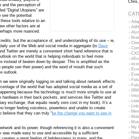
Chris,
e and the perception of
led “Digital Utopians” are
CAT
o see the potential
these tools relative to an
Ada
ew other factors are at
AdH
e perhaps more nuanced.
Aly
Bra
redits, but the acceptance of, and understanding of its use – ie,
Clie
 daily use of the Web and social media in aggregate (to
Dave
Con
nd Twitter are merely a convenient short hand reference that is
CX
 outlook on the world that is helping individuals to feel more
dSc
e instead of beaten down by despair. This is amplified as the
eco
e people see their power) and the word of mouth that such
Eco
e outlook.
Eve
Futu
 we were originally logging on and talking about network effects.
Futu
rcentage of the world that has adopted social media as a set of
IBM
happening because the technology is much more simple to use at
Insy
 hardware in their back pockets, and services like Twitter and
Lea
ary exchange, that equals nearly zero cost in my book). It’s a
Lin
 longer feeling voiceless, powerless and unable to create
Men
 believe that they can truly “
be the change you want to see in
Mob
Mus
My 
etwork and its power, though referencing it is also a convenient
New
k was made easy to use and accessible by a sufficient
Per
it creates a great feeling of helplessness in many, and the