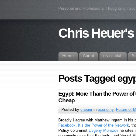
Personal and Professional Thoughts on Soc
Chris Heuer's
Home
About
civics.club
S
Posts Tagged egy
Egypt: More Than the Power of t
Cheap
Posted by
cheuer
in
economy
,
Future of 
Broadly I agree with Matthew Ingram in his
Facebook, It’s the Power of the Network
, th
Policy columnist
Evgeny Morozov
he cites i
seemingly clear that the tools, and Social M