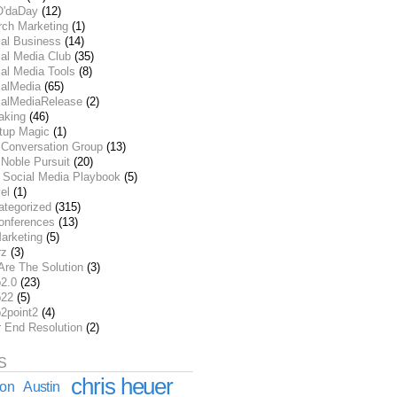
O'daDay
(12)
rch Marketing
(1)
ial Business
(14)
al Media Club
(35)
al Media Tools
(8)
ialMedia
(65)
ialMediaRelease
(2)
aking
(46)
rtup Magic
(1)
 Conversation Group
(13)
Noble Pursuit
(20)
 Social Media Playbook
(5)
el
(1)
ategorized
(315)
onferences
(13)
arketing
(5)
rz
(3)
Are The Solution
(3)
2.0
(23)
22
(5)
2point2
(4)
r End Resolution
(2)
S
chris heuer
ion
Austin