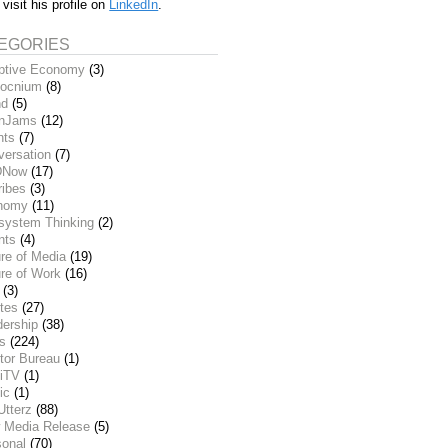
 visit his profile on
LinkedIn
.
EGORIES
ptive Economy
(3)
ocnium
(8)
nd
(5)
inJams
(12)
nts
(7)
versation
(7)
DNow
(17)
ribes
(3)
nomy
(11)
system Thinking
(2)
nts
(4)
re of Media
(19)
re of Work
(16)
(3)
tes
(27)
dership
(38)
ks
(224)
tor Bureau
(1)
iTV
(1)
ic
(1)
Utterz
(88)
 Media Release
(5)
sonal
(70)