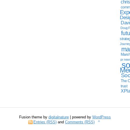
chri
commu
Exp
Desi
Dave
Doug F
fut
strate
Journe
mar
Marsha
pr new
so
Med
Soc
The C
trust
XPl
Fusion theme by
digitalnature
| powered by
WordPress
Entries (RSS)
and
Comments (RSS)
^