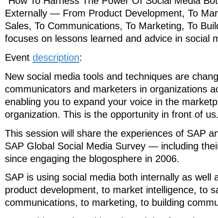
“How To Harness The Power Of Social Media Both
Externally — From Product Development, To Marke
Sales, To Communications, To Marketing, To Bui
focuses on lessons learned and advice in social 
Event
description
:
New social media tools and techniques are changi
communicators and marketers in organizations a
enabling you to expand your voice in the marketp
organization. This is the opportunity in front of us
This session will share the experiences of SAP an
SAP Global Social Media Survey — including thei
since engaging the blogosphere in 2006.
SAP is using social media both internally as well 
product development, to market intelligence, to sa
communications, to marketing, to building commu