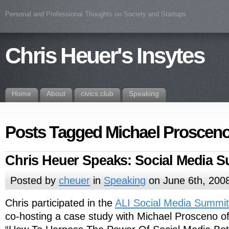
Personal and Professional Thoughts on Society and Startups
Chris Heuer's Insytes
Home
About
civics.club
Speaking
Posts Tagged Michael Proscen
Chris Heuer Speaks: Social Media 
Posted by
cheuer
in
Speaking
on June 6th, 200
Chris participated in the
ALI Social Media Summit
co-hosting a case study with Michael Prosceno o