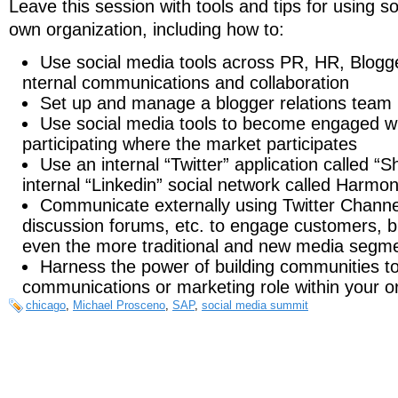
Leave this session with tools and tips for using s
own organization, including how to:
Use social media tools across PR, HR, Blogge
nternal communications and collaboration
Set up and manage a blogger relations team
Use social media tools to become engaged w
participating where the market participates
Use an internal “Twitter” application called “Sh
internal “Linkedin” social network called Harmo
Communicate externally using Twitter Channels
discussion forums, etc. to engage customers, 
even the more traditional and new media segme
Harness the power of building communities to
communications or marketing role within your o
chicago
,
Michael Prosceno
,
SAP
,
social media summit