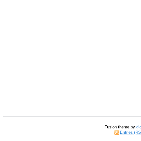
Fusion theme by
di
Entries (R