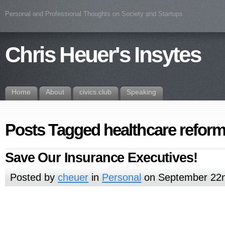
Personal and Professional Thoughts on Society and Startups
Chris Heuer's Insytes
Home
About
civics.club
Speaking
Posts Tagged healthcare refor
Save Our Insurance Executives!
Posted by
cheuer
in
Personal
on September 22n