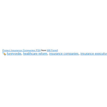
Protect Insurance Companies PSA
from
Will Ferrell
funnyordie
,
healthcare reform
,
insurance companies
,
insurance executiv