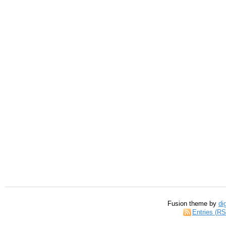
Fusion theme by
di
Entries (R