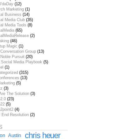
O'daDay
(12)
rch Marketing
(1)
ial Business
(14)
al Media Club
(35)
al Media Tools
(8)
ialMedia
(65)
ialMediaRelease
(2)
aking
(46)
rtup Magic
(1)
 Conversation Group
(13)
Noble Pursuit
(20)
 Social Media Playbook
(5)
el
(1)
ategorized
(315)
onferences
(13)
arketing
(5)
rz
(3)
Are The Solution
(3)
2.0
(23)
22
(5)
2point2
(4)
r End Resolution
(2)
S
chris heuer
ion
Austin