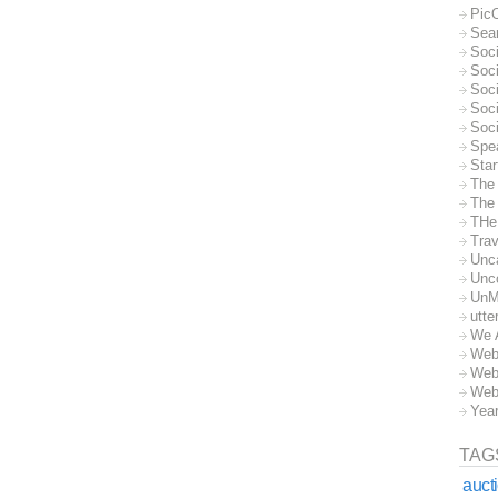
Pic
Sea
Soc
Soci
Soci
Soc
Soc
Spe
Sta
The
The 
THe
Trav
Unc
Unc
UnM
utte
We 
Web
Web
Web
Yea
TAG
auct