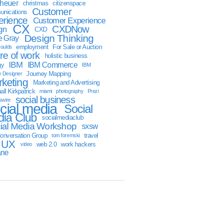
sheuer
christmas
citizenspace
Customer
nications
erience
Customer Experience
CX
CXDNow
gn
CXD
Design Thinking
 Gray
employment
For Sale or Auction
oulds
ure of work
holistic business
IBM
IBM Commerce
gy
IBM
Journey Mapping
y Designer
keting
Marketing and Advertising
ll Kirkpatrick
miami
photography
Prezi
social business
swire
cial media
Social
ia Club
socialmediaclub
ial Media Workshop
sxsw
onversation Group
travel
tom foremski
UX
web 2.0
work hackers
video
ane