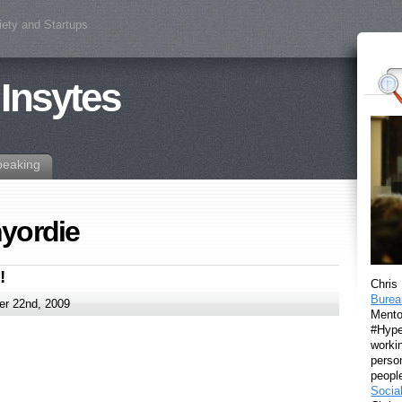
iety and Startups
 Insytes
peaking
yordie
!
Chris
Burea
r 22nd, 2009
Mento
#Hyper
workin
perso
peopl
Socia