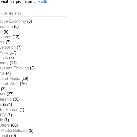
 visit his profile on
LinkedIn
.
EGORIES
ptive Economy
(3)
ocnium
(8)
nd
(5)
inJams
(12)
nts
(7)
versation
(7)
DNow
(17)
ribes
(3)
nomy
(11)
system Thinking
(2)
nts
(4)
re of Media
(19)
re of Work
(16)
(3)
tes
(27)
dership
(38)
ks
(224)
tor Bureau
(1)
iTV
(1)
ic
(1)
Utterz
(88)
 Media Release
(5)
sonal
(70)