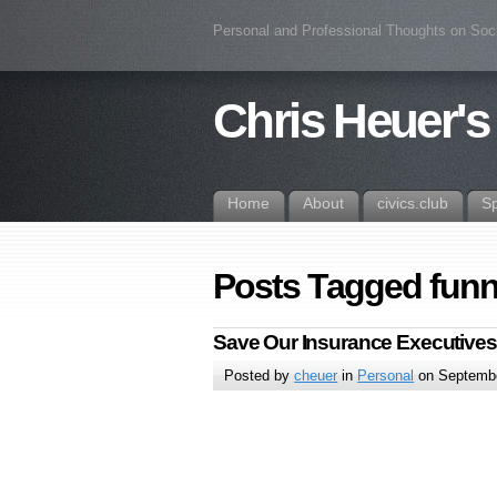
Personal and Professional Thoughts on Soc
Chris Heuer's
Home
About
civics.club
S
Posts Tagged funn
Save Our Insurance Executives
Posted by
cheuer
in
Personal
on Septembe