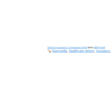
Protect Insurance Companies PSA
from
Will Ferrell
funnyordie
,
healthcare reform
,
insurance