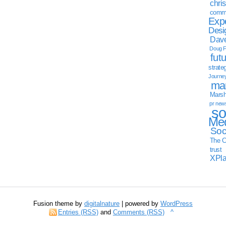
chri
commu
Exp
Desi
Dave
Doug F
fut
strate
Journe
mar
Marsha
pr new
so
Med
Soc
The C
trust
XPl
Fusion theme by
digitalnature
| powered by
WordPress
Entries (RSS)
and
Comments (RSS)
^