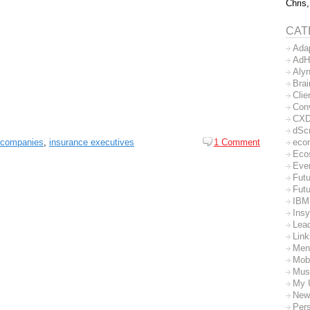
Chris,
CAT
Ada
AdH
Aly
Bra
Clie
Con
CX
dSc
 companies
,
insurance executives
1 Comment
eco
Eco
Eve
Futu
Futu
IBM
Insy
Lea
Lin
Men
Mob
Mus
My 
New
Per