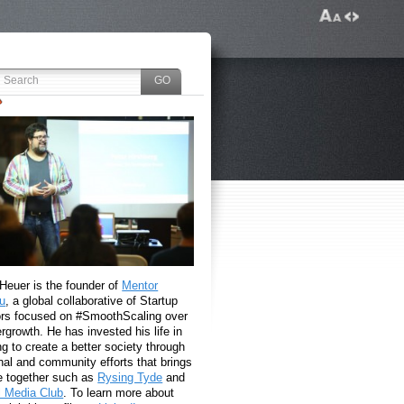
 Heuer is the founder of
Mentor
u
, a global collaborative of Startup
rs focused on #SmoothScaling over
growth. He has invested his life in
g to create a better society through
nal and community efforts that brings
e together such as
Rysing Tyde
and
l Media Club
. To learn more about