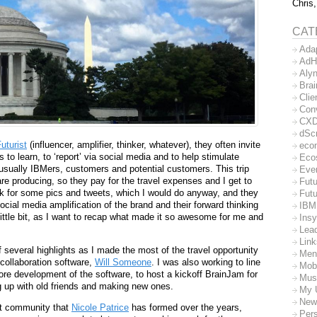
Chris,
CAT
Ada
AdH
Aly
Bra
Clie
Con
CX
dSc
uturist
(influencer, amplifier, thinker, whatever), they often invite
eco
to learn, to ‘report’ via social media and to help stimulate
Eco
 usually IBMers, customers and potential customers. This trip
Eve
re producing, so they pay for the travel expenses and I get to
Futu
 for some pics and tweets, which I would do anyway, and they
Futu
cial media amplification of the brand and their forward thinking
IBM
little bit, as I want to recap what made it so awesome for me and
Insy
Lea
Lin
everal highlights as I made the most of the travel opportunity
Men
collaboration software,
Will Someone
. I was also working to line
Mob
more development of the software, to host a kickoff BrainJam for
Mus
 up with old friends and making new ones.
My 
New
eat community that
Nicole Patrice
has formed over the years,
Per