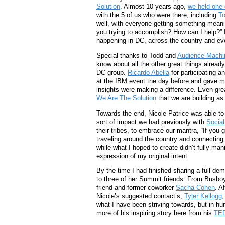
Solution
. Almost 10 years ago,
we held one 
with the 5 of us who were there, including
T
well, with everyone getting something meani
you trying to accomplish? How can I help?” I
happening in DC, across the country and ev
Special thanks to Todd and
Audience Machi
know about all the other great things already
DC group.
Ricardo Abella
for participating a
at the IBM event the day before and gave me
insights were making a difference. Even great
We Are The Solution
that we are building as
Towards the end, Nicole Patrice was able to
sort of impact we had previously with
Socia
their tribes, to embrace our mantra, “If you g
traveling around the country and connecting 
while what I hoped to create didn’t fully ma
expression of my original intent.
By the time I had finished sharing a full de
to three of her Summit friends. From Busbo
friend and former coworker
Sacha Cohen
. A
Nicole’s suggested contact’s,
Tyler Kellogg
,
what I have been striving towards, but in h
more of his inspiring story here from his
TED