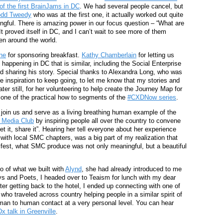
of the first BrainJams in DC
. We had several people cancel, but
odd Tweedy
who was at the first one, it actually worked out quite
ngful. There is amazing power in our focus question – “What are
t proved itself in DC, and I can’t wait to see more of them
en around the world.
ne
for sponsoring breakfast.
Kathy Chamberlain
for letting us
 happening in DC that is similar, including the Social Enterprise
nd sharing his story. Special thanks to Alexandra Long, who was
 inspiration to keep going, to let me know that my stories and
er still, for her volunteering to help create the Journey Map for
 one of the practical how to segments of the
#CXDNow series
.
 join us and serve as a living breathing human example of the
l Media Club
by inspiring people all over the country to convene
et it, share it”. Hearing her tell everyone about her experience
with local SMC chapters, was a big part of my realization that
nifest, what SMC produce was not only meaningful, but a beautiful
mo of what we built with
Alynd
, she had already introduced to me
ys and Poets, I headed over to Teaism for lunch with my dear
fter getting back to the hotel, I ended up connecting with one of
 who traveled across country helping people in a similar spirit of
uman to human contact at a very personal level. You can hear
x talk in Greenville
.