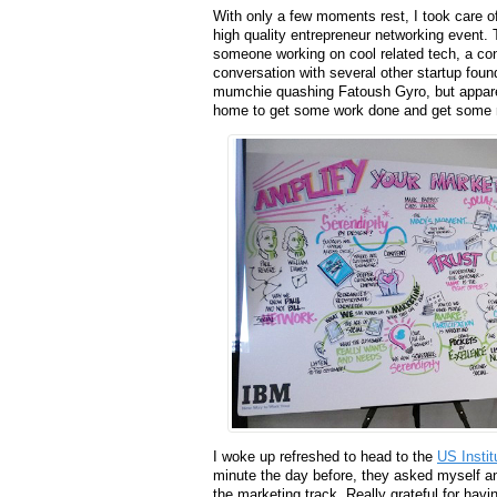
With only a few moments rest, I took care o
high quality entrepreneur networking event. 
someone working on cool related tech, a co
conversation with several other startup foun
mumchie quashing Fatoush Gyro, but apparen
home to get some work done and get some 
I woke up refreshed to head to the
US Instit
minute the day before, they asked myself 
the marketing track. Really grateful for hav