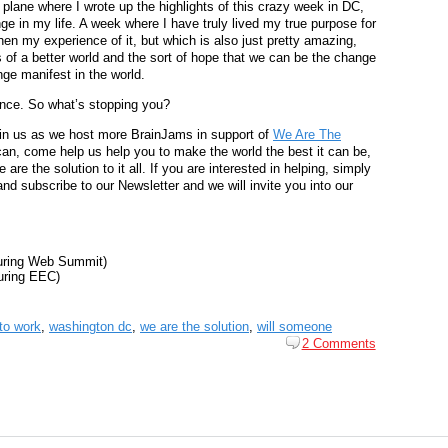
e plane where I wrote up the highlights of this crazy week in DC,
e in my life. A week where I have truly lived my true purpose for
 then my experience of it, but which is also just pretty amazing,
s of a better world and the sort of hope that we can be the change
ge manifest in the world.
ence. So what’s stopping you?
in us as we host more BrainJams in support of
We Are The
can, come help us help you to make the world the best it can be,
e the solution to it all. If you are interested in helping, simply
d subscribe to our Newsletter and we will invite you into our
during Web Summit)
uring EEC)
to work
,
washington dc
,
we are the solution
,
will someone
2 Comments