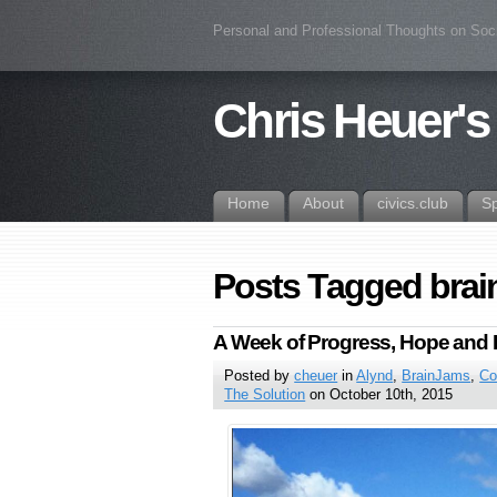
Personal and Professional Thoughts on Soc
Chris Heuer's
Home
About
civics.club
S
Posts Tagged brai
A Week of Progress, Hope and 
Posted by
cheuer
in
Alynd
,
BrainJams
,
Co
The Solution
on October 10th, 2015