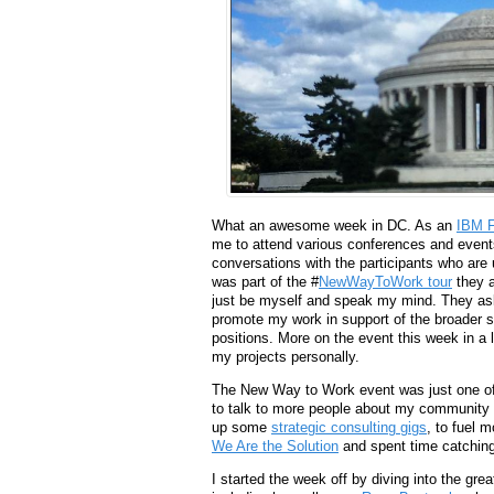
What an awesome week in DC. As an
IBM F
me to attend various conferences and events 
conversations with the participants who are
was part of the #
NewWayToWork tour
they a
just be myself and speak my mind. They ask
promote my work in support of the broader so
positions. More on the event this week in a 
my projects personally.
The New Way to Work event was just one of s
to talk to more people about my community 
up some
strategic consulting gigs
, to fuel 
We Are the Solution
and spent time catching
I started the week off by diving into the gr