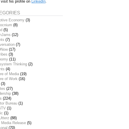
 visit his profile on
LinkedIn
.
EGORIES
ptive Economy
(3)
ocnium
(8)
nd
(5)
inJams
(12)
nts
(7)
versation
(7)
DNow
(17)
ribes
(3)
nomy
(11)
system Thinking
(2)
nts
(4)
re of Media
(19)
re of Work
(16)
(3)
tes
(27)
dership
(38)
ks
(224)
tor Bureau
(1)
iTV
(1)
ic
(1)
Utterz
(88)
 Media Release
(5)
sonal
(70)