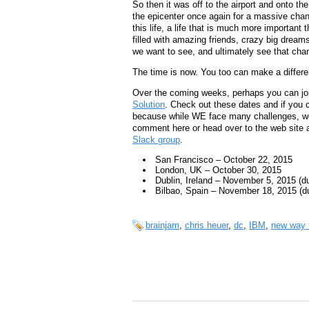
So then it was off to the airport and onto th
the epicenter once again for a massive chang
this life, a life that is much more important
filled with amazing friends, crazy big dream
we want to see, and ultimately see that chan
The time is now. You too can make a differ
Over the coming weeks, perhaps you can jo
Solution
. Check out these dates and if you 
because while WE face many challenges, we ar
comment here or head over to the web site an
Slack group
.
San Francisco – October 22, 2015
London, UK – October 30, 2015
Dublin, Ireland – November 5, 2015 (
Bilbao, Spain – November 18, 2015 (d
brainjam
,
chris heuer
,
dc
,
IBM
,
new way 