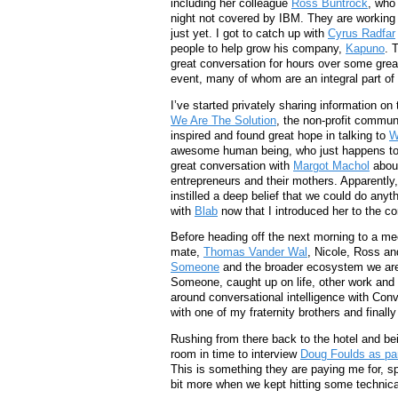
including her colleague
Ross Buntrock
, who
night not covered by IBM. They are working o
just yet. I got to catch up with
Cyrus Radfar
people to help grow his company,
Kapuno
. 
great conversation for hours over some great
event, many of whom are an integral part o
I’ve started privately sharing information on
We Are The Solution
, the non-profit commun
inspired and found great hope in talking to
W
awesome human being, who just happens to l
great conversation with
Margot Machol
about
entrepreneurs and their mothers. Apparently,
instilled a deep belief that we could do anyt
with
Blab
now that I introduced her to the co
Before heading off the next morning to a me
mate,
Thomas Vander Wal
, Nicole, Ross an
Someone
and the broader ecosystem we are 
Someone, caught up on life, other work and 
around conversational intelligence with Conv
with one of my fraternity brothers and finall
Rushing from there back to the hotel and bei
room in time to interview
Doug Foulds as pa
This is something they are paying me for, s
bit more when we kept hitting some technica