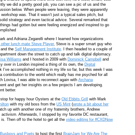
tly we did a pretty good job, you can see a pic of us and the
cussion below. When people were leaving, they were apparently
orkshop was. That it wasn’t just a typical sales pitch, but
 solid strategy and even tactical advice. Several remarked that
ings had gotten but were feeling energized and inspired to go
omplished
ark and Adriana Zegarelli where I learned how organizations
 other lunch mate Steve Player
, Steve is a super smart guy who
and the
Self Management Institute
. I then headed to a couple of
partment down the street to catch up and talk digital diplomacy.
isa Williams
and I hosted in 2009 with
Dominick Campbell
and
y over in London inspired a thing of its own, the
Digital
nk I’ve accomplished nothing in my life so far, but this week I was
a contribution to the world which really has me psyched for all
ith Lovisa, I was able to reconnect again with
Archana
nt and get her insights on a few projects I am developing.
t better.
a stop for happy hour Oysters at the
Old Ebbits Grill
with Mark
ilton
with my old boss from the
US Mint
(
wrote a bit about her
catch up with another one of my fraternity brothers, Andrew
al activism. Afterwards, I stopped by my favorite DC restaurant,
 is. Then off to the hotel to get all the
video editing for #CXDNow
Busboys and Poets
to host the first
BrainJam for We Are The