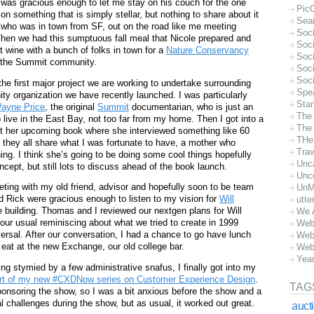
 was gracious enough to let me stay on his couch for the one
Pic
n something that is simply stellar, but nothing to share about it
Sea
who was in town from SF, out on the road like me meeting
Soc
Then we had this sumptuous fall meal that Nicole prepared and
Soci
 wine with a bunch of folks in town for a
Nature Conservancy
Soci
f the Summit community.
Soc
Soc
 the first major project we are working to undertake surrounding
Spe
ity organization we have recently launched. I was particularly
Sta
ayne Price
, the original
Summit
documentarian, who is just an
The
ive in the East Bay, not too far from my home. Then I got into a
The 
 her upcoming book where she interviewed something like 60
THe
 they all share what I was fortunate to have, a mother who
Trav
hing. I think she’s going to be doing some cool things hopefully
Unc
ncept, but still lots to discuss ahead of the book launch.
Unc
eting with my old friend, advisor and hopefully soon to be team
UnM
d Rick were gracious enough to listen to my vision for
Will
utte
building. Thomas and I reviewed our nextgen plans for Will
We 
our usual reminiscing about what we tried to create in 1999
Web
ersal. After our conversation, I had a chance to go have lunch
Web
y eat at the new Exchange, our old college bar.
Web
Yea
ng stymied by a few administrative snafus, I finally got into my
rt of my new #CXDNow series on Customer Experience Design
.
TAG
ponsoring the show, so I was a bit anxious before the show and a
l challenges during the show, but as usual, it worked out great.
auct