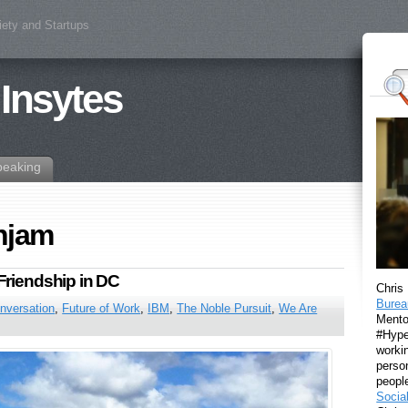
iety and Startups
 Insytes
peaking
njam
Friendship in DC
Chris
Burea
nversation
,
Future of Work
,
IBM
,
The Noble Pursuit
,
We Are
Mento
#Hyper
workin
perso
peopl
Socia