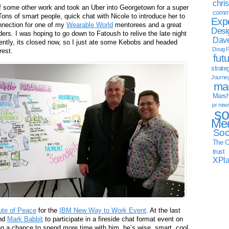
chri
f some other work and took an Uber into Georgetown for a super
commu
Tons of smart people, quick chat with Nicole to introduce her to
Exp
nnection for one of my
Wearable World
mentorees and a great
Desi
ders. I was hoping to go down to Fatoush to relive the late night
Dave
tly, its closed now, so I just ate some Kebobs and headed
Doug F
rest.
fut
strate
Journe
mar
Marsha
pr new
so
Med
Soc
The C
trust
XPl
ute of Peace
for the
IBM New Way to Work Event
. At the last
and
Mark Babbit
to participate in a fireside chat format event on
ing a chance to spend more time with him, he’s wise, smart, cool