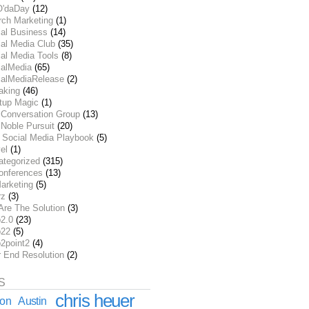
O'daDay
(12)
rch Marketing
(1)
ial Business
(14)
al Media Club
(35)
al Media Tools
(8)
ialMedia
(65)
ialMediaRelease
(2)
aking
(46)
rtup Magic
(1)
 Conversation Group
(13)
Noble Pursuit
(20)
 Social Media Playbook
(5)
el
(1)
ategorized
(315)
onferences
(13)
arketing
(5)
rz
(3)
Are The Solution
(3)
2.0
(23)
22
(5)
2point2
(4)
r End Resolution
(2)
S
chris heuer
ion
Austin