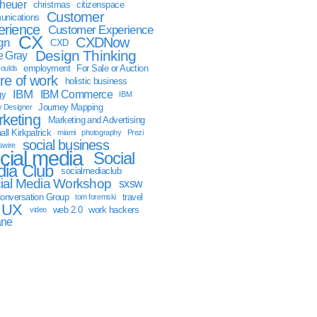
sheuer
christmas
citizenspace
Customer
nications
erience
Customer Experience
CX
CXDNow
gn
CXD
Design Thinking
 Gray
employment
For Sale or Auction
oulds
ure of work
holistic business
IBM
IBM Commerce
gy
IBM
Journey Mapping
y Designer
keting
Marketing and Advertising
ll Kirkpatrick
miami
photography
Prezi
social business
swire
cial media
Social
ia Club
socialmediaclub
ial Media Workshop
sxsw
onversation Group
travel
tom foremski
UX
web 2.0
work hackers
video
ane