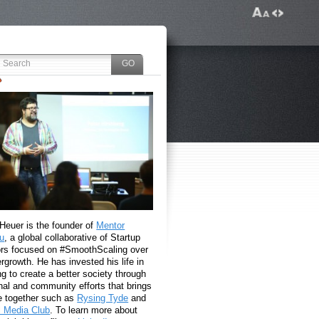
 Heuer is the founder of
Mentor
u
, a global collaborative of Startup
rs focused on #SmoothScaling over
growth. He has invested his life in
g to create a better society through
nal and community efforts that brings
e together such as
Rysing Tyde
and
l Media Club
. To learn more about