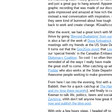
and just a great guy to hang around. Apparen
graphic recording that was made of our dis
quite impressed and amazed at how rich the w
instead a real conversation with inspiration,
they were kind of bummed about how tough th
back to work and create change. #GoalAcc
After the event, we had a great lunch with M
thrive by going
“Beyond Budgeting” from our
is also a fan of the work of
Doug Kirkpatrick
meetings with my friends at the US State De
It turns out that the
Gov2Gov event
that
Lov
our ‘special friends’ in the Canadian Embass
Diplomacy Coalition
. So cool. I so often thi
reminded of all the ways I really have made 
the great stuff to come. After catching up w
Poddar
who also works at the State Departme
Awesome people working to make governmen
From here I ran into the evening, first with 
Babbitt, then for a quick catchup at
The Ham
and my time there recently
), and finally to 
Keenan to talk life, politics, beers and soci
Zaytinya
, shhh don’t tell anyone how great it
now and publish the blog post
.
With only a few hours sleep, I headed off to