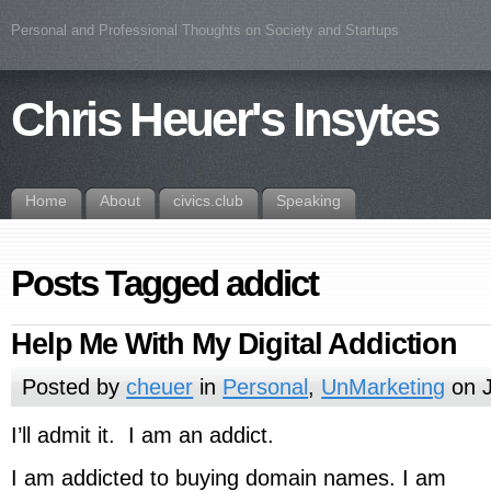
Personal and Professional Thoughts on Society and Startups
Chris Heuer's Insytes
Home
About
civics.club
Speaking
Posts Tagged addict
Help Me With My Digital Addiction
Posted by
cheuer
in
Personal
,
UnMarketing
on J
I’ll admit it. I am an addict.
I am addicted to buying domain names. I am