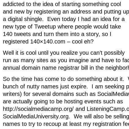
addicted to the idea of starting something cool
and new by registering an address and putting u
a digital shingle. Even today I had an idea for a
new type of Tweetup where people would take
140 tweets and turn them into a story, so I
registered 140×140.com – cool eh?
Well it is cool until you realize you can’t possibly
run as many sites as you imagine and have to face
annual domain name registrar bill in the neighb
So the time has come to do something about it. 
bunch of nutty names just expire. I am seeking p
writers) for several domains such as SocialMe
are actually going to be hosting events such as
http://socialmediacamp.org/ and ListeningCamp.
SocialMediaUniversity.org. We will also be selli
names to try to recoup at least my registration f