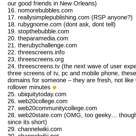
our good friends in New Orleans)
nomorebubbles.com
reallysimplepublishing.com (RSP anyone?)
rubygnome.com (dont ask, dont tell)
stopthebubble.com
theparamedia.com
therubychallenge.com
threescreens.info
threescreens.org
threescreens.tv (the next wave of user expe
three screens of tv, pc and mobile phone, the
domains for someone – they are fresh, not lik
rollover minutes
ubiquitytoday.com
web20college.com
web20communitycollege.com
web20state.com (OMG, too geeky… though 
since its short)
channelwiki.com
channelwiki.net