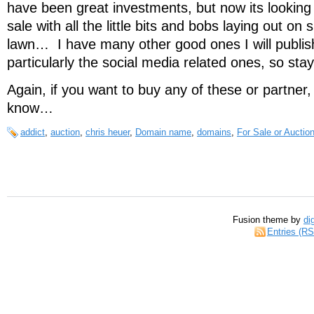
have been great investments, but now its looking
sale with all the little bits and bobs laying out on 
lawn… I have many other good ones I will publis
particularly the social media related ones, so sta
Again, if you want to buy any of these or partner
know…
addict
,
auction
,
chris heuer
,
Domain name
,
domains
,
For Sale or Auctio
Fusion theme by
di
Entries (R