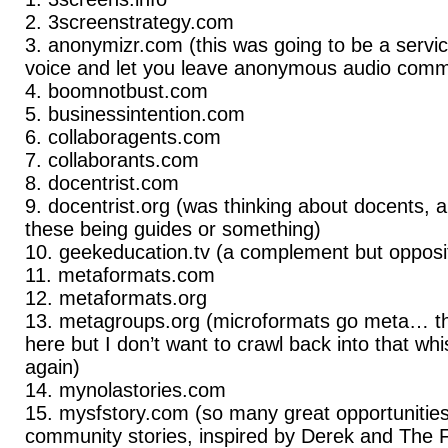
3screenstrategy.com
anonymizr.com (this was going to be a servi
voice and let you leave anonymous audio comme
boomnotbust.com
businessintention.com
collaboragents.com
collaborants.com
docentrist.com
docentrist.org (was thinking about docents, a
these being guides or something)
geekeducation.tv (a complement but oppos
metaformats.com
metaformats.org
metagroups.org (microformats go meta… th
here but I don’t want to crawl back into that whis
again)
mynolastories.com
mysfstory.com (so many great opportunities
community stories, inspired by Derek and The F