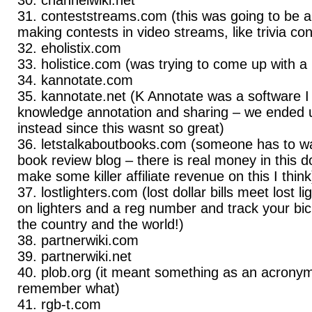
conteststreams.com (this was going to be a
making contests in video streams, like trivia co
eholistix.com
holistice.com (was trying to come up with
kannotate.com
kannotate.net (K Annotate was a software I
knowledge annotation and sharing – we ended u
instead since this wasnt so great)
letstalkaboutbooks.com (someone has to wan
book review blog – there is real money in this
make some killer affiliate revenue on this I think
lostlighters.com (lost dollar bills meet lost l
on lighters and a reg number and track your bi
the country and the world!)
partnerwiki.com
partnerwiki.net
plob.org (it meant something as an acronym
remember what)
rgb-t.com