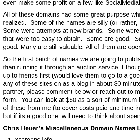
even make some profit on a few like SocialMedi
All of these domains had some great purpose wh
realized. Some of the names are silly (or rather, 
Some were attempts at new brands. Some were j
that were too easy to obtain. Some are good. So
good. Many are still valuable. All of them are ope
So the first batch of names we are going to publ
than running it through an auction service, I thou
up to friends first (would love them to go to a g
any of these sites on as a blog in about 30 minute
partner, please comment below or reach out to 
form. You can look at $50 as a sort of minimum 
of these from me (to cover costs paid and time in
but if its a good one, will need to think about sp
Chris Heuer’s Miscellaneous Domain Names L
3screens.info