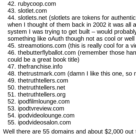
rubycoop.com
slotlet.com
slotlets.net (slotlets are tokens for authent
when I thought of them back in 2002 it was all a
system I was trying to get built – would probabl
something like oAuth though not as cool or well
streamotions.com (this is really cool for a 
thebutterflyballot.com (remember those han
could be a great book title)
thefranchise.info
thetrustmark.com (damn I like this one, so 
thetruthtellers.com
thetruthtellers.net
thetruthtellers.org
ipodfilmlounge.com
ipodtvreview.com
ipodvideolounge.com
ipodvideosalon.com
Well there are 55 domains and about $2,000 out 