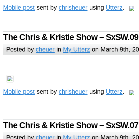
Mobile post
sent by
chrisheuer
using
Utterz
.
The Chris & Kristie Show – SxSW.09
Posted by
cheuer
in
My Utterz
on March 9th, 2
Mobile post
sent by
chrisheuer
using
Utterz
.
The Chris & Kristie Show – SxSW.07
Posted by
cheuer
in
My Utterz
on March 9th, 2