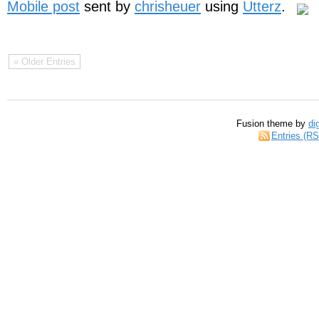
Mobile post
sent by
chrisheuer
using
Utterz
.
« Older Entries
Fusion theme by
di
Entries (R