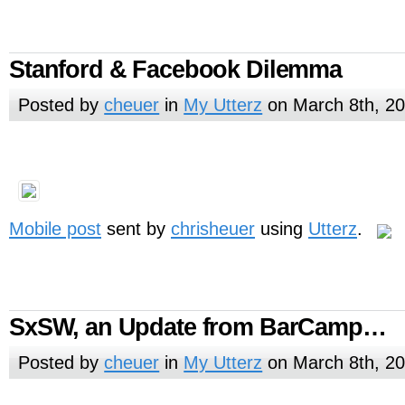
Stanford & Facebook Dilemma
Posted by
cheuer
in
My Utterz
on March 8th, 2
Mobile post
sent by
chrisheuer
using
Utterz
.
SxSW, an Update from BarCamp…
Posted by
cheuer
in
My Utterz
on March 8th, 2