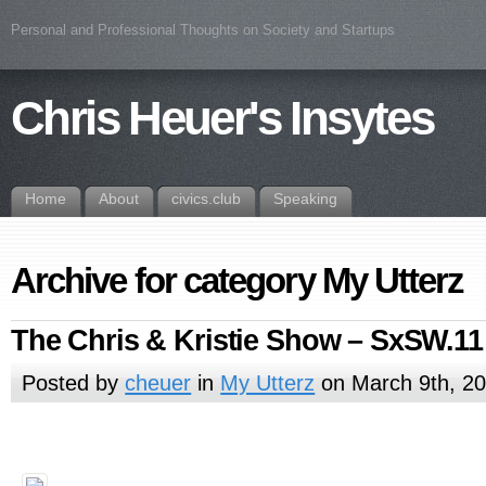
Personal and Professional Thoughts on Society and Startups
Chris Heuer's Insytes
Home
About
civics.club
Speaking
Archive for category My Utterz
The Chris & Kristie Show – SxSW.11
Posted by
cheuer
in
My Utterz
on March 9th, 2