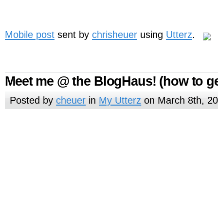
Mobile post
sent by
chrisheuer
using
Utterz
.
Meet me @ the BlogHaus! (how to ge
Posted by
cheuer
in
My Utterz
on March 8th, 2