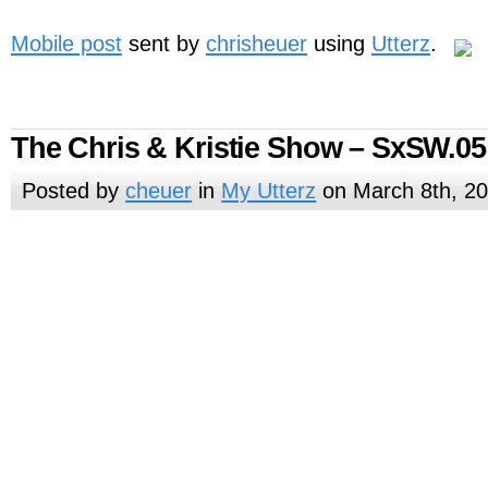
Mobile post
sent by
chrisheuer
using
Utterz
.
The Chris & Kristie Show – SxSW.05
Posted by
cheuer
in
My Utterz
on March 8th, 2