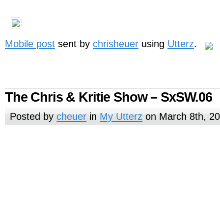
Mobile post
sent by
chrisheuer
using
Utterz
.
The Chris & Kritie Show – SxSW.06
Posted by
cheuer
in
My Utterz
on March 8th, 2