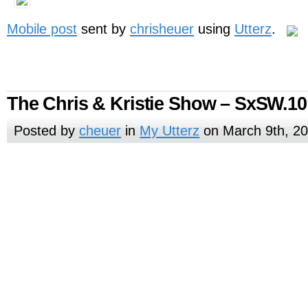
Mobile post
sent by
chrisheuer
using
Utterz
.
The Chris & Kristie Show – SxSW.10
Posted by
cheuer
in
My Utterz
on March 9th, 2