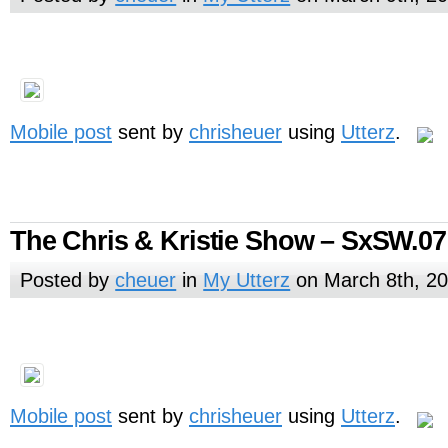
Mobile post
sent by
chrisheuer
using
Utterz
.
The Chris & Kristie Show – SxSW.07
Posted by
cheuer
in
My Utterz
on March 8th, 2
Mobile post
sent by
chrisheuer
using
Utterz
.