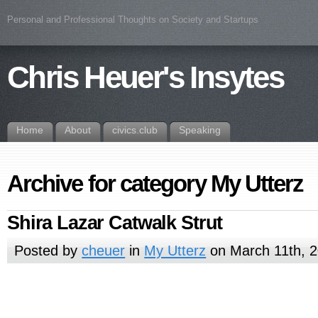
Personal and Professional Thoughts on Society and Startups
Chris Heuer's Insytes
Home
About
civics.club
Speaking
Archive for category My Utterz
Shira Lazar Catwalk Strut
Posted by
cheuer
in
My Utterz
on March 11th, 