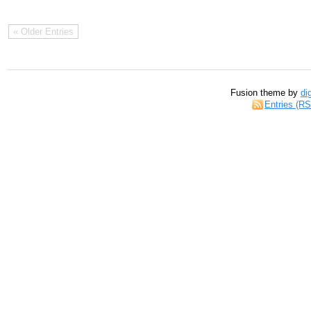
« Older Entries
Fusion theme by
di
Entries (R