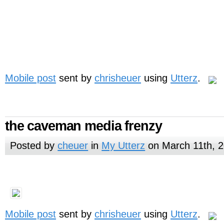
Mobile post
sent by
chrisheuer
using
Utterz
.
the caveman media frenzy
Posted by
cheuer
in
My Utterz
on March 11th, 
Mobile post
sent by
chrisheuer
using
Utterz
.