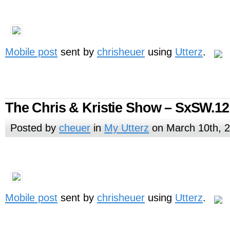
Mobile post
sent by
chrisheuer
using
Utterz
.
The Chris & Kristie Show – SxSW.12
Posted by
cheuer
in
My Utterz
on March 10th, 
Mobile post
sent by
chrisheuer
using
Utterz
.