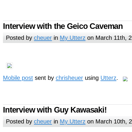
Interview with the Geico Caveman
Posted by
cheuer
in
My Utterz
on March 11th, 
Mobile post
sent by
chrisheuer
using
Utterz
.
Interview with Guy Kawasaki!
Posted by
cheuer
in
My Utterz
on March 10th, 