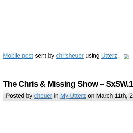
Mobile post
sent by
chrisheuer
using
Utterz
.
The Chris & Missing Show – SxSW.
Posted by
cheuer
in
My Utterz
on March 11th, 