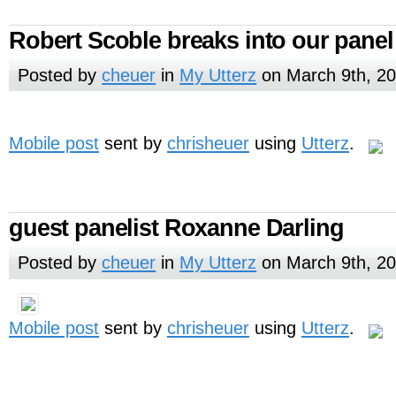
Robert Scoble breaks into our pane
Posted by
cheuer
in
My Utterz
on March 9th, 2
Mobile post
sent by
chrisheuer
using
Utterz
.
guest panelist Roxanne Darling
Posted by
cheuer
in
My Utterz
on March 9th, 2
Mobile post
sent by
chrisheuer
using
Utterz
.