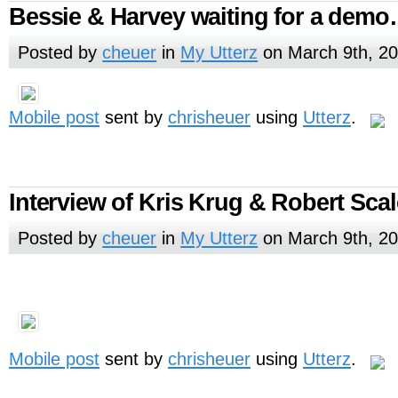
Bessie & Harvey waiting for a dem
Posted by
cheuer
in
My Utterz
on March 9th, 2
Mobile post
sent by
chrisheuer
using
Utterz
.
Interview of Kris Krug & Robert Sca
Posted by
cheuer
in
My Utterz
on March 9th, 2
Mobile post
sent by
chrisheuer
using
Utterz
.