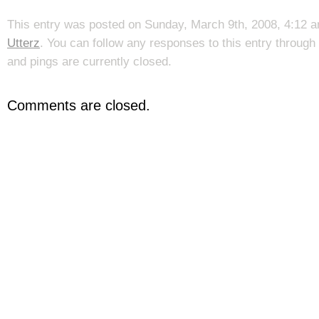
This entry was posted on Sunday, March 9th, 2008, 4:12 a
Utterz
. You can follow any responses to this entry through
and pings are currently closed.
Comments are closed.