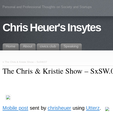
Personal and Professional Thoughts on Society and Startups
Chris Heuer's Insytes
Home
About
civics.club
Speaking
«
The Chris & Kristie Show – SxSW.07
The Chris & Kristie Show – SxSW.
Mobile post
sent by
chrisheuer
using
Utterz
.