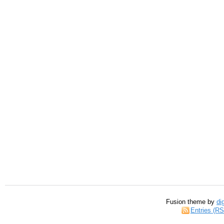
Fusion theme by
di
Entries (R