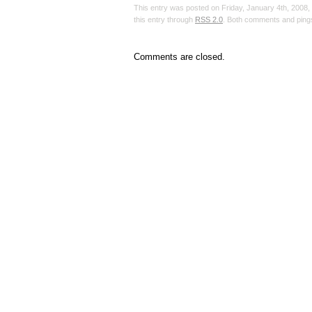
This entry was posted on Friday, January 4th, 2008, 
this entry through
RSS 2.0
. Both comments and pings
Comments are closed.