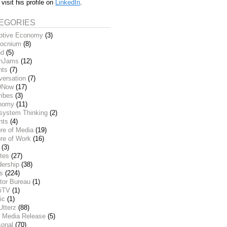
 visit his profile on
LinkedIn
.
EGORIES
ptive Economy
(3)
ocnium
(8)
nd
(5)
inJams
(12)
nts
(7)
versation
(7)
DNow
(17)
ribes
(3)
nomy
(11)
system Thinking
(2)
nts
(4)
re of Media
(19)
re of Work
(16)
(3)
tes
(27)
dership
(38)
ks
(224)
tor Bureau
(1)
iTV
(1)
ic
(1)
Utterz
(88)
 Media Release
(5)
sonal
(70)