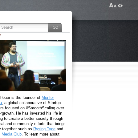
 Heuer is the founder of
Mentor
u
, a global collaborative of Startup
rs focused on #SmoothScaling over
growth. He has invested his life in
g to create a better society through
nal and community efforts that brings
e together such as
Rysing Tyde
and
l Media Club
. To learn more about