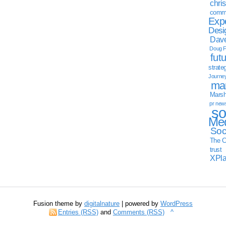
chri
commu
Exp
Desi
Dave
Doug F
fut
strate
Journe
mar
Marsha
pr new
so
Med
Soc
The C
trust
XPl
Fusion theme by
digitalnature
| powered by
WordPress
Entries (RSS)
and
Comments (RSS)
^