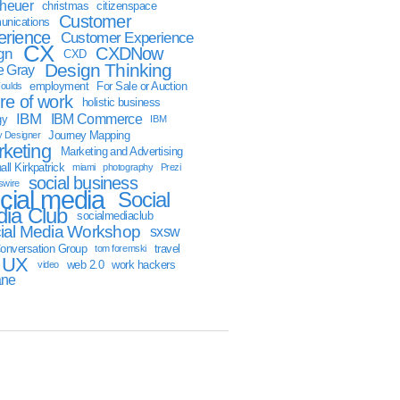
sheuer
christmas
citizenspace
Customer
nications
erience
Customer Experience
CX
CXDNow
gn
CXD
Design Thinking
 Gray
employment
For Sale or Auction
oulds
ure of work
holistic business
IBM
IBM Commerce
gy
IBM
Journey Mapping
y Designer
keting
Marketing and Advertising
ll Kirkpatrick
miami
photography
Prezi
social business
swire
cial media
Social
ia Club
socialmediaclub
ial Media Workshop
sxsw
onversation Group
travel
tom foremski
UX
web 2.0
work hackers
video
ane