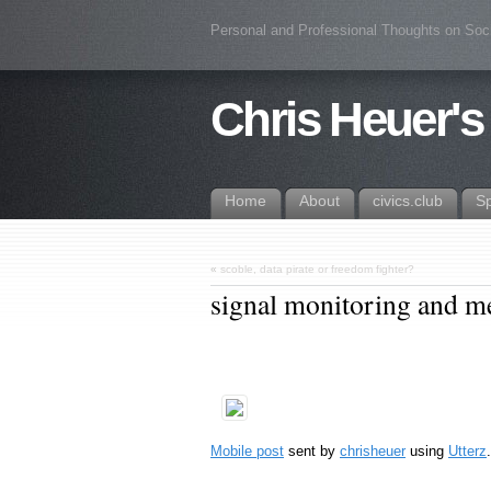
Personal and Professional Thoughts on Soc
Chris Heuer's
Home
About
civics.club
S
«
scoble, data pirate or freedom fighter?
signal monitoring and m
Mobile post
sent by
chrisheuer
using
Utterz