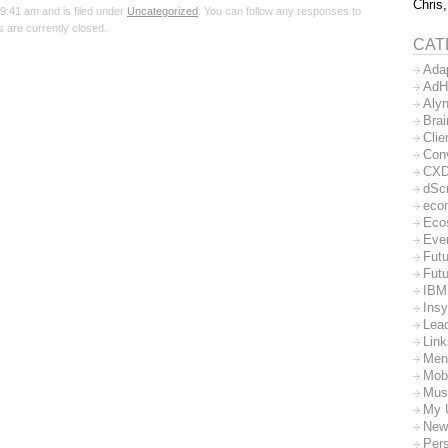
Chris,
9:41 am and is filed under
Uncategorized
. You can follow any responses to
 are currently closed.
CAT
Ada
AdH
Aly
Bra
Clie
Con
CX
dSc
eco
Eco
Eve
Futu
Futu
IBM
Insy
Lea
Lin
Men
Mob
Mus
My 
New
Per