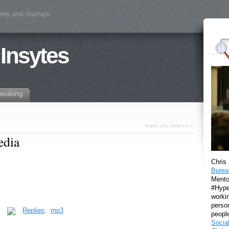
iety and Startups
 Insytes
peaking
thank you simeon!
»
edia
Chris
Burea
Mento
#Hyper
workin
perso
.
Replies
.
mp3
peopl
Socia