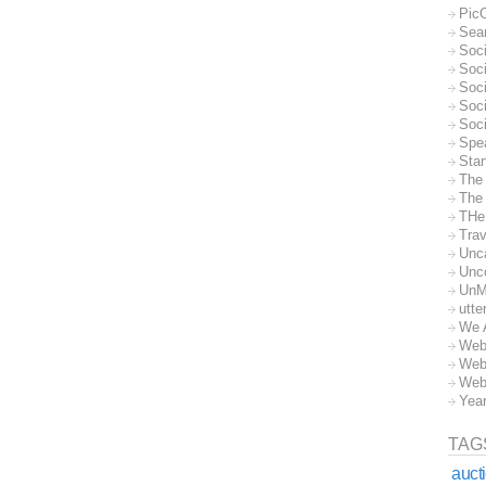
Pic
Sea
Soc
Soci
Soci
Soc
Soc
Spe
Sta
The
The 
THe
Trav
Unc
Unc
UnM
utte
We 
Web
Web
Web
Yea
TAG
auct