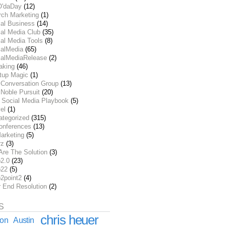
O'daDay
(12)
rch Marketing
(1)
ial Business
(14)
al Media Club
(35)
al Media Tools
(8)
ialMedia
(65)
ialMediaRelease
(2)
aking
(46)
rtup Magic
(1)
 Conversation Group
(13)
Noble Pursuit
(20)
 Social Media Playbook
(5)
el
(1)
ategorized
(315)
onferences
(13)
arketing
(5)
rz
(3)
Are The Solution
(3)
2.0
(23)
22
(5)
2point2
(4)
r End Resolution
(2)
S
chris heuer
ion
Austin