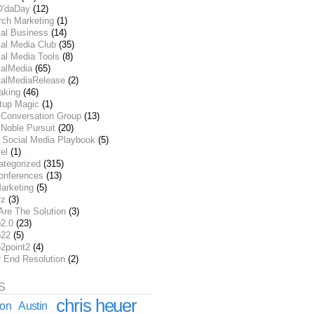
O'daDay
(12)
rch Marketing
(1)
ial Business
(14)
al Media Club
(35)
al Media Tools
(8)
ialMedia
(65)
ialMediaRelease
(2)
aking
(46)
rtup Magic
(1)
 Conversation Group
(13)
Noble Pursuit
(20)
 Social Media Playbook
(5)
el
(1)
ategorized
(315)
onferences
(13)
arketing
(5)
rz
(3)
Are The Solution
(3)
2.0
(23)
22
(5)
2point2
(4)
r End Resolution
(2)
S
chris heuer
ion
Austin