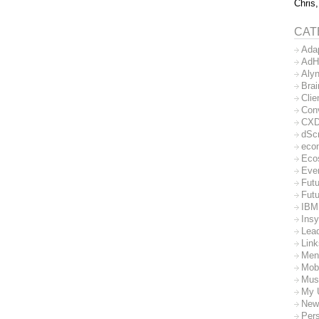
Chris,
CAT
Ada
AdH
Aly
Bra
Clie
Con
CX
dSc
eco
Eco
Eve
Futu
Futu
IBM
Insy
Lea
Lin
Men
Mob
Mus
My 
New
Per