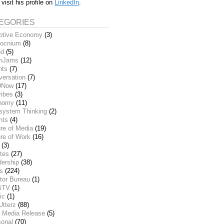
 visit his profile on
LinkedIn
.
EGORIES
ptive Economy
(3)
ocnium
(8)
nd
(5)
inJams
(12)
nts
(7)
versation
(7)
DNow
(17)
ribes
(3)
nomy
(11)
system Thinking
(2)
nts
(4)
re of Media
(19)
re of Work
(16)
(3)
tes
(27)
dership
(38)
ks
(224)
tor Bureau
(1)
iTV
(1)
ic
(1)
Utterz
(88)
 Media Release
(5)
sonal
(70)