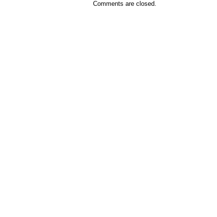
Comments are closed.