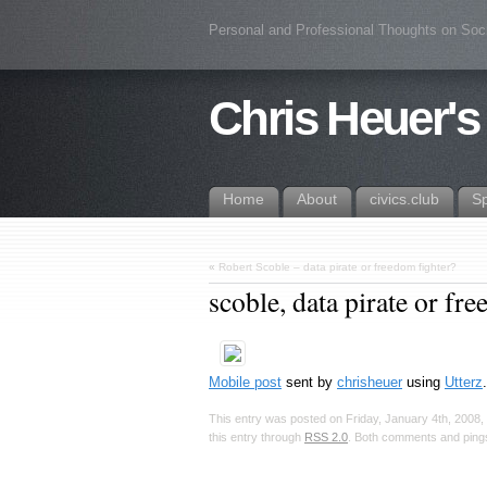
Personal and Professional Thoughts on Soc
Chris Heuer's
Home
About
civics.club
S
«
Robert Scoble – data pirate or freedom fighter?
scoble, data pirate or fr
Mobile post
sent by
chrisheuer
using
Utterz
This entry was posted on Friday, January 4th, 2008, 
this entry through
RSS 2.0
. Both comments and pings