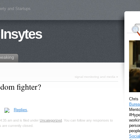
iety and Startups
 Insytes
peaking
signal monitoring and media
»
eedom fighter?
Chris
Burea
Mento
.
Replies
.
#Hyper
workin
4:35 am and is filed under
Uncategorized
. You can follow any responses to
perso
 are currently closed.
peopl
Socia