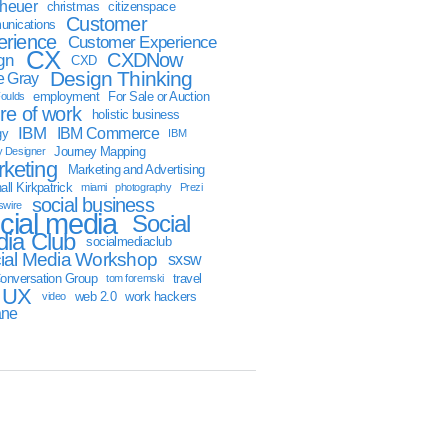
sheuer
christmas
citizenspace
Customer
nications
erience
Customer Experience
CX
CXDNow
gn
CXD
Design Thinking
 Gray
employment
For Sale or Auction
oulds
ure of work
holistic business
IBM
IBM Commerce
gy
IBM
Journey Mapping
y Designer
keting
Marketing and Advertising
ll Kirkpatrick
miami
photography
Prezi
social business
swire
cial media
Social
ia Club
socialmediaclub
ial Media Workshop
sxsw
onversation Group
travel
tom foremski
UX
web 2.0
work hackers
video
ane