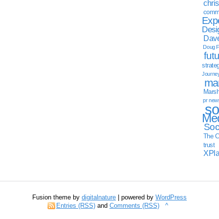
chri
commu
Exp
Desi
Dave
Doug F
fut
strate
Journe
mar
Marsha
pr new
so
Med
Soc
The C
trust
XPl
Fusion theme by
digitalnature
| powered by
WordPress
Entries (RSS)
and
Comments (RSS)
^