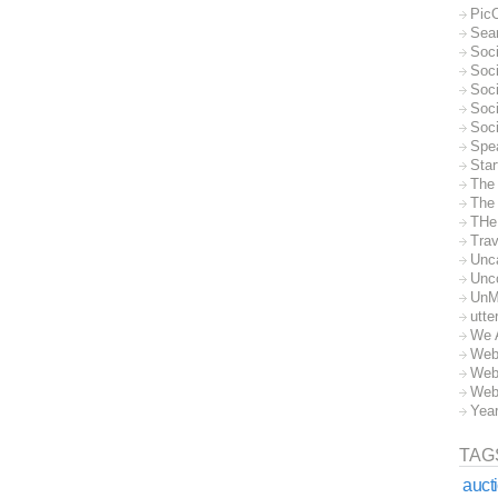
Pic
Sea
Soc
Soci
Soci
Soc
Soc
Spe
Sta
The
The 
THe
Trav
Unc
Unc
UnM
utte
We 
Web
Web
Web
Yea
TAG
auct