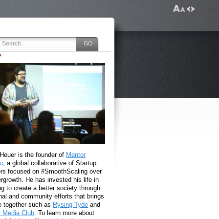
 Heuer is the founder of
Mentor
u
, a global collaborative of Startup
rs focused on #SmoothScaling over
growth. He has invested his life in
g to create a better society through
nal and community efforts that brings
e together such as
Rysing Tyde
and
l Media Club
. To learn more about