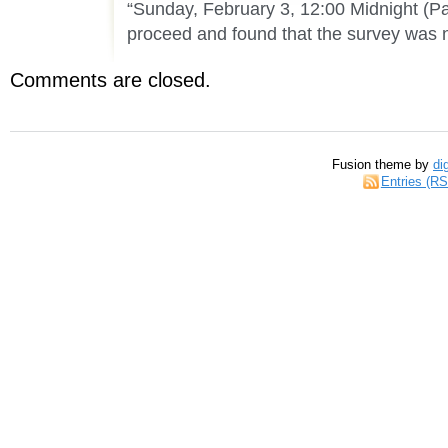
“Sunday, February 3, 12:00 Midnight (Pac
proceed and found that the survey was 
Comments are closed.
Fusion theme by
di
Entries (R