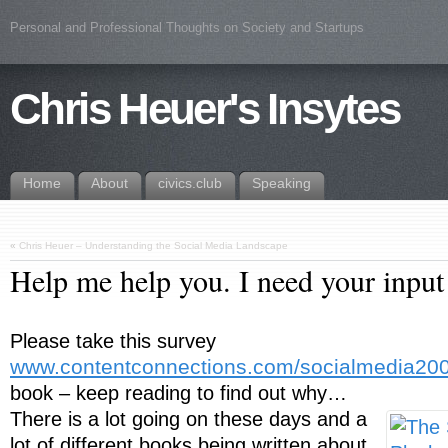
Personal and Professional Thoughts on Society and Startups
Chris Heuer's Insytes
Home
About
civics.club
Speaking
«
Chris Heuer – Understanding the Social Media Landscape
Help me help you. I need your input
Please take this survey
www.contentconnections.com/socialmedia20
book – keep reading to find out why…
There is a lot going on these days and a
lot of different books being written about