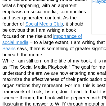
what’s happening, with an apparent
emphasis on social media, communities
and user generated content. As the
founder of
Social Media Club
, it should
be obvious that I am writing a book
focused on the rise and
importance of
social media
– to a large extent, I am writing tha
Searls
says, there is something of greater signif
beneath the meme.
While I am still torn on the title of my book, it is
as “The Social Media Playbook.” The goal for me 
understand the era we are now entering and enab
maximize the effectiveness of their participation 
organizations they represent. For me, this is bes
framework of Look, Listen, Join, Lead. In that it i
science though, the book will be peppered with 
illustrating the answer to WHY through metaphor 