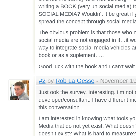
writing a BOOK (very un-social media) t
SOCIAL MEDIA? Wouldn’t it be great if 
spread the concept through social medi
The obvious problem is that those who n
social media are not engaged in it…it wo
way to integrate social media vehicles a
book or as a suplement…..
Good luck with the book and I can’t wait
#2
by
Rob La Gesse
- November 19t
Just ook the survey. Interesting. I’m not
developer/consultant. I have different mo
this conversation…
I am interested in knowing what tools y
Media that do not yet exist. What does
doesn’t exist? What is hard to measure