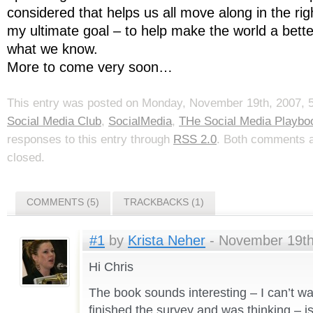
considered that helps us all move along in the righ
my ultimate goal – to help make the world a bette
what we know.
More to come very soon…
This entry was posted on Monday, November 19th, 2007, 5:
Social Media Club
,
SocialMedia
,
THe Social Media Playbo
responses to this entry through
RSS 2.0
. Both comments a
closed.
COMMENTS (5)
TRACKBACKS (1)
#1
by
Krista Neher
- November 19th
Hi Chris
The book sounds interesting – I can’t wai
finished the survey and was thinking – isn