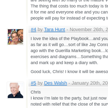
are seeing with so many of the mature W
The thing that costs too much today is t
it for me and everyone else and you can
people will pay for instead of expecting 
#4
by
Tara Hunt
- November 26th, 2
I love the idea of the Playbook…and you 
as far as it will go…sort of like Jay Con
ago with the Guerilla Marketing book…l
exercises and diagrams…Something that
and mark up and keep a diary with.
Good luck, Chris! I know it will be awe
#5
by
Des Walsh
- January 20th, 20
Chris
I know I’m late to the party, but just now
noted with relief that the close of the sur