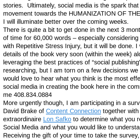
stories. Ultimately, social media is the spark that
movement towards the HUMANIZATION OF THE
I will illuminate better over the coming weeks.
There is quite a bit to get done in the next 3 mont
of time for 60,000 words – especially considering
with Repetitive Stress Injury, but it will be done. I
details of the book very soon (within the week) a
leveraging the best practices of “social publishin
researching, but I am torn on a few decisions we
would love to hear what you think is the most eff
social media in creating the book here in the com
me 408.834.0884
More urgently though, I am participating in a sur
David Brake of
Content Connection
together with
extraordinaire
Lon Safko
to determine what you r
Social Media and what you would like to underst
Receiving the gift of your time to take the survey, 