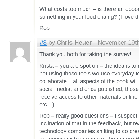
What costs too much – is there an opport
something in your food chaing? (I love di
Rob
#3
by
Chris Heuer
- November 19th
Thank you both for taking the survey!
Krista – you are spot on – the idea is t
not using these tools we use everyday 
collaborate – all aspects of the book wil
social media, and once published, those
receive access to other materials online
etc…)
Rob – really good questions – I suspect
inclination of that in the feedback, but rea
technology companies shifting to co-cre