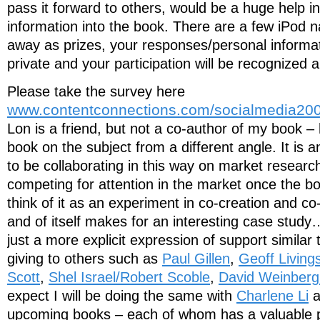
pass it forward to others, would be a huge help in 
information into the book. There are a few iPod n
away as prizes, your responses/personal informati
private and your participation will be recognized a
Please take the survey here
www.contentconnections.com/socialmedia20
Lon is a friend, but not a co-author of my book – 
book on the subject from a different angle. It is an
to be collaborating in this way on market research
competing for attention in the market once the bo
think of it as an experiment in co-creation and co-
and of itself makes for an interesting case study
just a more explicit expression of support similar
giving to others such as
Paul Gillen
,
Geoff Living
Scott
,
Shel Israel/Robert Scoble
,
David Weinberg
expect I will be doing the same with
Charlene Li
a
upcoming books – each of whom has a valuable p