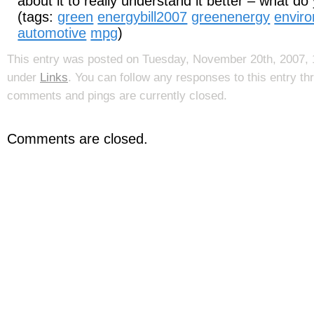
about it to really understand it better – what do
(tags:
green
energybill2007
greenenergy
envir
automotive
mpg
)
This entry was posted on Tuesday, November 20th, 2007, 1
under
Links
. You can follow any responses to this entry t
comments and pings are currently closed.
Comments are closed.