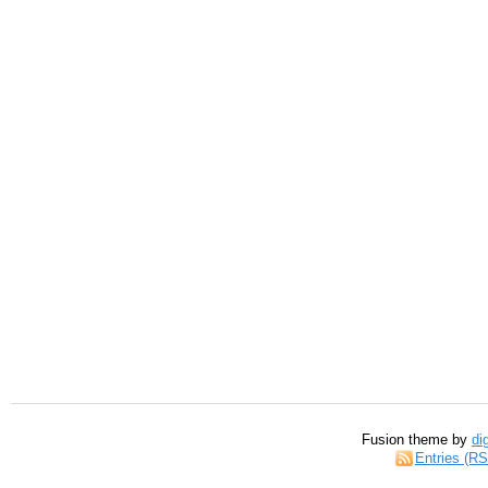
Fusion theme by
di
Entries (R