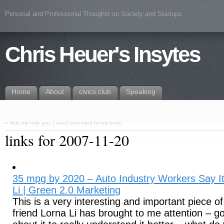
Personal and Professional Thoughts on Society and Startups
Chris Heuer's Insytes
Home
About
civics.club
Speaking
«
Help me help you. I need your input for my book.
links for 2007-11-20
35 mpg by 2020 – Auto Industry Workers Say I
Li | Green 2.0 Marketing
This is a very interesting and important piece of 
friend Lorna Li has brought to me attention – g