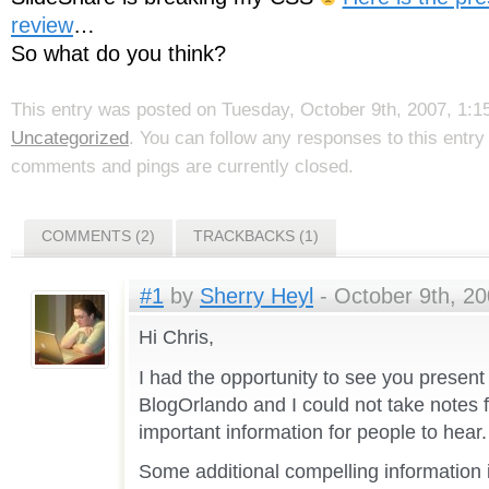
review
…
So what do you think?
This entry was posted on Tuesday, October 9th, 2007, 1:15
Uncategorized
. You can follow any responses to this entr
comments and pings are currently closed.
COMMENTS (2)
TRACKBACKS (1)
#1
by
Sherry Heyl
- October 9th, 20
Hi Chris,
I had the opportunity to see you present 
BlogOrlando and I could not take notes 
important information for people to hear.
Some additional compelling information 