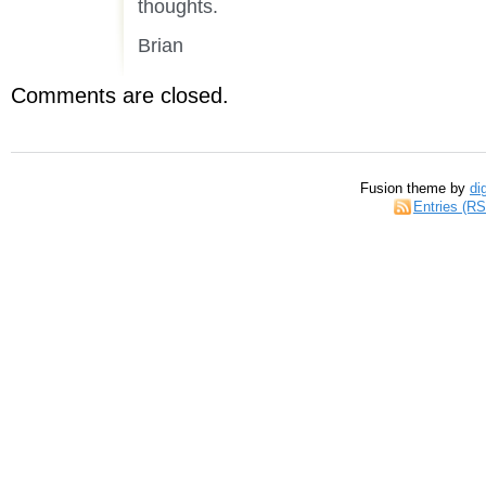
thoughts.
Brian
Comments are closed.
Fusion theme by
di
Entries (R