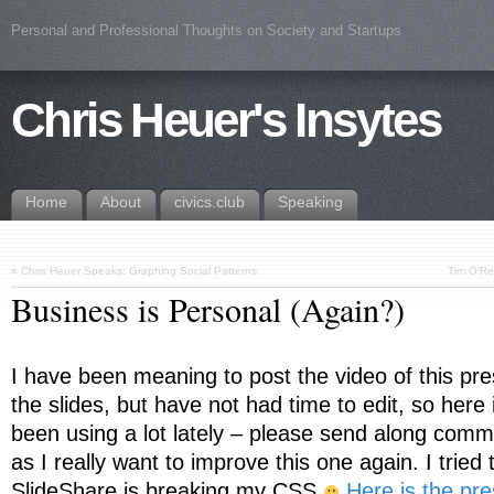
Personal and Professional Thoughts on Society and Startups
Chris Heuer's Insytes
Home
About
civics.club
Speaking
«
Chris Heuer Speaks: Graphing Social Patterns
Tim O’Rei
Business is Personal (Again?)
I have been meaning to post the video of this pre
the slides, but have not had time to edit, so here
been using a lot lately – please send along com
as I really want to improve this one again. I tried
SlideShare is breaking my CSS
Here is the pre