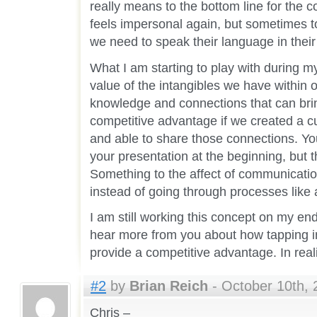
really means to the bottom line for the 
feels impersonal again, but sometimes to
we need to speak their language in their
What I am starting to play with during m
value of the intangibles we have within o
knowledge and connections that can brin
competitive advantage if we created a cu
and able to share those connections. Yo
your presentation at the beginning, but t
Something to the affect of communicatio
instead of going through processes like
I am still working this concept on my end
hear more from you about how tapping in
provide a competitive advantage. In real
#2
by
Brian Reich
- October 10th, 
Chris –