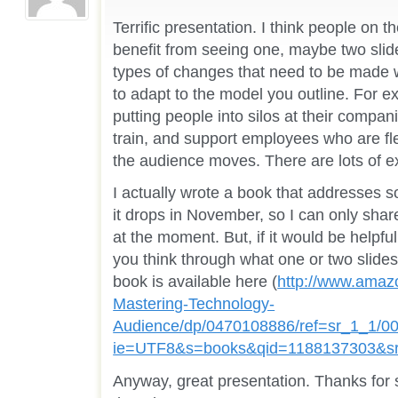
Terrific presentation. I think people on 
benefit from seeing one, maybe two slide
types of changes that need to be made wi
to adapt to the model you outline. For e
putting people into silos at their compan
train, and support employees who are f
the audience moves. There are lots of ex
I actually wrote a book that addresses 
it drops in November, so I can only share
at the moment. But, if it would be helpful
you think through what one or two slides
book is available here (
http://www.amaz
Mastering-Technology-
Audience/dp/0470108886/ref=sr_1_1/0
ie=UTF8&s=books&qid=1188137303&s
Anyway, great presentation. Thanks for 