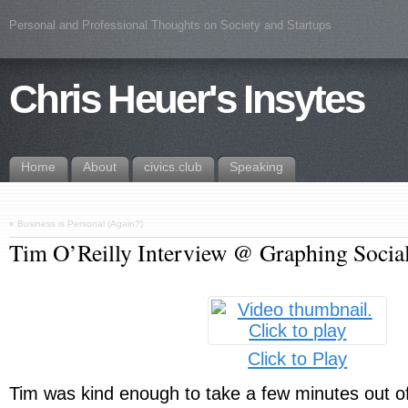
Personal and Professional Thoughts on Society and Startups
Chris Heuer's Insytes
Home
About
civics.club
Speaking
«
Business is Personal (Again?)
Tim O’Reilly Interview @ Graphing Social
Click to Play
Tim was kind enough to take a few minutes out of