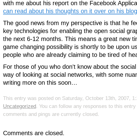
with me about his report on the Facebook Applica
can read about his thoughts on it over on his blog
The good news from my perspective is that he fe
key technologies for enabling the open social grap
the next 6-12 months. This means a great new t
game changing possibility is shortly to be upon us
people who are already claiming to be tired of hea
For those of you who don't know about the social 
way of looking at social networks, with some nuanc
writing more on this soon…
This entry was posted on Saturday, October 13th, 2007, 1:
Uncategorized
. You can follow any responses to this entr
comments and pings are currently closed.
Comments are closed.