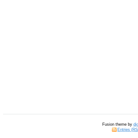
Fusion theme by
di
Entries (R