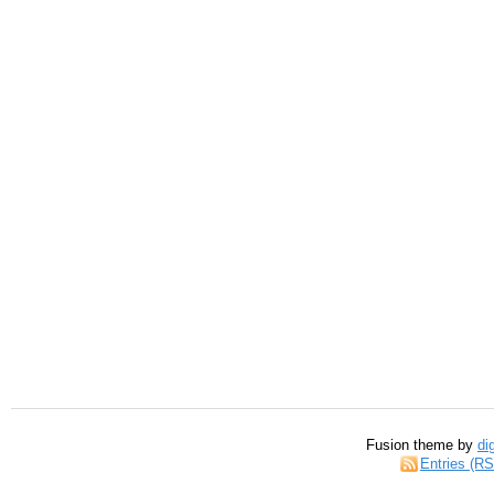
Fusion theme by
di
Entries (R