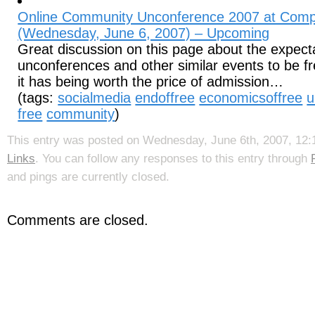
Online Community Unconference 2007 at Comp
(Wednesday, June 6, 2007) – Upcoming
Great discussion on this page about the expecta
unconferences and other similar events to be fr
it has being worth the price of admission…
(tags:
socialmedia
endoffree
economicsoffree
u
free
community
)
This entry was posted on Wednesday, June 6th, 2007, 12:1
Links
. You can follow any responses to this entry through
and pings are currently closed.
Comments are closed.