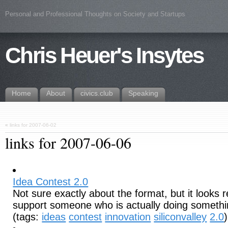
Personal and Professional Thoughts on Society and Startups
Chris Heuer's Insytes
Home
About
civics.club
Speaking
«
links for 2007-06-02
links for 2007-06-06
Idea Contest 2.0
Not sure exactly about the format, but it looks r
support someone who is actually doing somethin
(tags:
ideas
contest
innovation
siliconvalley
2.0
)