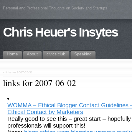
Personal and Professional Thoughts on Society and Startups
Chris Heuer's Insytes
Home
About
civics.club
Speaking
«
links for 2007-05-31
links for 2007-06-02
WOMMA – Ethical Blogger Contact Guidelines – 
Ethical Contact by Marketers
Really good to see this – great start – hopeful
professionals will support this!