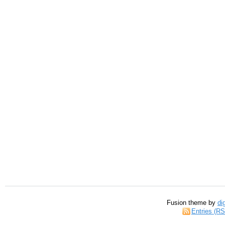
Fusion theme by
di
Entries (R