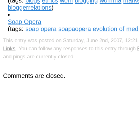
(tags:
blogs
ethics
wom
blogging
womma
marke
bloggerrelations
)
Soap Opera
(tags:
soap
opera
soapaopera
evolution
of
med
This entry was posted on Saturday, June 2nd, 2007, 12:21 
Links
. You can follow any responses to this entry through
and pings are currently closed.
Comments are closed.