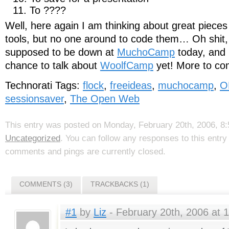
To ????
Well, here again I am thinking about great pieces 
tools, but no one around to code them… Oh shit, 
supposed to be down at
MuchoCamp
today, and 
chance to talk about
WoolfCamp
yet! More to com
Technorati Tags:
flock
,
freeideas
,
muchocamp
,
O
sessionsaver
,
The Open Web
This entry was posted on Monday, February 20th, 2006, 8:5
Uncategorized
. You can follow any responses to this entr
comments and pings are currently closed.
COMMENTS (3)
TRACKBACKS (1)
#1
by
Liz
- February 20th, 2006 at 