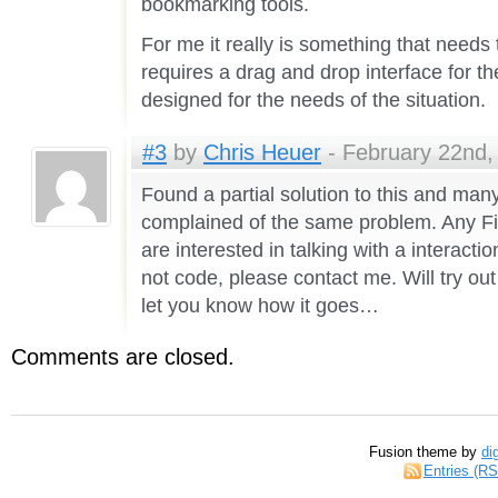
bookmarking tools.
For me it really is something that need
requires a drag and drop interface for th
designed for the needs of the situation.
#3
by
Chris Heuer
- February 22nd,
Found a partial solution to this and ma
complained of the same problem. Any F
are interested in talking with a interact
not code, please contact me. Will try out
let you know how it goes…
Comments are closed.
Fusion theme by
di
Entries (R