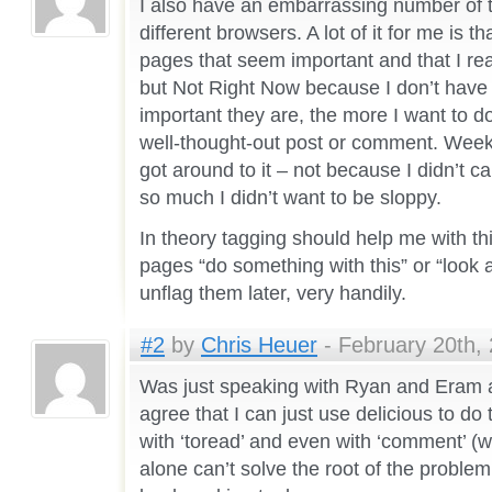
I also have an embarrassing number of 
different browsers. A lot of it for me is that
pages that seem important and that I rea
but Not Right Now because I don’t have t
important they are, the more I want to do
well-thought-out post or comment. Weeks 
got around to it – not because I didn’t c
so much I didn’t want to be sloppy.
In theory tagging should help me with th
pages “do something with this” or “look 
unflag them later, very handily.
#2
by
Chris Heuer
- February 20th, 
Was just speaking with Ryan and Eram a
agree that I can just use delicious to do 
with ‘toread’ and even with ‘comment’ (w
alone can’t solve the root of the problem