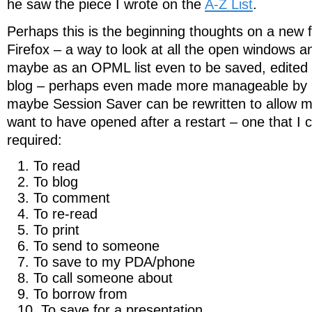
he saw the piece I wrote on the
A-Z List
.
Perhaps this is the beginning thoughts on a new 
Firefox – a way to look at all the open windows an
maybe as an OPML list even to be saved, edited
blog – perhaps even made more manageable by 
maybe Session Saver can be rewritten to allow me
want to have opened after a restart – one that I 
required:
To read
To blog
To comment
To re-read
To print
To send to someone
To save to my PDA/phone
To call someone about
To borrow from
To save for a presentation