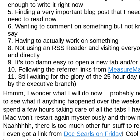
enough to write it right now
Finding a very important blog post that I need
need to read now
Wanting to comment on something but not kn
say
Having to actually work on something
Not using an RSS Reader and visiting everyo
and directly
It’s too damn easy to open a new tab and/o
Following the referrer links from
MeasureM
Still waiting for the glory of the 25 hour d
by the executive branch)
Hmmm, I wonder what I will do now… probably ne
to see what if anything happened over the weeke
spend a few hours taking care of all the tabs I 
iMac won’t restart again mysteriously and throw m
Naahhhhh, there is too much other fun stuff to re
I even got a link from
Doc Searls on Friday
! Cool