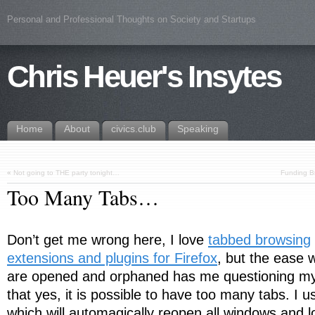
Personal and Professional Thoughts on Society and Startups
Chris Heuer's Insytes
Home
About
civics.club
Speaking
«
Not going to THE party tonight…
Funding Br
Too Many Tabs…
Don’t get me wrong here, I love
tabbed browsing
extensions and plugins for Firefox
, but the ease 
are opened and orphaned has me questioning my 
that yes, it is possible to have too many tabs. I 
which will automagically reopen all windows and lo