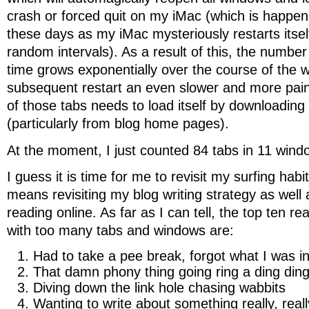
crash or forced quit on my iMac (which is happen
these days as my iMac mysteriously restarts itsel
random intervals). As a result of this, the numbe
time grows exponentially over the course of the
subsequent restart an even slower and more pain
of those tabs needs to load itself by downloading
(particularly from blog home pages).
At the moment, I just counted 84 tabs in 11 wind
I guess it is time for me to revisit my surfing habi
means revisiting my blog writing strategy as wel
reading online. As far as I can tell, the top ten r
with too many tabs and windows are:
Had to take a pee break, forgot what I was in
That damn phony thing going ring a ding din
Diving down the link hole chasing wabbits
Wanting to write about something really, reall