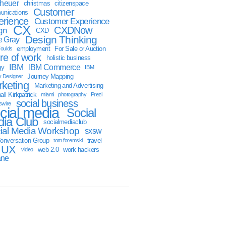
sheuer
christmas
citizenspace
Customer
nications
erience
Customer Experience
CX
CXDNow
gn
CXD
Design Thinking
 Gray
employment
For Sale or Auction
oulds
ure of work
holistic business
IBM
IBM Commerce
gy
IBM
Journey Mapping
y Designer
keting
Marketing and Advertising
ll Kirkpatrick
miami
photography
Prezi
social business
swire
cial media
Social
ia Club
socialmediaclub
ial Media Workshop
sxsw
onversation Group
travel
tom foremski
UX
web 2.0
work hackers
video
ane