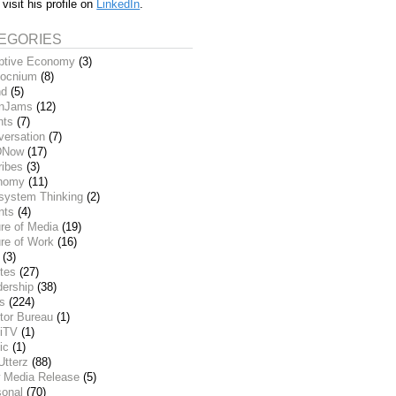
 visit his profile on
LinkedIn
.
EGORIES
ptive Economy
(3)
ocnium
(8)
nd
(5)
inJams
(12)
nts
(7)
versation
(7)
DNow
(17)
ribes
(3)
nomy
(11)
system Thinking
(2)
nts
(4)
re of Media
(19)
re of Work
(16)
(3)
tes
(27)
dership
(38)
ks
(224)
tor Bureau
(1)
iTV
(1)
ic
(1)
Utterz
(88)
 Media Release
(5)
sonal
(70)