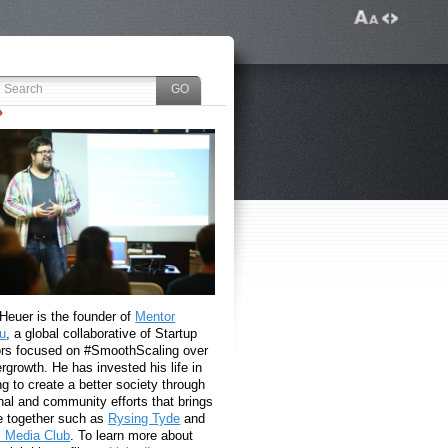
 Heuer is the founder of
Mentor
u
, a global collaborative of Startup
rs focused on #SmoothScaling over
growth. He has invested his life in
g to create a better society through
nal and community efforts that brings
e together such as
Rysing Tyde
and
l Media Club
. To learn more about