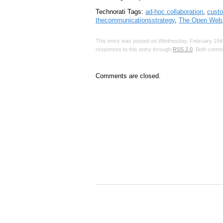
Technorati Tags:
ad-hoc collaboration
,
custo
thecommunicationsstrategy
,
The Open Web
This entry was posted on Wednesday, February 15th,
responses to this entry through
RSS 2.0
. Both comme
Comments are closed.