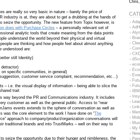
Chris,
s are really so very basic in nature – barely the price of
CAT
R industry is at, they are about to get a drubbing at the hands of
Ada
o seize the opportunity. The new feature from Topix however, is
AdH
n does with Purchase Circles
– a personally relevant set of
Aly
ssional analytic tools that create meaning from the data points
Bra
people understand the world beyond their physical and virtual
Clie
people are thinking and how people feel about almost anything.
Con
e understood are:
CX
ter still Identity)
dSc
eco
 detractor)
Eco
s, on specific communities, in general)
Eve
t suggestion, customer service complaint, recommendation, etc…)
Futu
Futu
s – i.e. the visual display of information – being able to slice the
shared trait
IBM
Insy
oes way beyond the PR and Communications industry. It includes
Lea
ry customer as well as the general public. Access to “near
Lin
rainJams events extends to the sphere of conversation as well as
Men
is was the core element to the work I have done on “
The
Mob
rce” approach to company/product/organization conversations will
Mus
 traditional brands and into TrustMarks – well on their way to
My 
New
to seize the opportunity due to their hunger and nimbleness, the
Per