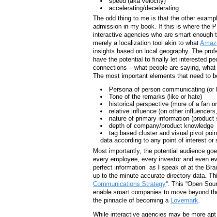
speed (aka velocity)
accelerating/decelerating
The odd thing to me is that the other example
admission in my book. If this is where the P
interactive agencies who are smart enough t
merely a localization tool akin to what
Amazo
insights based on local geography. The profe
have the potential to finally let interested 
connections – what people are saying, what 
The most important elements that need to b
Persona of person communicating (or bet
Tone of the remarks (like or hate)
historical perspective (more of a fan or
relative influence (on other influencer
nature of primary information (produc
depth of company/product knowledge
tag based cluster and visual pivot point
data according to any point of interest or 
Most importantly, the potential audience g
every employee, every investor and even eve
perfect information” as I speak of at the B
up to the minute accurate directory data. Th
Communications Strategy
“. This “Open Sou
enable smart companies to move beyond their
the pinnacle of becoming a
Lovemark
.
While interactive agencies may be more apt 