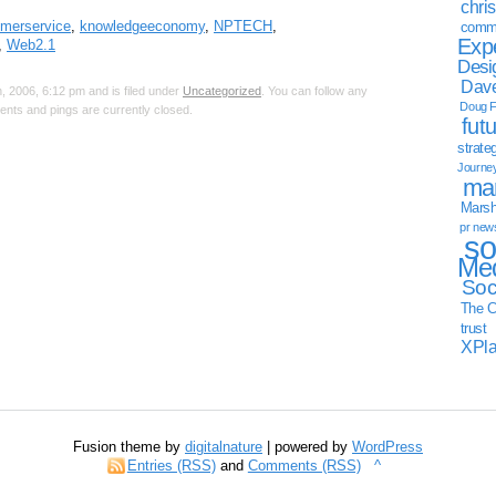
chri
merservice
,
knowledgeeconomy
,
NPTECH
,
commu
Exp
,
Web2.1
Desi
Dave
 2006, 6:12 pm and is filed under
Uncategorized
. You can follow any
Doug F
nts and pings are currently closed.
fut
strate
Journe
mar
Marsha
pr new
so
Med
Soc
The C
trust
XPl
Fusion theme by
digitalnature
| powered by
WordPress
Entries (RSS)
and
Comments (RSS)
^