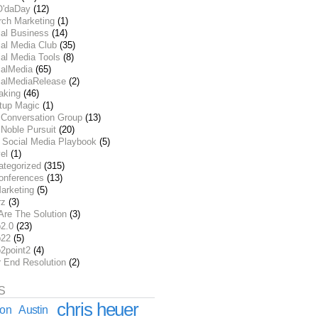
O'daDay
(12)
rch Marketing
(1)
ial Business
(14)
al Media Club
(35)
al Media Tools
(8)
ialMedia
(65)
ialMediaRelease
(2)
aking
(46)
rtup Magic
(1)
 Conversation Group
(13)
Noble Pursuit
(20)
 Social Media Playbook
(5)
el
(1)
ategorized
(315)
onferences
(13)
arketing
(5)
rz
(3)
Are The Solution
(3)
2.0
(23)
22
(5)
2point2
(4)
r End Resolution
(2)
S
chris heuer
ion
Austin