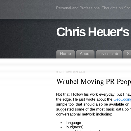
Personal and Professional Thoughts on Soc
Chris Heuer's
Home
About
civics.club
S
«
SF PIllowFight Club
Wrubel Moving PR Peopl
Not that I follow his work everyday, but I h
the edge. He just wrote about the
GeoCoding
simple tool that should also be available on
suggested some of the most basic data poin
conversational network including:
language
loud(ness)