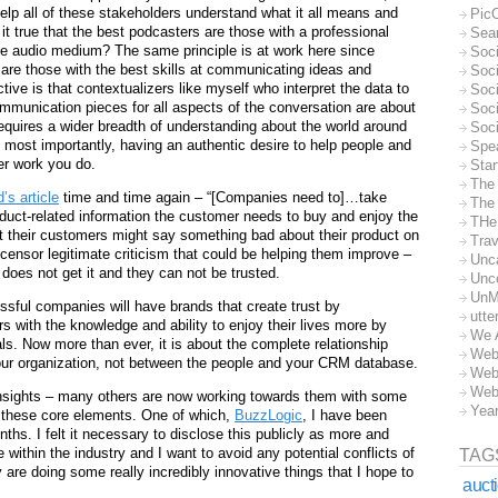
elp all of these stakeholders understand what it all means and
Pic
t it true that the best podcasters are those with a professional
Sea
e audio medium? The same principle is at work here since
Soc
are those with the best skills at communicating ideas and
Soci
ve is that contextualizers like myself who interpret the data to
Soci
ommunication pieces for all aspects of the conversation are about
Soc
requires a wider breadth of understanding about the world around
Soc
 most importantly, having an authentic desire to help people and
Spe
ver work you do.
Sta
The
’s article
time and time again – “[Companies need to]…take
The 
product-related information the customer needs to buy and enjoy the
THe
at their customers might say something bad about their product on
Trav
ly censor legitimate criticism that could be helping them improve –
Unc
 does not get it and they can not be trusted.
Unc
UnM
ful companies will have brands that create trust by
utte
 with the knowledge and ability to enjoy their lives more by
We 
als. Now more than ever, it is about the complete relationship
Web
ur organization, not between the people and your CRM database.
Web
Web
insights – many others are now working towards them with some
Yea
 these core elements. One of which,
BuzzLogic
, I have been
ths. I felt it necessary to disclose this publicly as more and
ithin the industry and I want to avoid any potential conflicts of
TAG
y are doing some really incredibly innovative things that I hope to
auct