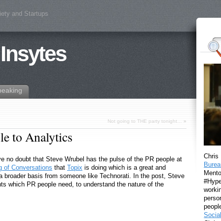
iety and Startups
 Insytes
peaking
Not going to THE party tonight…
»
e to Analytics
Chris
ave no doubt that Steve Wrubel has the pulse of the PR people at
Burea
 of Conversations
that
Topix
is doing which is a great and
Mento
 a broader basis from someone like Technorati. In the post, Steve
#Hyper
ts which PR people need, to understand the nature of the
workin
perso
peopl
Socia