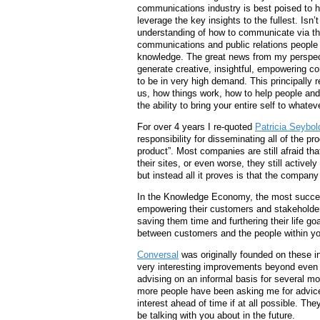
communications industry is best poised to h
leverage the key insights to the fullest. Isn’
understanding of how to communicate via th
communications and public relations people 
knowledge. The great news from my perspecti
generate creative, insightful, empowering c
to be in very high demand. This principally 
us, how things work, how to help people and
the ability to bring your entire self to whate
For over 4 years I re-quoted
Patricia Seybold
responsibility for disseminating all of the 
product”. Most companies are still afraid th
their sites, or even worse, they still active
but instead all it proves is that the company
In the Knowledge Economy, the most success
empowering their customers and stakeholders
saving them time and furthering their life go
between customers and the people within yo
Conversal
was originally founded on these 
very interesting improvements beyond even
advising on an informal basis for several mon
more people have been asking me for advice w
interest ahead of time if at all possible. The
be talking with you about in the future.