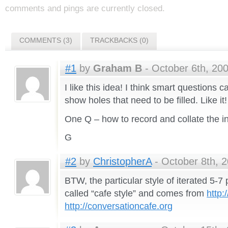
comments and pings are currently closed.
COMMENTS (3)
TRACKBACKS (0)
#1
by
Graham B
- October 6th, 200
I like this idea! I think smart questions 
show holes that need to be filled. Like it!
One Q – how to record and collate the i
G
#2
by
ChristopherA
- October 8th, 2
BTW, the particular style of iterated 5-7
called “cafe style” and comes from
http:
http://conversationcafe.org