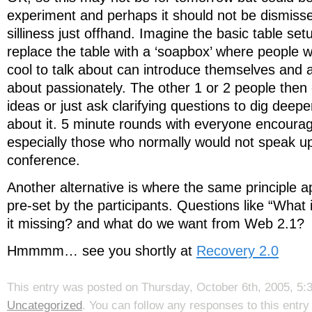
experiment and perhaps it should not be dismiss
silliness just offhand. Imagine the basic table se
replace the table with a ‘soapbox’ where people
cool to talk about can introduce themselves and 
about passionately. The other 1 or 2 people then 
ideas or just ask clarifying questions to dig deep
about it. 5 minute rounds with everyone encourag
especially those who normally would not speak up 
conference.
Another alternative is where the same principle ap
pre-set by the participants. Questions like “What
it missing? and what do we want from Web 2.1?
Hmmmm… see you shortly at
Recovery 2.0
This entry was posted on Thursday, October 6th, 2005, 5:3
Uncategorized
. You can follow any responses to this entr