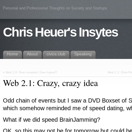
Personal and Professional Thoughts on Society and Startups
Chris Heuer's Insytes
Home
About
civics.club
Speaking
«
Web 2.0: Over crowded. Over hyped?
Web 2.1: Chris P
Web 2.1: Crazy, crazy idea
Odd chain of events but I saw a DVD Boxset of Se
which somehow reminded me of speed dating, w
What if we did speed BrainJamming?
OK, so this may not be for tomorrow but could be