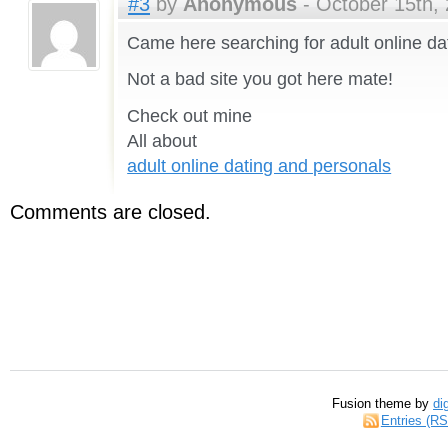
#3
by
Anonymous
- October 15th, 
Came here searching for adult online da
Not a bad site you got here mate!
Check out mine
All about
adult online dating and personals
Comments are closed.
Fusion theme by
di
Entries (R