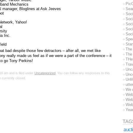
Pic
dband Mechanics
al manager, Bloglines at Ask Jeeves
Sea
pot
Soc
Soci
Network, Yahoo!
Soci
al
Soc
rsity
Soc
a Inc.
Spe
Sta
ield
The
at bad despite those few detractors – after all, we met like
The 
y really made us feel as if we were a part of the conference – it
THe
 to go Tony Perkins!
Trav
Unc
16 am and is filed under
Uncategorized
. You can follow any responses to this
Unc
 currently closed.
UnM
utte
We 
Web
Web
Web
Yea
TAG
auct