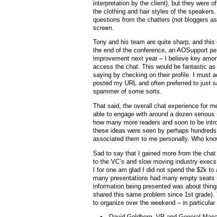
interpretation by the client), but they were 
the clothing and hair styles of the speaker
questions from the chatters (not bloggers as
screen.
Tony and his team are quite sharp, and this
the end of the conference, an AOSupport pe
improvement next year – I believe key among
access the chat. This would be fantastic as
saying by checking on their profile. I must a
posted my URL and often preferred to just 
spammer of some sorts.
That said, the overall chat experience for m
able to engage with around a dozen serious 
how many more readers and soon to be intro
these ideas were seen by perhaps hundreds o
associated them to me personally. Who kno
Sad to say that I gained more from the chat 
to the VC’s and slow moving industry execs
I for one am glad I did not spend the $2k to
many presentations had many empty seats (b
information being presented was about thing
shared this same problem since 1st grade).
to organize over the weekend – in particular 
David Goldberg, VP and General Mana