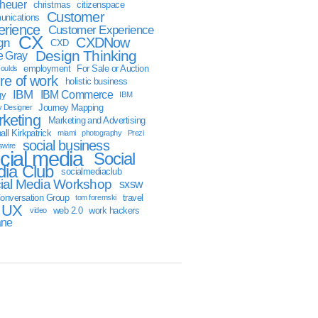
sheuer
christmas
citizenspace
Customer
nications
erience
Customer Experience
CX
CXDNow
gn
CXD
Design Thinking
 Gray
employment
For Sale or Auction
oulds
ure of work
holistic business
IBM
IBM Commerce
gy
IBM
Journey Mapping
y Designer
keting
Marketing and Advertising
ll Kirkpatrick
miami
photography
Prezi
social business
swire
cial media
Social
ia Club
socialmediaclub
ial Media Workshop
sxsw
onversation Group
travel
tom foremski
UX
web 2.0
work hackers
video
ane