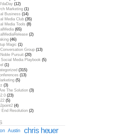
O'daDay
(12)
rch Marketing
(1)
ial Business
(14)
al Media Club
(35)
al Media Tools
(8)
ialMedia
(65)
ialMediaRelease
(2)
aking
(46)
rtup Magic
(1)
 Conversation Group
(13)
Noble Pursuit
(20)
 Social Media Playbook
(5)
el
(1)
ategorized
(315)
onferences
(13)
arketing
(5)
rz
(3)
Are The Solution
(3)
2.0
(23)
22
(5)
2point2
(4)
r End Resolution
(2)
S
chris heuer
ion
Austin