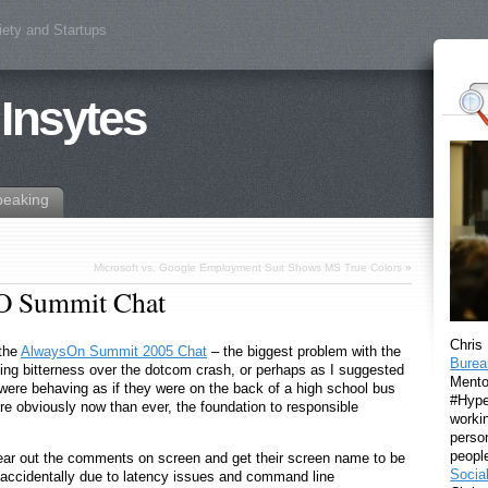
iety and Startups
 Insytes
peaking
Microsoft vs. Google Employment Suit Shows MS True Colors
»
AO Summit Chat
Chris
 the
AlwaysOn Summit 2005 Chat
– the biggest problem with the
Burea
olding bitterness over the dotcom crash, or perhaps as I suggested
Mento
 were behaving as if they were on the back of a high school bus
#Hyper
more obviously now than ever, the foundation to responsible
workin
perso
peopl
clear out the comments on screen and get their screen name to be
Socia
 accidentally due to latency issues and command line