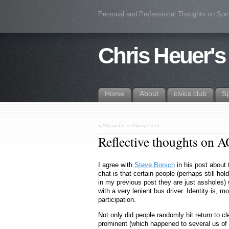
Personal and Professional Thoughts on Soc
Chris Heuer's
Home
About
civics.club
S
«
AlwaysOn is AlwaysCool
Reflective thoughts on 
I agree with
Steve Borsch
in his post about
chat is that certain people (perhaps still h
in my previous post they are just assholes)
with a very lenient bus driver. Identity is, 
participation.
Not only did people randomly hit return to 
prominent (which happened to several us of