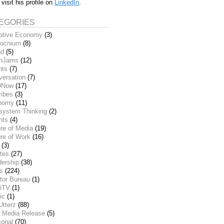
 visit his profile on
LinkedIn
.
EGORIES
ptive Economy
(3)
ocnium
(8)
nd
(5)
inJams
(12)
nts
(7)
versation
(7)
DNow
(17)
ribes
(3)
nomy
(11)
system Thinking
(2)
nts
(4)
re of Media
(19)
re of Work
(16)
(3)
tes
(27)
dership
(38)
ks
(224)
tor Bureau
(1)
iTV
(1)
ic
(1)
Utterz
(88)
 Media Release
(5)
sonal
(70)