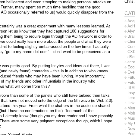
Chris,
often belligerent and even stooping to making personal attacks on
s. Further, many spent so much time heckling that the good
 AO occasionally referred to us) would quickly disappear from the
CAT
Ada
AdH
 certainly was a great experiment with many lessons learned. At
Aly
rson let us know that they had captured 100 suggestions for
Bra
 them being to require login through the AO Network in order to
Clie
 we could really learn more about the people and what they were
Con
dmit to feeling slightly embarrassed on the few times I actually
CX
say “go to my name dot com” – don’t want to be pereceived as a
dSc
eco
e was pretty good. By putting Insytes and ideas out there, I was
Eco
(and newly found) comrades – this is in addition to who knows
Eve
duced friends who may have been lurking. More importantly,
Futu
f my friends and other influentials in the industry who
Futu
ws what will come from this?
IBM
Insy
room than some of the panels who still have tailored their talks
Lea
 that have not moved onto the edge of the 5th wave (ie Web 2.0).
Lin
 attend this year. From what the chatters in the audience shared –
Men
ut I have no confirmations on this). Too much of the
Mob
s I already know (though you my dear reader and I have probably
Mus
 There were some very poignant exceptions though, which I hope
My 
:
New
Per
ger, Yahoo! Music