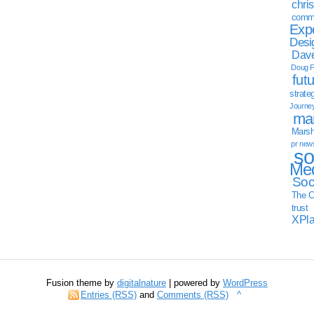
chri
commu
Exp
Desi
Dave
Doug F
fut
strate
Journe
mar
Marsha
pr new
so
Med
Soc
The C
trust
XPl
Fusion theme by
digitalnature
| powered by
WordPress
Entries (RSS)
and
Comments (RSS)
^