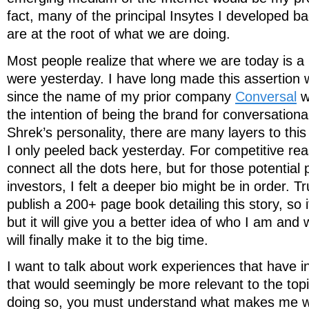
fact, many of the principal Insytes I developed ba
are at the root of what we are doing.
Most people realize that where we are today is a
were yesterday. I have long made this assertion w
since the name of my prior company
Conversal
w
the intention of being the brand for conversationa
Shrek’s personality, there are many layers to thi
I only peeled back yesterday. For competitive rea
connect all the dots here, but for those potential 
investors, I felt a deeper bio might be in order. Tr
publish a 200+ page book detailing this story, so
but it will give you a better idea of who I am and
will finally make it to the big time.
I want to talk about work experiences that have 
that would seemingly be more relevant to the topi
doing so, you must understand what makes me w