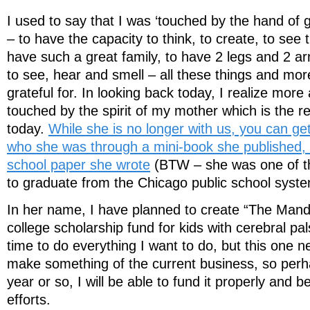
I used to say that I was ‘touched by the hand of 
– to have the capacity to think, to create, to see t
have such a great family, to have 2 legs and 2 arm
to see, hear and smell – all these things and mo
grateful for. In looking back today, I realize more 
touched by the spirit of my mother which is the r
today.
While she is no longer with us, you can get
who she was through a mini-book she published,
school paper she wrote
(BTW – she was one of the 
to graduate from the Chicago public school syst
In her name, I have planned to create “The Mand
college scholarship fund for kids with cerebral pa
time to do everything I want to do, but this one ne
make something of the current business, so perha
year or so, I will be able to fund it properly and b
efforts.