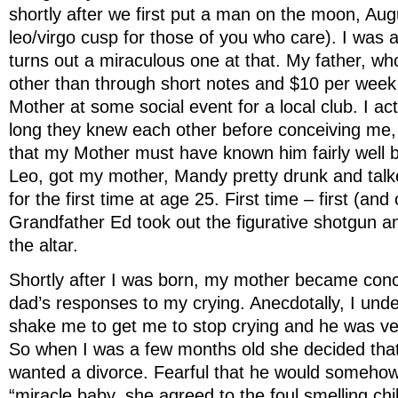
shortly after we first put a man on the moon, Aug
leo/virgo cusp for those of you who care). I was a
turns out a miraculous one at that. My father, w
other than through short notes and $10 per week
Mother at some social event for a local club. I ac
long they knew each other before conceiving me,
that my Mother must have known him fairly well 
Leo, got my mother, Mandy pretty drunk and talk
for the first time at age 25. First time – first (and
Grandfather Ed took out the figurative shotgun a
the altar.
Shortly after I was born, my mother became co
dad’s responses to my crying. Anecdotally, I und
shake me to get me to stop crying and he was ver
So when I was a few months old she decided th
wanted a divorce. Fearful that he would somehow
“miracle baby, she agreed to the foul smelling ch