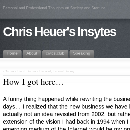
Personal and Professional Thoughts on Society and Startups
Chris Heuer's Insytes
Home
About
civics.club
Speaking
«
Too much to do, too much to read, too much to say…
How I got here…
A funny thing happened while rewriting the busin
days… I realized that the new business we have
actually not an idea revisited from 2002, but rathe
extension of the vision I had back in 1994 when I
emerging medium of the Internet would be my pro