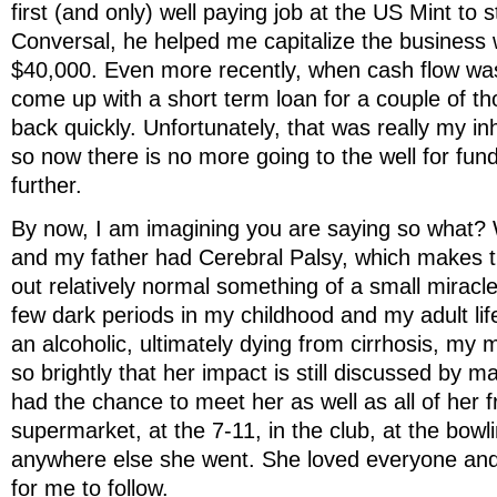
first (and only) well paying job at the US Mint to s
Conversal, he helped me capitalize the business w
$40,000. Even more recently, when cash flow wa
come up with a short term loan for a couple of th
back quickly. Unfortunately, that was really my i
so now there is no more going to the well for fun
further.
By now, I am imagining you are saying so what?
and my father had Cerebral Palsy, which makes t
out relatively normal something of a small miracl
few dark periods in my childhood and my adult l
an alcoholic, ultimately dying from cirrhosis, my 
so brightly that her impact is still discussed by 
had the chance to meet her as well as all of her f
supermarket, at the 7-11, in the club, at the bowl
anywhere else she went. She loved everyone and
for me to follow.