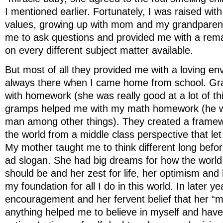
I mentioned earlier. Fortunately, I was raised wi
values, growing up with mom and my grandpare
me to ask questions and provided me with a rema
on every different subject matter available.
But most of all they provided me with a loving e
always there when I came home from school. G
with homework (she was really good at a lot of t
gramps helped me with my math homework (he wa
man among other things). They created a framewo
the world from a middle class perspective that let
My mother taught me to think different long befor
ad slogan. She had big dreams for how the world 
should be and her zest for life, her optimism and 
my foundation for all I do in this world. In later ye
encouragement and her fervent belief that her “m
anything helped me to believe in myself and have