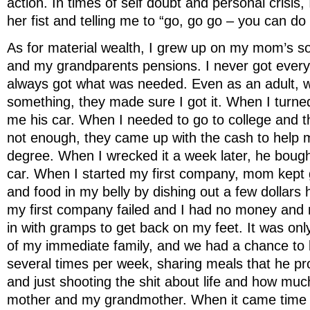
action. In times of self doubt and personal crisis, 
her fist and telling me to “go, go go – you can do
As for material wealth, I grew up on my mom’s so
and my grandparents pensions. I never got everyt
always got what was needed. Even as an adult, 
something, they made sure I got it. When I turn
me his car. When I needed to go to college and t
not enough, they came up with the cash to help
degree. When I wrecked it a week later, he boug
car. When I started my first company, mom kept 
and food in my belly by dishing out a few dollar
my first company failed and I had no money and 
in with gramps to get back on my feet. It was onl
of my immediate family, and we had a chance to b
several times per week, sharing meals that he pr
and just shooting the shit about life and how m
mother and my grandmother. When it came time 