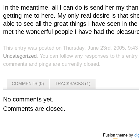
In the meantime, all I can do is send her my tha
getting me to here. My only real desire is that s
able to see all the great things I have seen in th
met the wonderful people I have had the pleasure o
This entry was posted on Thursday, June 23rd, 2005, 9:43 
Uncategorized
. You can follow any responses to this entr
comments and pings are currently closed.
COMMENTS (0)
TRACKBACKS (1)
No comments yet.
Comments are closed.
Fusion theme by
di