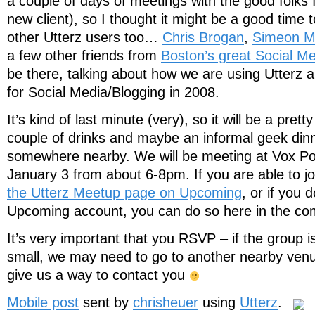
a couple of days of meetings with the good folks
new client), so I thought it might be a good time 
other Utterz users too…
Chris Brogan
,
Simeon Ma
a few other friends from
Boston’s great Social M
be there, talking about how we are using Utterz a
for Social Media/Blogging in 2008.
It’s kind of last minute (very), so it will be a pretty
couple of drinks and maybe an informal geek din
somewhere nearby. We will be meeting at Vox Po
January 3 from about 6-8pm. If you are able to j
the Utterz Meetup page on Upcoming
, or if you 
Upcoming account, you can do so here in the 
It’s very important that you RSVP – if the group is
small, we may need to go to another nearby venu
give us a way to contact you
Mobile post
sent by
chrisheuer
using
Utterz
.