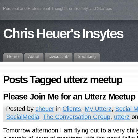
Personal and Professional Thoughts on Society and Startups
Chris Heuer's Insytes
Home
About
civics.club
Speaking
Posts Tagged utterz meetup
Please Join Me for an Utterz Meetup
Posted by
cheuer
in
Clients
,
My Utterz
,
Social M
SocialMedia
,
The Conversation Group
,
utterz
on
Tomorrow afternoon I am flying out to a very chil