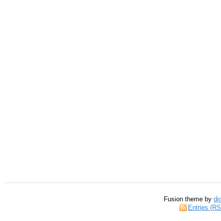
Fusion theme by
di
Entries (R