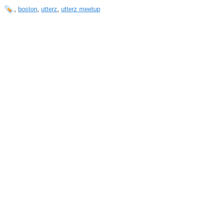
,
boston
,
utterz
,
utterz meetup