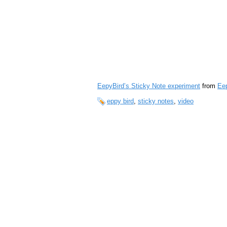
EepyBird’s Sticky Note experiment
from
Ee
eppy bird
,
sticky notes
,
video