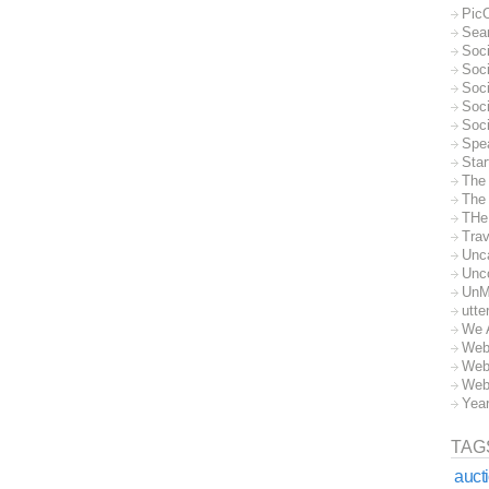
Pic
Sea
Soc
Soci
Soci
Soc
Soc
Spe
Sta
The
The 
THe
Trav
Unc
Unc
UnM
utte
We 
Web
Web
Web
Yea
TAG
auct