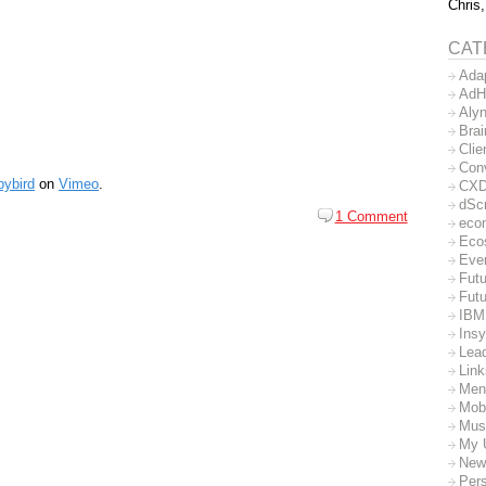
Chris,
CAT
Ada
AdH
Aly
Bra
Clie
Con
pybird
on
Vimeo
.
CX
dSc
1 Comment
eco
Eco
Eve
Futu
Futu
IBM
Insy
Lea
Lin
Men
Mob
Mus
My 
New
Per