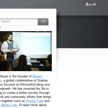
 Heuer is the founder of
Mentor
u
, a global collaborative of Startup
rs focused on #SmoothScaling over
growth. He has invested his life in
g to create a better society through
nal and community efforts that brings
e together such as
Rysing Tyde
and
l Media Club
. To learn more about