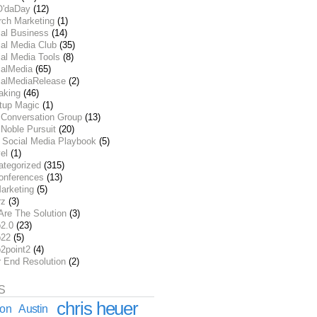
O'daDay
(12)
rch Marketing
(1)
ial Business
(14)
al Media Club
(35)
al Media Tools
(8)
ialMedia
(65)
ialMediaRelease
(2)
aking
(46)
rtup Magic
(1)
 Conversation Group
(13)
Noble Pursuit
(20)
 Social Media Playbook
(5)
el
(1)
ategorized
(315)
onferences
(13)
arketing
(5)
rz
(3)
Are The Solution
(3)
2.0
(23)
22
(5)
2point2
(4)
r End Resolution
(2)
S
chris heuer
ion
Austin