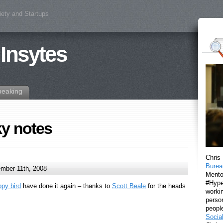
iety and Startups
 Insytes
peaking
ky notes
Chris
Burea
mber 11th, 2008
Mento
#Hyper
ppy bird
have done it again – thanks to
Scott Beale
for the heads
workin
perso
peopl
Socia