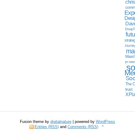
chri
commu
Exp
Desi
Dave
Doug F
fut
strate
Journe
mar
Marsha
pr new
so
Med
Soc
The C
trust
XPl
Fusion theme by
digitalnature
| powered by
WordPress
Entries (RSS)
and
Comments (RSS)
^