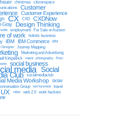
sheuer
christmas
citizenspace
Customer
nications
erience
Customer Experience
CX
CXDNow
gn
CXD
Design Thinking
 Gray
employment
For Sale or Auction
oulds
ure of work
holistic business
IBM
IBM Commerce
gy
IBM
Journey Mapping
y Designer
keting
Marketing and Advertising
ll Kirkpatrick
miami
photography
Prezi
social business
swire
cial media
Social
ia Club
socialmediaclub
ial Media Workshop
sxsw
onversation Group
travel
tom foremski
UX
web 2.0
work hackers
video
ane