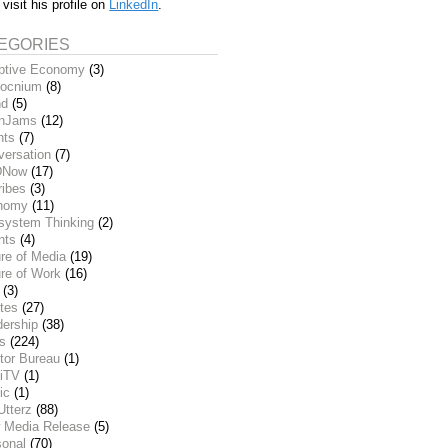
 visit his profile on
LinkedIn
.
EGORIES
ptive Economy
(3)
ocnium
(8)
nd
(5)
inJams
(12)
nts
(7)
versation
(7)
DNow
(17)
ribes
(3)
nomy
(11)
system Thinking
(2)
nts
(4)
re of Media
(19)
re of Work
(16)
(3)
tes
(27)
dership
(38)
ks
(224)
tor Bureau
(1)
iTV
(1)
ic
(1)
Utterz
(88)
 Media Release
(5)
sonal
(70)