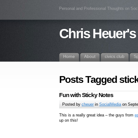
Personal and Professional Thoughts on Soc
Chris Heuer's
Home
About
civics.club
S
Posts Tagged stic
Fun with Sticky Notes
Posted by
cheuer
in
SocialMedia
on Septe
This is a really great idea – the guys from
e
up on this!