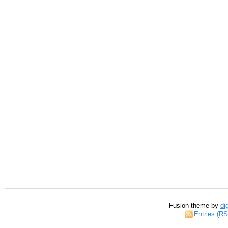
Fusion theme by
di
Entries (R