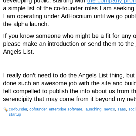
developing public, starting with
the company profi
a simple list of the co-founder roles I am seeking to
I am operating under AdHocnium until we go publ
the alpha launch.
If you know someone who might be a fit for any o
please make an introduction or send them to the 
Angels List.
I really don’t need to do the Angels List thing, bu
done such an awesome job with the site and buil
felt compelled to publish the info about us from
serendipity that may come from it beyond my net
co-founder
,
cofounder
,
enterprise software
,
launching
,
newco
,
saas
,
soci
startup