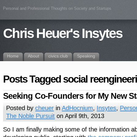
Personal and Professional Thoughts on Society and Startups
Chris Heuer's Insytes
Home
About
civics.club
Speaking
Posts Tagged social reengineer
Seeking Co-Founders for My New St
Posted by
cheuer
in
AdHocnium
,
Insytes
,
Perso
The Noble Pursuit
on April 9th, 2013
So I am finally making some of the information a