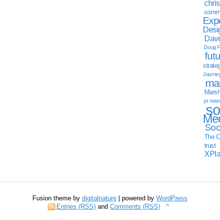
chri
commu
Exp
Desi
Dave
Doug F
fut
strate
Journe
mar
Marsha
pr new
so
Med
Soc
The C
trust
XPl
Fusion theme by
digitalnature
| powered by
WordPress
Entries (RSS)
and
Comments (RSS)
^