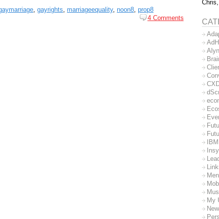
Chris,
gaymarriage
,
gayrights
,
marriageequality
,
noon8
,
prop8
4 Comments
CAT
Ada
AdH
Aly
Bra
Clie
Con
CX
dSc
eco
Eco
Eve
Futu
Futu
IBM
Insy
Lea
Lin
Men
Mob
Mus
My 
New
Per