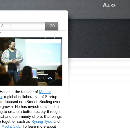
 Heuer is the founder of
Mentor
u
, a global collaborative of Startup
rs focused on #SmoothScaling over
growth. He has invested his life in
g to create a better society through
nal and community efforts that brings
e together such as
Rysing Tyde
and
l Media Club
. To learn more about