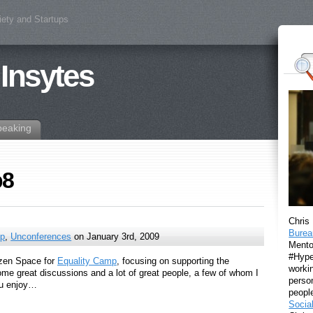
iety and Startups
 Insytes
peaking
p8
Chris
Burea
ip
,
Unconferences
on January 3rd, 2009
Mento
#Hyper
tizen Space for
Equality Camp
, focusing on supporting the
workin
e great discussions and a lot of great people, a few of whom I
perso
ou enjoy…
peopl
Socia