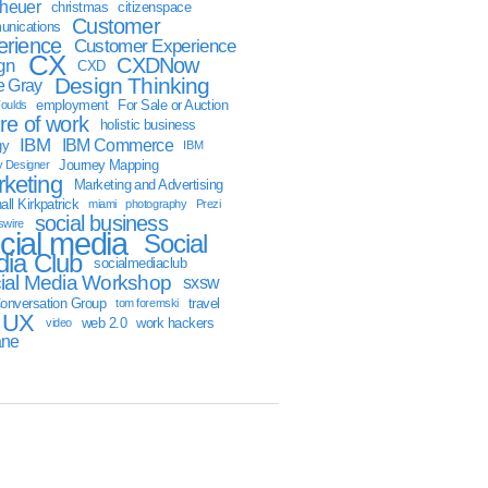
sheuer
christmas
citizenspace
Customer
nications
erience
Customer Experience
CX
CXDNow
gn
CXD
Design Thinking
 Gray
employment
For Sale or Auction
oulds
ure of work
holistic business
IBM
IBM Commerce
gy
IBM
Journey Mapping
y Designer
keting
Marketing and Advertising
ll Kirkpatrick
miami
photography
Prezi
social business
swire
cial media
Social
ia Club
socialmediaclub
ial Media Workshop
sxsw
onversation Group
travel
tom foremski
UX
web 2.0
work hackers
video
ane