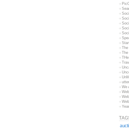
Pic
Sea
Soc
Soci
Soci
Soc
Soc
Spe
Sta
The
The 
THe
Trav
Unc
Unc
UnM
utte
We 
Web
Web
Web
Yea
TAG
auct