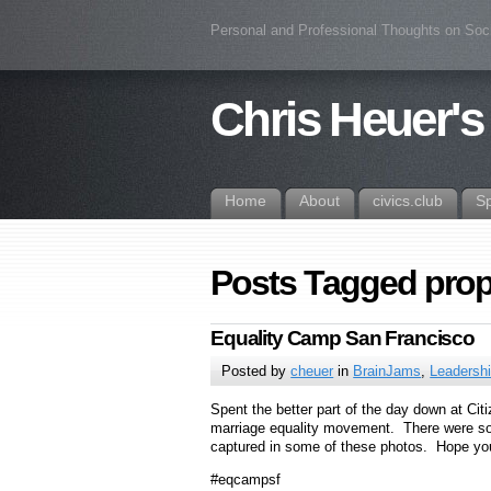
Personal and Professional Thoughts on Soc
Chris Heuer's
Home
About
civics.club
S
Posts Tagged pro
Equality Camp San Francisco
Posted by
cheuer
in
BrainJams
,
Leadersh
Spent the better part of the day down at Ci
marriage equality movement. There were som
captured in some of these photos. Hope y
#eqcampsf