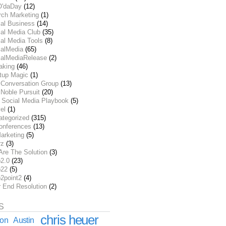
O'daDay
(12)
rch Marketing
(1)
ial Business
(14)
al Media Club
(35)
al Media Tools
(8)
ialMedia
(65)
ialMediaRelease
(2)
aking
(46)
rtup Magic
(1)
 Conversation Group
(13)
Noble Pursuit
(20)
 Social Media Playbook
(5)
el
(1)
ategorized
(315)
onferences
(13)
arketing
(5)
rz
(3)
Are The Solution
(3)
2.0
(23)
22
(5)
2point2
(4)
r End Resolution
(2)
S
chris heuer
ion
Austin