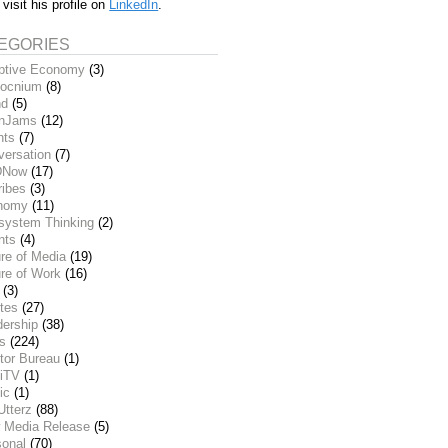
 visit his profile on
LinkedIn
.
EGORIES
ptive Economy
(3)
ocnium
(8)
nd
(5)
inJams
(12)
nts
(7)
versation
(7)
DNow
(17)
ribes
(3)
nomy
(11)
system Thinking
(2)
nts
(4)
re of Media
(19)
re of Work
(16)
(3)
tes
(27)
dership
(38)
ks
(224)
tor Bureau
(1)
iTV
(1)
ic
(1)
Utterz
(88)
 Media Release
(5)
sonal
(70)