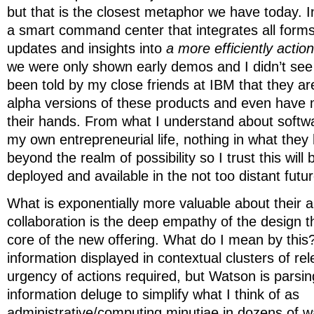
but that is the closest metaphor we have today. I
a smart command center that integrates all form
updates and insights into
a more efficiently actio
we were only shown early demos and I didn’t see 
been told by my close friends at IBM that they ar
alpha versions of these products and even have m
their hands. From what I understand about soft
my own entrepreneurial life, nothing in what they
beyond the realm of possibility so I trust this will
deployed and available in the not too distant futur
What is exponentially more valuable about their 
collaboration is the deep empathy of the design th
core of the new offering. What do I mean by this? 
information displayed in contextual clusters of re
urgency of actions required, but Watson is parsin
information deluge to simplify what I think of as
administrative/computing minutiae in dozens of 