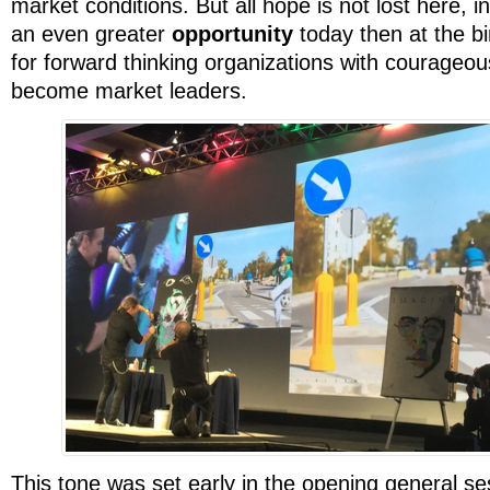
market conditions. But all hope is not lost here, in 
an even greater
opportunity
today then at the bir
for forward thinking organizations with courageou
become market leaders.
This tone was set early in the opening general s