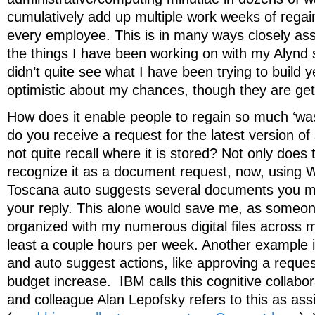
cumulatively add up multiple work weeks of regain
every employee. This is in many ways closely as
the things I have been working on with my Alynd 
didn’t quite see what I have been trying to build ye
optimistic about my chances, though they are gett
How does it enable people to regain so much ‘wa
do you receive a request for the latest version 
not quite recall where it is stored? Not only does
recognize it as a document request, now, using 
Toscana auto suggests several documents you ma
your reply. This alone would save me, as someon
organized with my numerous digital files across mu
least a couple hours per week. Another example i
and auto suggest actions, like approving a request
budget increase. IBM calls this cognitive collabo
and colleague Alan Lepofsky refers to this as assi