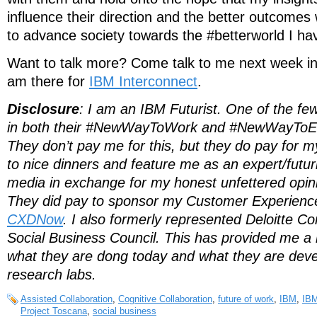
influence their direction and the better outcomes
to advance society towards the #betterworld I ha
Want to talk more? Come talk to me next week in
am there for
IBM Interconnect
.
Disclosure
: I am an IBM Futurist. One of the fe
in both their #NewWayToWork and #NewWayToE
They don’t pay me for this, but they do pay for m
to nice dinners and feature me as an expert/futuris
media in exchange for my honest unfettered opini
They did pay to sponsor my Customer Experience
CXDNow
. I also formerly represented Deloitte C
Social Business Council. This has provided me a 
what they are dong today and what they are devel
research labs.
Assisted Collaboration
,
Cognitive Collaboration
,
future of work
,
IBM
,
IBM
Project Toscana
,
social business