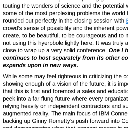
touting the wonders of science and the potential 
some of the most perplexing problems the world f
rounded out perfectly in the closing session with
crowd’s sense of possibility and the inherent pow
create, to be beautiful, to be courageous and to 
not using this hyerpbole lightly here. It was truly 
close to wrap up a very solid conference.
One I 
continues to host separately from its other c
expands upon in new ways.
While some may feel righteous in criticizing the c
showing enough of a vision of the future, it is i
that this is first and foremost a sales and educat
peek into a far flung future where every organizat
relying heavily on independent contractors and s
augmented reality. The main focus of IBM Connec
backing up Ginny Rometty’s push forward into C