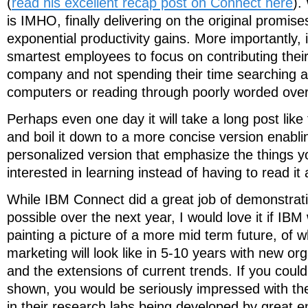
(
read his excellent recap post on Connect here
).
is IMHO, finally delivering on the original promises
exponential productivity gains. More importantly, 
smartest employees to focus on contributing their
company and not spending their time searching a
computers or reading through poorly worded over
Perhaps even one day it will take a long post like 
and boil it down to a more concise version enabli
personalized version that emphasize the things 
interested in learning instead of having to read it
While IBM Connect did a great job of demonstratin
possible over the next year, I would love it if IBM
painting a picture of a more mid term future, of w
marketing will look like in 5-10 years with new org
and the extensions of current trends. If you coul
shown, you would be seriously impressed with th
in their research labs being developed by great e