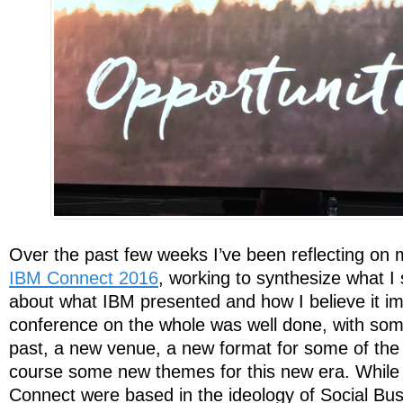
Over the past few weeks I’ve been reflecting on
IBM Connect 2016
, working to synthesize what I 
about what IBM presented and how I believe it im
conference on the whole was well done, with so
past, a new venue, a new format for some of the
course some new themes for this new era. While t
Connect were based in the ideology of Social Bu