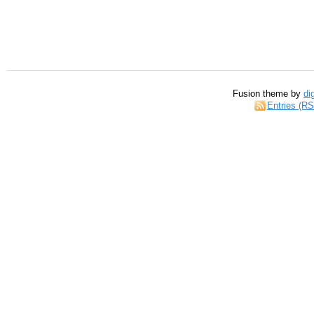
Fusion theme by
di
Entries (R