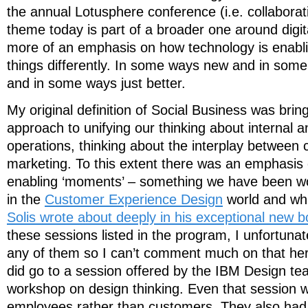
the annual Lotusphere conference (i.e. collaborati
theme today is part of a broader one around digit
more of an emphasis on how technology is enabl
things differently. In some ways new and in some
and in some ways just better.
My original definition of Social Business was bring
approach to unifying our thinking about internal a
operations, thinking about the interplay between 
marketing. To this extent there was an emphasis
enabling ‘moments’ – something we have been wor
in the
Customer Experience Design
world and wh
Solis wrote about deeply in his exceptional new b
these sessions listed in the program, I unfortunat
any of them so I can’t comment much on that here
did go to a session offered by the IBM Design t
workshop on design thinking. Even that session 
employees rather than customers. They also had