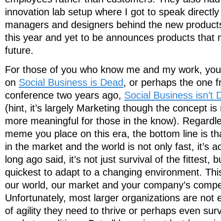
innovation lab setup where I got to speak directly
managers and designers behind the new product
this year and yet to be announces products that
future.
For those of you who know me and my work, you
on
Social Business is Dead
, or perhaps the one 
conference two years ago,
Social Business isn’t 
(hint, it’s largely Marketing though the concept 
more meaningful for those in the know). Regardles
meme you place on this era, the bottom line is t
in the market and the world is not only fast, it’s 
long ago said, it’s not just survival of the fittest,
quickest to adapt to a changing environment. This 
our world, our market and your company’s competit
Unfortunately, most larger organizations are not 
of agility they need to thrive or perhaps even sur