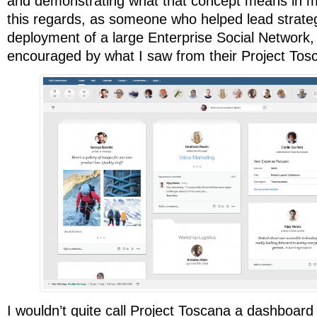
and demonstrating what that concept means in mo
this regards, as someone who helped lead strateg
deployment of a large Enterprise Social Network,
encouraged by what I saw from their Project Tos
I wouldn’t quite call Project Toscana a dashboard