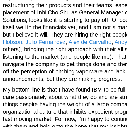
restructuring their products and their teams, espe
placement of Inhi Cho Shu as General Manager o
Solutions, looks like it is starting to pay off. Of 
itself well in the financials yet, and I am not a ma
but I believe it will. They are hiring the right peopl
Hobson
,
Julio Fernandez
,
Alex de Carvalho
,
Andy
others), bringing the right approach with their al
listening to the market (and people like me). That sa
navigate the company to get things done and they
off the perception of pitching vaporware and lack
announcements, but they are making progress.
My bottom line is that I have found IBM to be ful
care passionately about what they do and are striv
things despite having the weight of a large comp
organizational culture that inhibits expedient prog
fast moving market. For now, I’m happy to contin
with them and hold onto the hope that my insights 