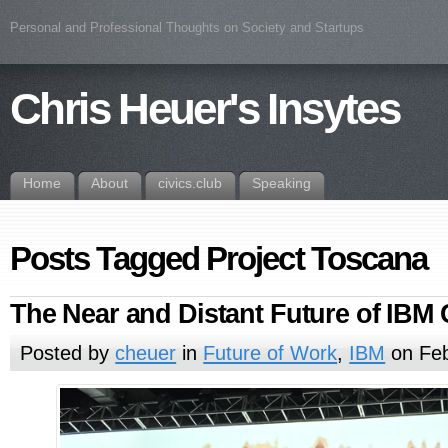
Personal and Professional Thoughts on Society and Startups
Chris Heuer's Insytes
Home
About
civics.club
Speaking
Posts Tagged Project Toscana
The Near and Distant Future of IBM
Posted by
cheuer
in
Future of Work
,
IBM
on Feb