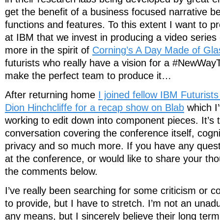
get the benefit of a business focused narrative b
functions and features. To this extent I want to p
at IBM that we invest in producing a video series
more in the spirit of
Corning’s A Day Made of Gla
futurists who really have a vision for a #NewW
make the perfect team to produce it…
After returning home
I joined fellow IBM Futuris
Dion Hinchcliffe for a recap show on Blab
which I
working to edit down into component pieces. It’s tr
conversation covering the conference itself, cogni
privacy and so much more. If you have any quest
at the conference, or would like to share your th
the comments below.
I’ve really been searching for some criticism or c
to provide, but I have to stretch. I’m not an unad
any means, but I sincerely believe their long ter