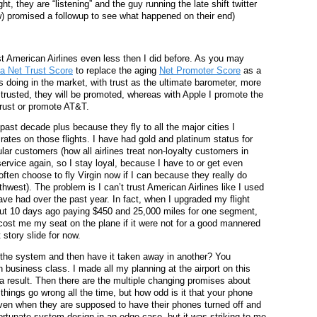
ht, they are “listening” and the guy running the late shift twitter
w) promised a followup to see what happened on their end)
ust American Airlines even less then I did before. As you may
 a Net Trust Score
to replace the aging
Net Promoter Score
as a
doing in the market, with trust as the ultimate barometer, more
trusted, they will be promoted, whereas with Apple I promote the
 trust or promote AT&T.
 past decade plus because they fly to all the major cities I
ates on those flights. I have had gold and platinum status for
lar customers (how all airlines treat non-loyalty customers in
 service again, so I stay loyal, because I have to or get even
 often choose to fly Virgin now if I can because they really do
west). The problem is I can’t trust American Airlines like I used
ave had over the past year. In fact, when I upgraded my flight
t 10 days ago paying $450 and 25,000 miles for one segment,
ost me my seat on the plane if it were not for a good mannered
 story slide for now.
 the system and then have it taken away in another? You
n business class. I made all my planning at the airport on this
 result. Then there are the multiple changing promises about
things go wrong all the time, but how odd is it that your phone
even when they are supposed to have their phones turned off and
fortunate system design in an edge case, but it was striking to me