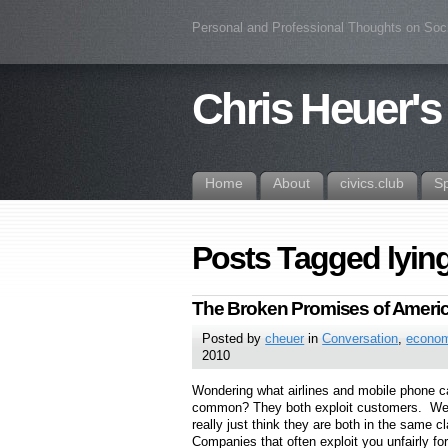
Personal and Professional Thoughts on Soc
Chris Heuer's
Home
About
civics.club
S
Posts Tagged lyin
The Broken Promises of Americ
Posted by
cheuer
in
Conversation
,
econo
2010
Wondering what airlines and mobile phone ca
common? They both exploit customers. Well, 
really just think they are both in the same 
Companies that often exploit you unfairly for