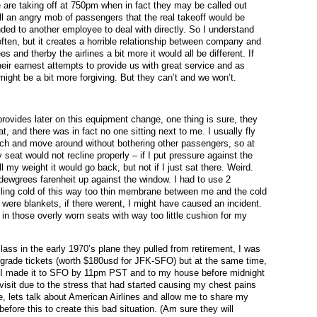
e are taking off at 750pm when in fact they may be called out
ell an angry mob of passengers that the real takeoff would be
d to another employee to deal with directly. So I understand
ften, but it creates a horrible relationship between company and
 and therby the airlines a bit more it would all be different. If
heir earnest attempts to provide us with great service and as
ight be a bit more forgiving. But they can’t and we won’t.
rovides later on this equipment change, one thing is sure, they
t, and there was in fact no one sitting next to me. I usually fly
etch and move around without bothering other passengers, so at
y seat would not recline properly – if I put pressure against the
my weight it would go back, but not if I just sat there. Weird.
32 dewgrees farenheit up against the window. I had to use 2
illing cold of this way too thin membrane between me and the cold
 were blankets, if there werent, I might have caused an incident.
in those overly worn seats with way too little cushion for my
 class in the early 1970’s plane they pulled from retirement, I was
pgrade tickets (worth $180usd for JFK-SFO) but at the same time,
st I made it to SFO by 11pm PST and to my house before midnight
 visit due to the stress that had started causing my chest pains
e, lets talk about American Airlines and allow me to share my
fore this to create this bad situation. (Am sure they will