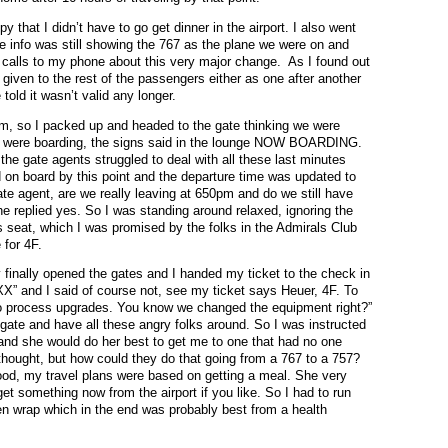
 that I didn’t have to go get dinner in the airport. I also went
 info was still showing the 767 as the plane we were on and
r calls to my phone about this very major change. As I found out
ce given to the rest of the passengers either as one after another
 told it wasn’t valid any longer.
6pm, so I packed up and headed to the gate thinking we were
we were boarding, the signs said in the lounge NOW BOARDING.
the gate agents struggled to deal with all these last minutes
on board by this point and the departure time was updated to
ate agent, are we really leaving at 650pm and do we still have
 she replied yes. So I was standing around relaxed, ignoring the
ss seat, which I was promised by the folks in the Admirals Club
for 4F.
 finally opened the gates and I handed my ticket to the check in
XX” and I said of course not, see my ticket says Heuer, 4F. To
 to process upgrades. You know we changed the equipment right?”
t gate and have all these angry folks around. So I was instructed
and she would do her best to get me to one that had no one
I thought, but how could they do that going from a 767 to a 757?
ood, my travel plans were based on getting a meal. She very
 get something now from the airport if you like. So I had to run
en wrap which in the end was probably best from a health