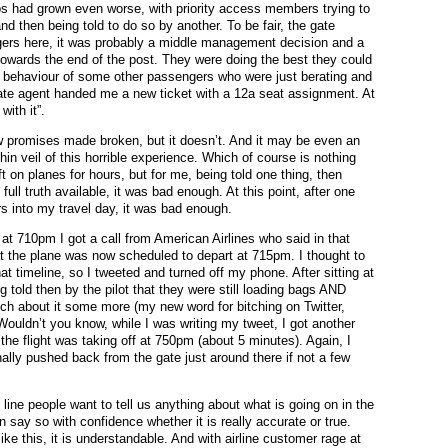
s had grown even worse, with priority access members trying to
d then being told to do so by another. To be fair, the gate
ers here, it was probably a middle management decision and a
 towards the end of the post. They were doing the best they could
s behaviour of some other passengers who were just berating and
ate agent handed me a new ticket with a 12a seat assignment. At
with it”.
ew promises made broken, but it doesn’t. And it may be even an
in veil of this horrible experience. Which of course is nothing
t on planes for hours, but for me, being told one thing, then
ull truth available, it was bad enough. At this point, after one
rs into my travel day, it was bad enough.
, at 710pm I got a call from American Airlines who said in that
at the plane was now scheduled to depart at 715pm. I thought to
t timeline, so I tweeted and turned off my phone. After sitting at
 told then by the pilot that they were still loading bags AND
h about it some more (my new word for bitching on Twitter,
). Wouldn’t you know, while I was writing my tweet, I got another
the flight was taking off at 750pm (about 5 minutes). Again, I
finally pushed back from the gate just around there if not a few
 line people want to tell us anything about what is going on in the
say so with confidence whether it is really accurate or true.
e this, it is understandable. And with airline customer rage at