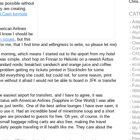
Chris,
as possible without
y are creating.
CAT
l Cash keynote
Ada
AdH
erican Airlines
Aly
 I know I should be
Bra
h issues
, but this
Clie
r me, that I find time and willingness to write, so please let me)
Con
CX
morning, which means I started out to the airport from my hotel
dSc
was simple, short hop on Finnair to Helsinki on a newish Airbus
eco
tandard nordic breakfast sandwich and orange juice and coffee.
Eco
problem getting my tickets printed in Stockholm for some
Eve
id everything she could, but could not, for some reason, print
Futu
without it afraid I would not be able to board in JFK or transfer
Futu
IBM
e easiest airport for transfers, and I have to agree, it was
Insy
tatus with American Airlines (Sapphire in One World) I was able
Lea
 just terrific. One of the best airline lounges I have ever seen, it
Lin
o use it. Had an incredible bowl of minestrone soup and a short
Men
ges are provided to guests for free. Oh yes, of course, in the
Mob
mall baggage rolling carts are also free, making the travel
Mus
arly people traveling in ill health like me. They care about the
My 
New
Per