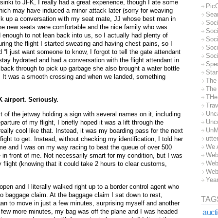
inki to JFK, I really had a great experience, though I ate some
Pic
ich may have induced a minor attack later (sorry for weaving
Sea
truck up a conversation with my seat mate, JJ whose best man in
Soc
The new seats were comfortable and the nice family who was
Soci
 enough to not lean back into us, so I actually had plenty of
Soci
ring the flight I started sweating and having chest pains, so I
Soc
“I just want someone to know, I forgot to tell the gate attendant
Soc
tay hydrated and had a conversation with the flight attendant in
Spe
back through to pick up garbage she also brought a water bottle
Sta
ht. It was a smooth crossing and when we landed, something
The
The 
THe
 airport. Seriously.
Trav
Unc
t of the jetway holding a sign with several names on it, including
Unc
ture of my flight, I briefly hoped it was a lift through the
UnM
ally cool like that. Instead, it was my boarding pass for the next
utte
fight to get. Instead, without checking my identification, I told her
We 
 me and I was on my way racing to beat the queue of over 500
Web
 in front of me. Not necessarily smart for my condition, but I was
Web
y flight (knowing that it could take 2 hours to clear customs,
Web
Yea
n and I literally walked right up to a border control agent who
 baggage claim. At the baggage claim I sat down to rest,
TAG
egan to move in just a few minutes, surprising myself and another
a few more minutes, my bag was off the plane and I was headed
auct