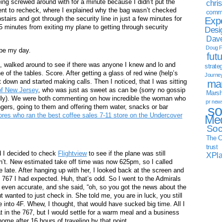
ing screwed around with for a minute because I didn’t put the
chri
ent to recheck, where I explained why the bag wasn’t checked
commu
airs and got through the security line in just a few minutes for
Exp
25 minutes from exiting my plane to getting through security
Desi
Dave
Doug F
 be my day.
fut
e, walked around to see if there was anyone I knew and lo and
strate
e of the tables. Score. After getting a glass of red wine (help’s
Journe
mar
at down and started making calls. Then I noticed, that I was sitting
of New Jersey
, who was just as sweet as can be (sorry no gossip
Marsha
ndly). We were both commenting on how incredible the woman who
pr new
so
ngers, going to them and offering them water, snacks or bar
ores who ran the best coffee sales 7-11 store on the Undercover
Med
Soc
The C
trust
nd I decided to check
Flightview
to see if the plane was still
XPl
sn’t. New estimated take off time was now 625pm, so I called
e late. After hanging up with her, I looked back at the screen and
e 767 I had expected. Huh, that’s odd. So I went to the Admirals
 even accurate, and she said, “oh, so you got the news about the
 wanted to just check in. She told me, you are in luck, you still
nto 4F. Whew, I thought, that would have sucked big time. All I
t in the 767, but I would settle for a warm meal and a business
ome after 16 hours of traveling by that point.