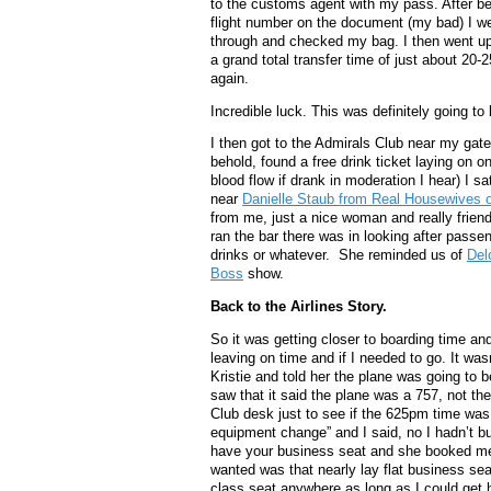
to the customs agent with my pass. After be
flight number on the document (my bad) I w
through and checked my bag. I then went upst
a grand total transfer time of just about 20-
again.
Incredible luck. This was definitely going to
I then got to the Admirals Club near my gat
behold, found a free drink ticket laying on on
blood flow if drank in moderation I hear) I s
near
Danielle Staub from Real Housewives 
from me, just a nice woman and really frie
ran the bar there was in looking after passe
drinks or whatever. She reminded us of
Del
Boss
show.
Back to the Airlines Story.
So it was getting closer to boarding time a
leaving on time and if I needed to go. It wa
Kristie and told her the plane was going to b
saw that it said the plane was a 757, not th
Club desk just to see if the 625pm time was
equipment change” and I said, no I hadn’t but
have your business seat and she booked me i
wanted was that nearly lay flat business sea
class seat anywhere as long as I could get h