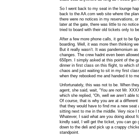
So I went back to my seat in the lounge happy
back to the AA.com web site where the plane
there were no notices in my reservations, o
later at the gate, there was little to no noti
tried to board with their old tickets only to be
After a few more phone calls, it got to be 
boarding. Well, it was more then thinking 
But it really wasn’t. It was pandemonium as 
changes. The crew hadnt even been allowed 
650pm. I simply asked at this point of the g
dinner in first class on this flight, to which
chaos and just waiting to sit in my first cla
when they rebooked me and handed it to me 
Unfortunately, this was not to be. When they
agent, she said, wait, “You are not Mr. XXX
which she replied, “Oh, well we aren’t able
Of course, that is why you are at a differen
that they would have to find me a new seat 
sitting next to me in the middle. Very nice 
Whatever, I said what are you doing about f
kindly said, I will get the ticket, you can go
down to the deli and pick up a crappy chick
standpoint.