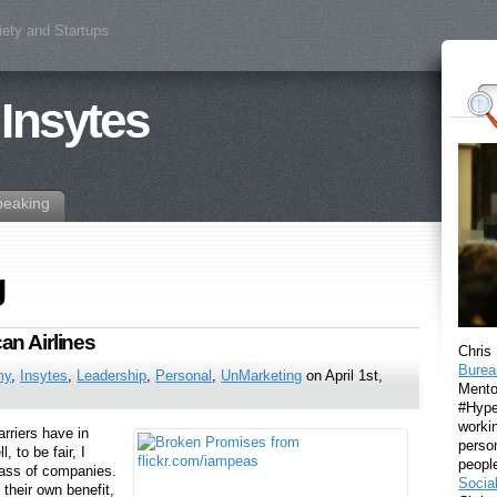
iety and Startups
 Insytes
peaking
g
an Airlines
Chris
Burea
my
,
Insytes
,
Leadership
,
Personal
,
UnMarketing
on April 1st,
Mento
#Hyper
workin
rriers have in
perso
to be fair, I
peopl
class of companies.
Socia
 their own benefit,