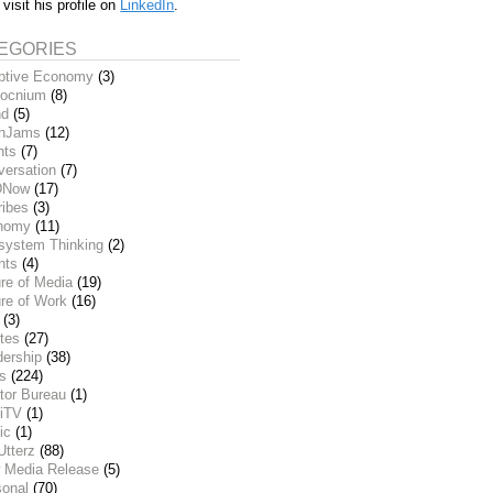
 visit his profile on
LinkedIn
.
EGORIES
ptive Economy
(3)
ocnium
(8)
nd
(5)
inJams
(12)
nts
(7)
versation
(7)
DNow
(17)
ribes
(3)
nomy
(11)
system Thinking
(2)
nts
(4)
re of Media
(19)
re of Work
(16)
(3)
tes
(27)
dership
(38)
ks
(224)
tor Bureau
(1)
iTV
(1)
ic
(1)
Utterz
(88)
 Media Release
(5)
sonal
(70)