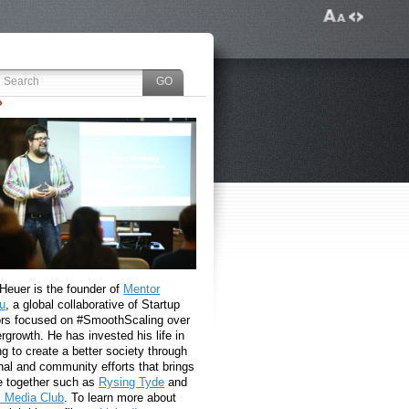
 Heuer is the founder of
Mentor
u
, a global collaborative of Startup
rs focused on #SmoothScaling over
growth. He has invested his life in
g to create a better society through
nal and community efforts that brings
e together such as
Rysing Tyde
and
l Media Club
. To learn more about