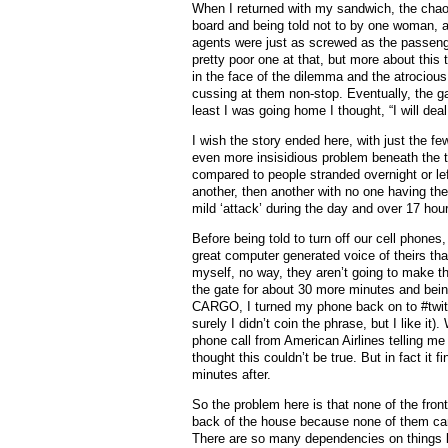
When I returned with my sandwich, the chao
board and being told not to by one woman, an
agents were just as screwed as the passeng
pretty poor one at that, but more about this
in the face of the dilemma and the atrociou
cussing at them non-stop. Eventually, the g
least I was going home I thought, “I will deal 
I wish the story ended here, with just the f
even more insisidious problem beneath the th
compared to people stranded overnight or lef
another, then another with no one having the f
mild ‘attack’ during the day and over 17 hou
Before being told to turn off our cell phones
great computer generated voice of theirs th
myself, no way, they aren’t going to make tha
the gate for about 30 more minutes and being
CARGO, I turned my phone back on to #twitc
surely I didn’t coin the phrase, but I like it
phone call from American Airlines telling me 
thought this couldn’t be true. But in fact it 
minutes after.
So the problem here is that none of the front
back of the house because none of them can 
There are so many dependencies on things lik