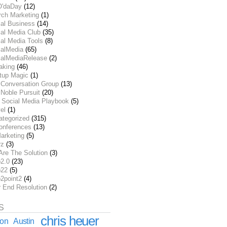
O'daDay
(12)
rch Marketing
(1)
ial Business
(14)
al Media Club
(35)
al Media Tools
(8)
ialMedia
(65)
ialMediaRelease
(2)
aking
(46)
rtup Magic
(1)
 Conversation Group
(13)
Noble Pursuit
(20)
 Social Media Playbook
(5)
el
(1)
ategorized
(315)
onferences
(13)
arketing
(5)
rz
(3)
Are The Solution
(3)
2.0
(23)
22
(5)
2point2
(4)
r End Resolution
(2)
S
chris heuer
ion
Austin