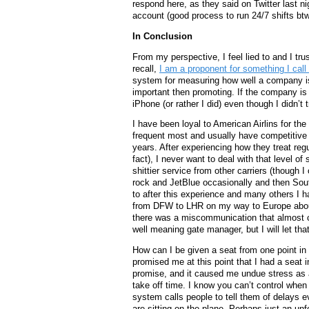
respond here, as they said on Twitter last nig
account (good process to run 24/7 shifts bt
In Conclusion
From my perspective, I feel lied to and I tr
recall,
I am a proponent for something I call
system for measuring how well a company is 
important then promoting. If the company is 
iPhone (or rather I did) even though I didn’t
I have been loyal to American Airlins for the
frequent most and usually have competitive r
years. After experiencing how they treat regu
fact), I never want to deal with that level of
shittier service from other carriers (though I
rock and JetBlue occasionally and then South
to after this experience and many others I h
from DFW to LHR on my way to Europe abou
there was a miscommunication that almost c
well meaning gate manager, but I will let that
How can I be given a seat from one point in
promised me at this point that I had a seat i
promise, and it caused me undue stress as a
take off time. I know you can’t control when 
system calls people to tell them of delays 
are sitting on the plane. Perhaps just an un