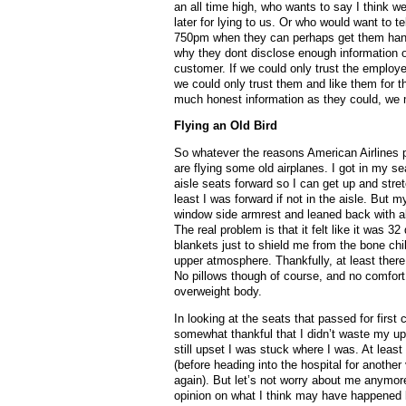
an all time high, who wants to say I think w
later for lying to us. Or who would want to t
750pm when they can perhaps get them hande
why they dont disclose enough information o
customer. If we could only trust the employees
we could only trust them and like them for t
much honest information as they could, we m
Flying an Old Bird
So whatever the reasons American Airlines p
are flying some old airplanes. I got in my sea
aisle seats forward so I can get up and str
least I was forward if not in the aisle. But m
window side armrest and leaned back with all 
The real problem is that it felt like it was 
blankets just to shield me from the bone ch
upper atmosphere. Thankfully, at least there
No pillows though of course, and no comfort 
overweight body.
In looking at the seats that passed for first
somewhat thankful that I didn’t waste my u
still upset I was stuck where I was. At lea
(before heading into the hospital for another
again). But let’s not worry about me anymor
opinion on what I think may have happened be