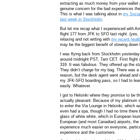
extracting as much money from your wallet 
genuine concern for the bad experiences the
This is what I was talking about in
my Socia
last week in Stockholm
.
But let me recap what I experienced with Am
flight 177 from JFK to SFO last night. (yes,
relaxing and not writing with
my recent healt
may be the biggest benefit of slowing down fo
I was flying back from Stockholm yesterday 
around midnight PST, 7am CET. First flight 
319. It was fabulous. They offered up the s
They didn’t charge for my bag. There was a 
reason, but the desk agent went ahead and d
my JFK-SFO boarding pass, so I had to leave 
easily. Whatever.
I got to Helsinki where they promise to be th
actually pleasant. Because of my platinum s
to enter the Via Lounge in Helsinki, which was
even had a spa, though I had no time there t
glass of white white, which in European loun
European (and most Canadian) airports, the s
experience much easier on everyone, particul
experience and the customers.