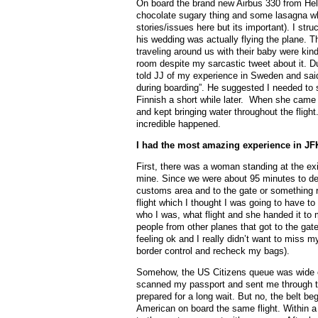
On board the brand new Airbus 330 from Hels
chocolate sugary thing and some lasagna wh
stories/issues here but its important). I s
his wedding was actually flying the plane. 
traveling around us with their baby were kind
room despite my sarcastic tweet about it. Du
told JJ of my experience in Sweden and said 
during boarding”. He suggested I needed to s
Finnish a short while later. When she came 
and kept bringing water throughout the flig
incredible happened.
I had the most amazing experience in JFK
First, there was a woman standing at the exi
mine. Since we were about 95 minutes to depar
customs area and to the gate or something re
flight which I thought I was going to have to 
who I was, what flight and she handed it to
people from other planes that got to the gate
feeling ok and I really didn’t want to miss m
border control and recheck my bags).
Somehow, the US Citizens queue was wide ope
scanned my passport and sent me through to
prepared for a long wait. But no, the belt b
American on board the same flight. Within 