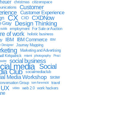
sheuer
christmas
citizenspace
Customer
nications
erience
Customer Experience
CX
CXDNow
gn
CXD
Design Thinking
 Gray
employment
For Sale or Auction
oulds
ure of work
holistic business
IBM
IBM Commerce
gy
IBM
Journey Mapping
y Designer
keting
Marketing and Advertising
ll Kirkpatrick
miami
photography
Prezi
social business
swire
cial media
Social
ia Club
socialmediaclub
ial Media Workshop
sxsw
onversation Group
travel
tom foremski
UX
web 2.0
work hackers
video
ane