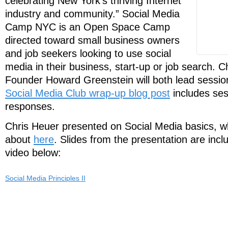
celebrating New York’s thriving Internet
industry and community.” Social Media
Camp NYC is an Open Space Camp
directed toward small business owners
and job seekers looking to use social
media in their business, start-up or job search.
Founder Howard Greenstein will both lead sessi
Social Media Club wrap-up blog post
includes ses
responses.
Chris Heuer presented on Social Media basics, w
about
here
. Slides from the presentation are incl
video below:
Social Media Principles II