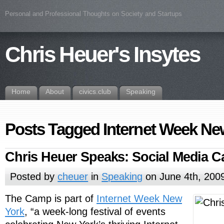
Personal and Professional Thoughts on Society and Startups
Chris Heuer's Insytes
Home
About
civics.club
Speaking
Posts Tagged Internet Week Ne
Chris Heuer Speaks: Social Media
Posted by
cheuer
in
Speaking
on June 4th, 200
The Camp is part of
Internet Week New
York
, “a week-long festival of events