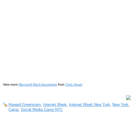
View more
Microsoft Word documents
from
Chris Heuer
.
Howard Greenstein
,
Internet Week
,
Internet Week New York
,
New York
,
Camp
,
Social Media Camp NYC