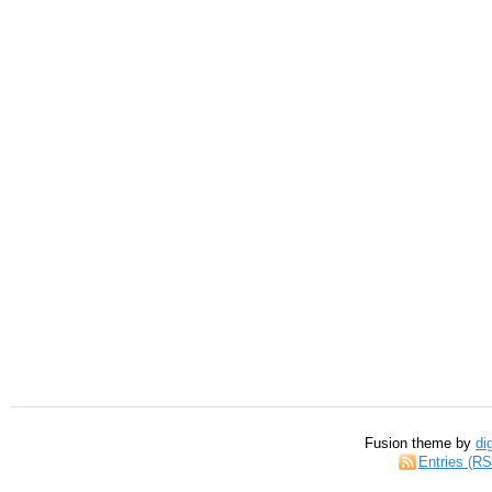
Fusion theme by
di
Entries (R