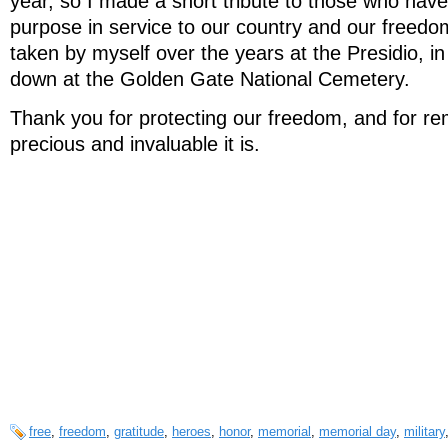
year, so I made a short tribute to those who have
purpose in service to our country and our freedo
taken by myself over the years at the Presidio, 
down at the Golden Gate National Cemetery.
Thank you for protecting our freedom, and for r
precious and invaluable it is.
free
,
freedom
,
gratitude
,
heroes
,
honor
,
memorial
,
memorial day
,
military