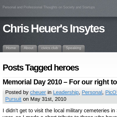
Personal and Professional Thoughts on Society and Startups
Chris Heuer's Insytes
Home
About
civics.club
Speaking
Posts Tagged heroes
Memorial Day 2010 – For our right to 
Posted by
cheuer
in
Leadership
,
Personal
,
PicO
Pursuit
on May 31st, 2010
I didn’t get to visit the local military cemeteries i