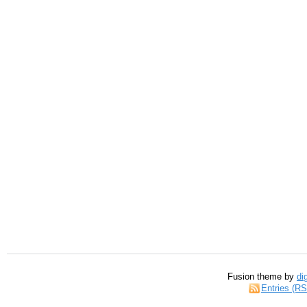
Fusion theme by
di
Entries (R