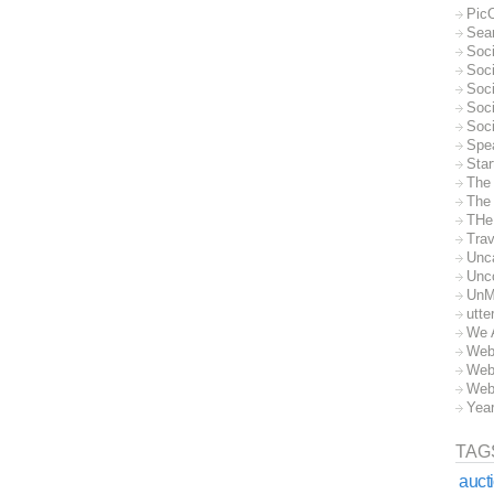
Pic
Sea
Soc
Soci
Soci
Soc
Soc
Spe
Sta
The
The 
THe
Trav
Unc
Unc
UnM
utte
We 
Web
Web
Web
Yea
TAG
auct