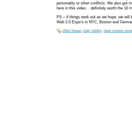
personality or other conflicts. We also got 
here in this video… definitely worth the 10 mi
PS – if things work out as we hope, we will
Web 2.0 Expo’s in NYC, Boston and Germ
chris heuer
,
clay shirky
,
here comes eve