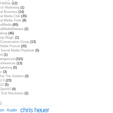
O'daDay
(12)
rch Marketing
(1)
ial Business
(14)
al Media Club
(35)
al Media Tools
(8)
ialMedia
(65)
ialMediaRelease
(2)
aking
(46)
rtup Magic
(1)
 Conversation Group
(13)
Noble Pursuit
(20)
 Social Media Playbook
(5)
el
(1)
ategorized
(315)
onferences
(13)
arketing
(5)
rz
(3)
Are The Solution
(3)
2.0
(23)
22
(5)
2point2
(4)
r End Resolution
(2)
S
chris heuer
ion
Austin