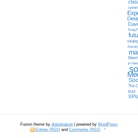
chri
commu
Exp
Desi
Dave
Doug F
fut
strate
Journe
mar
Marsha
pr new
so
Med
Soc
The C
trust
XPl
Fusion theme by
digitalnature
| powered by
WordPress
Entries (RSS)
and
Comments (RSS)
^