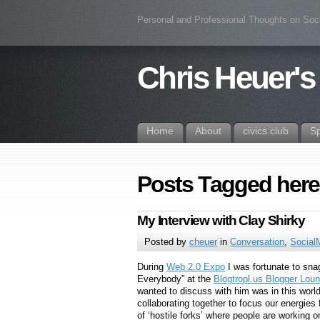
Personal and Professional Thoughts on Soc
Chris Heuer's
Home
About
civics.club
S
Posts Tagged her
My Interview with Clay Shirky
Posted by
cheuer
in
Conversation
,
Social
During
Web 2.0 Expo
I was fortunate to sna
Everybody” at the
Blogtropl.us Blogger Lou
wanted to discuss with him was in this worl
collaborating together to focus our energie
of ‘hostile forks’ where people are working 