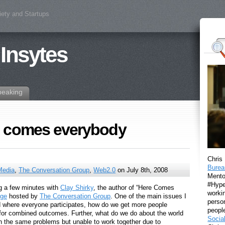
iety and Startups
 Insytes
peaking
e comes everybody
Chris
Burea
Media
,
The Conversation Group
,
Web2.0
on July 8th, 2008
Mento
#Hyper
g a few minutes with
Clay Shirky
, the author of “Here Comes
workin
nge
hosted by
The Conversation Group
. One of the main issues I
perso
d where everyone participates, how do we get more people
peopl
s for combined outcomes. Further, what do we do about the world
Socia
on the same problems but unable to work together due to