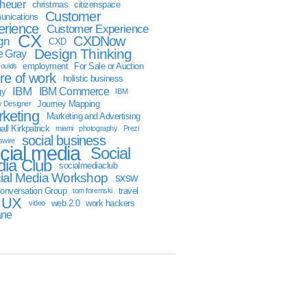
sheuer
christmas
citizenspace
Customer
nications
erience
Customer Experience
CX
CXDNow
gn
CXD
Design Thinking
 Gray
employment
For Sale or Auction
oulds
ure of work
holistic business
IBM
IBM Commerce
gy
IBM
Journey Mapping
y Designer
keting
Marketing and Advertising
ll Kirkpatrick
miami
photography
Prezi
social business
swire
cial media
Social
ia Club
socialmediaclub
ial Media Workshop
sxsw
onversation Group
travel
tom foremski
UX
web 2.0
work hackers
video
ane