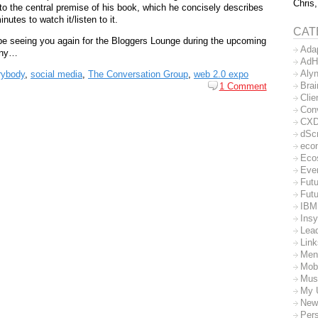
Chris,
into the central premise of his book, which he concisely describes
nutes to watch it/listen to it.
CAT
 be seeing you again for the Bloggers Lounge during the upcoming
Ada
any…
AdH
Aly
rybody
,
social media
,
The Conversation Group
,
web 2.0 expo
Bra
1 Comment
Clie
Con
CX
dSc
eco
Eco
Eve
Futu
Futu
IBM
Insy
Lea
Lin
Men
Mob
Mus
My 
New
Per