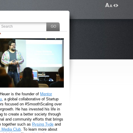
 Heuer is the founder of
Mentor
u
, a global collaborative of Startup
rs focused on #SmoothScaling over
growth. He has invested his life in
g to create a better society through
nal and community efforts that brings
e together such as
Rysing Tyde
and
l Media Club
. To learn more about