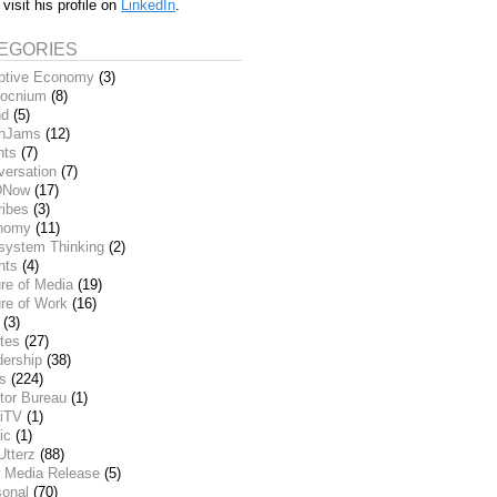
 visit his profile on
LinkedIn
.
EGORIES
ptive Economy
(3)
ocnium
(8)
nd
(5)
inJams
(12)
nts
(7)
versation
(7)
DNow
(17)
ribes
(3)
nomy
(11)
system Thinking
(2)
nts
(4)
re of Media
(19)
re of Work
(16)
(3)
tes
(27)
dership
(38)
ks
(224)
tor Bureau
(1)
iTV
(1)
ic
(1)
Utterz
(88)
 Media Release
(5)
sonal
(70)