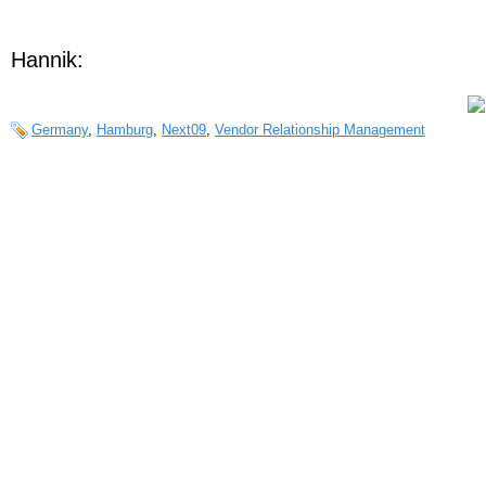
Hannik:
Germany
,
Hamburg
,
Next09
,
Vendor Relationship Management