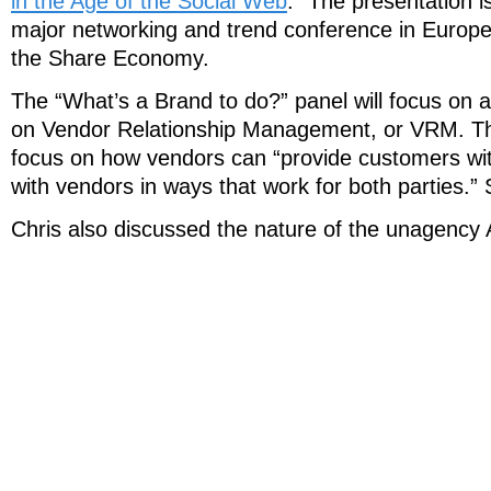
in the Age of the Social Web
.” The presentation i
major networking and trend conference in Europe;
the Share Economy.
The “What’s a Brand to do?” panel will focus on 
on Vendor Relationship Management, or VRM. The
focus on how vendors can “provide customers wit
with vendors in ways that work for both parties.”
Chris also discussed the nature of the unagency