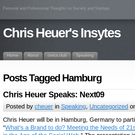
Personal and Professional Thoughts on Society and Startups
Chris Heuer's Insytes
Home
About
civics.club
Speaking
Posts Tagged Hamburg
Chris Heuer Speaks: Next09
Posted by
cheuer
in
Speaking
,
Uncategorized
on
Chris Heuer will be in Hamburg, Germany to partic
“
What’s a Brand to do? Meeting the Needs of 21