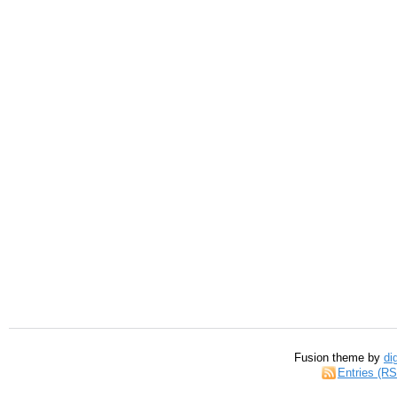
Fusion theme by
di
Entries (R