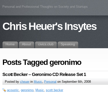
Personal and Professional Thoughts on Society and Startups
Chris Heuer's Insytes
Home
About
civics.club
Speaking
Posts Tagged geronimo
Scott Becker – Geronimo CD Release Set 1
Posted by
cheuer
in
Music
,
Personal
on September 6th, 2008
acoustic
,
geronimo
,
Music
,
scott becker