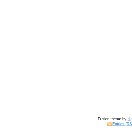
Fusion theme by
di
Entries (R