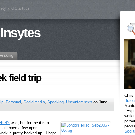
iety and Startups
 Insytes
peaking
 field trip
Chris
Burea
ip
,
Personal
,
SocialMedia
,
Speaking
,
Unconferences
on June
Mento
#Hyper
workin
perso
ek NY
was, but for me it is a
peopl
still have a few open
Socia
eek is pretty booked up. I hope