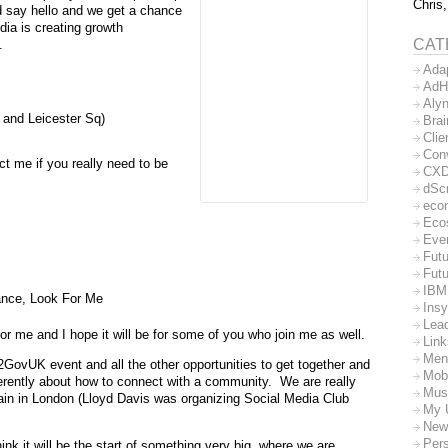
Chris,
nd say hello and we get a chance
dia is creating growth
CAT
.
Ada
AdH
Aly
s and Leicester Sq)
Bra
Clie
Con
ct me if you really need to be
CX
dSc
eco
Eco
Eve
Futu
Futu
IBM
ance, Look For Me
Insy
Lea
r me and I hope it will be for some of you who join me as well.
Lin
Men
GovUK event and all the other opportunities to get together and
Mob
erently about how to connect with a community. We are really
Mus
ain in London (Lloyd Davis was organizing Social Media Club
My 
New
Per
nk it will be the start of something very big, where we are