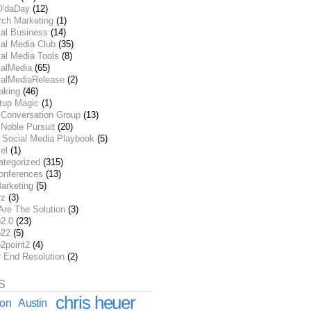
O'daDay
(12)
rch Marketing
(1)
ial Business
(14)
al Media Club
(35)
al Media Tools
(8)
ialMedia
(65)
ialMediaRelease
(2)
aking
(46)
rtup Magic
(1)
 Conversation Group
(13)
Noble Pursuit
(20)
 Social Media Playbook
(5)
el
(1)
ategorized
(315)
onferences
(13)
arketing
(5)
rz
(3)
Are The Solution
(3)
2.0
(23)
22
(5)
2point2
(4)
r End Resolution
(2)
S
chris heuer
ion
Austin