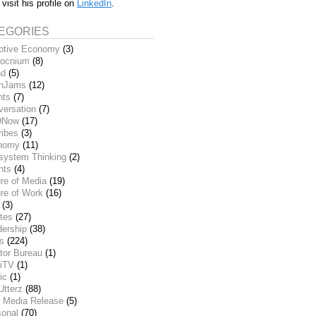
 visit his profile on
LinkedIn
.
EGORIES
ptive Economy
(3)
ocnium
(8)
nd
(5)
inJams
(12)
nts
(7)
versation
(7)
DNow
(17)
ribes
(3)
nomy
(11)
system Thinking
(2)
nts
(4)
re of Media
(19)
re of Work
(16)
(3)
tes
(27)
dership
(38)
ks
(224)
tor Bureau
(1)
iTV
(1)
ic
(1)
Utterz
(88)
 Media Release
(5)
sonal
(70)