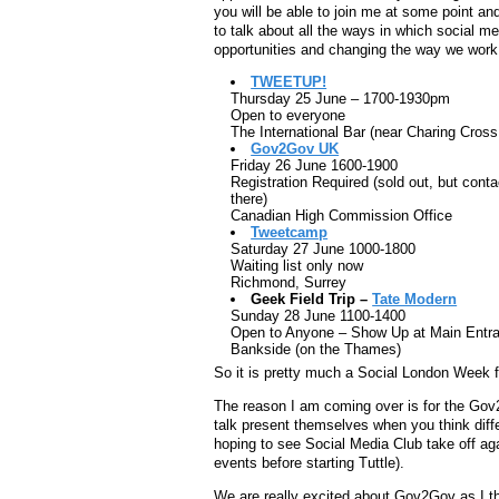
you will be able to join me at some point a
to talk about all the ways in which social me
opportunities and changing the way we work
TWEETUP!
Thursday 25 June – 1700-1930pm
Open to everyone
The International Bar (near Charing Cros
Gov2Gov UK
Friday 26 June 1600-1900
Registration Required (sold out, but conta
there)
Canadian High Commission Office
Tweetcamp
Saturday 27 June 1000-1800
Waiting list only now
Richmond, Surrey
Geek Field Trip –
Tate Modern
Sunday 28 June 1100-1400
Open to Anyone – Show Up at Main Entr
Bankside (on the Thames)
So it is pretty much a Social London Week fo
The reason I am coming over is for the Gov2
talk present themselves when you think diff
hoping to see Social Media Club take off ag
events before starting Tuttle).
We are really excited about Gov2Gov as I thi