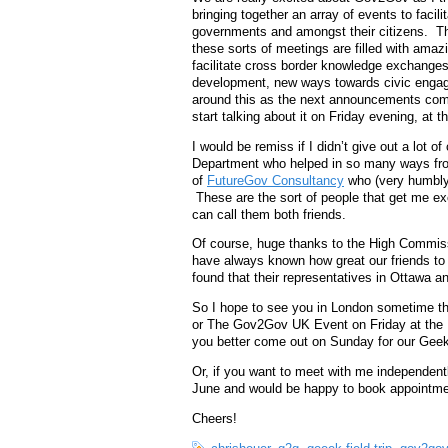
bringing together an array of events to faci
governments and amongst their citizens. Thi
these sorts of meetings are filled with amazi
facilitate cross border knowledge exchanges,
development, new ways towards civic engag
around this as the next announcements comin
start talking about it on Friday evening, at
I would be remiss if I didn’t give out a lot of
Department who helped in so many ways from
of
FutureGov Consultancy
who (very humbly)
These are the sort of people that get me e
can call them both friends.
Of course, huge thanks to the High Commiss
have always known how great our friends to 
found that their representatives in Ottawa a
So I hope to see you in London sometime thi
or The Gov2Gov UK Event on Friday at the 
you better come out on Sunday for our Geek
Or, if you want to meet with me independen
June and would be happy to book appointmen
Cheers!