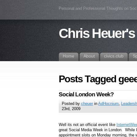
Personal and Professional Thoughts on Soc
Chris Heuer's
Home
About
civics.club
S
Posts Tagged geeek
Social London Week?
Posted by
cheuer
in
AdHocnium
,
Leadersh
23rd, 2009
Well its not an official event like
InternetWe
great Social Media Week in London. While I 
appointment slots on Monday morning, the w