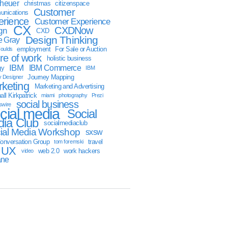
sheuer
christmas
citizenspace
Customer
nications
erience
Customer Experience
CX
CXDNow
gn
CXD
Design Thinking
 Gray
employment
For Sale or Auction
oulds
ure of work
holistic business
IBM
IBM Commerce
gy
IBM
Journey Mapping
y Designer
keting
Marketing and Advertising
ll Kirkpatrick
miami
photography
Prezi
social business
swire
cial media
Social
ia Club
socialmediaclub
ial Media Workshop
sxsw
onversation Group
travel
tom foremski
UX
web 2.0
work hackers
video
ane