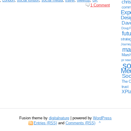
,
London
,
social london
,
social media
,
travel
,
tweetup
,
UK
chri
1 Comment
commu
Exp
Desi
Dave
Doug F
fut
strate
Journe
mar
Marsha
pr new
so
Med
Soc
The C
trust
XPl
Fusion theme by
digitalnature
| powered by
WordPress
Entries (RSS)
and
Comments (RSS)
^