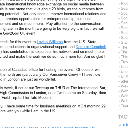
Pic
litate international knowledge exchange on social media between
Sea
s is one stone that kills about 20 birds, as the outcomes from
Soc
ng potential. Not only does it improve international relations and
Soci
 it creates opportunities for entrepreneurship, business
Soci
ement and so much more. Pay attention to the conversation
Soc
g later in the month are going to be very big… in fact, we will
Soc
 the Gov2Gov UK event.
Spe
 credit for this event to
Lovisa Williams
from the U.S. State
Sta
 introductions to organizational support and
Dominic Campbell
The
 has contributed his expertise, his network and so much more.
The 
xcited and make the work we do so much more fun. Am so glad I
THe
Trav
Unc
ion of Canada’s office for hosting the event. Of course, we
Unc
the north are (particularly Our Vancouver Crew) – I have now
UnM
nd in London are just as wonderful.
utte
We 
s week, if not at our Tweetup on THUR at The International Bar,
Web
High Commission in London, or at Tweetcamp on Saturday, then
Web
 Field Trip to The Tate Modern.
Web
Yea
tly, I have some time for business meetings on MON morning 29
ts with you while I am in the UK.
TAG
auct