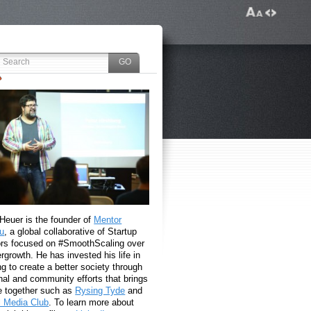
 Heuer is the founder of
Mentor
u
, a global collaborative of Startup
rs focused on #SmoothScaling over
growth. He has invested his life in
g to create a better society through
nal and community efforts that brings
e together such as
Rysing Tyde
and
l Media Club
. To learn more about