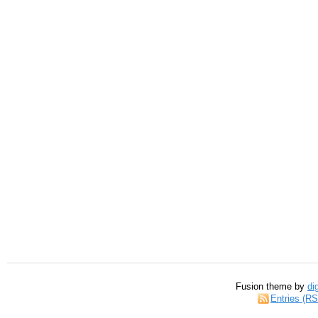
Fusion theme by
di
Entries (R