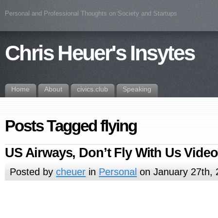
Personal and Professional Thoughts on Society and Startups
Chris Heuer's Insytes
Home
About
civics.club
Speaking
Posts Tagged flying
US Airways, Don’t Fly With Us Video
Posted by
cheuer
in
Personal
on January 27th, 