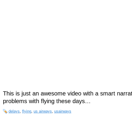
This is just an awesome video with a smart narra
problems with flying these days…
delays
,
flying
,
us airways
,
usairways