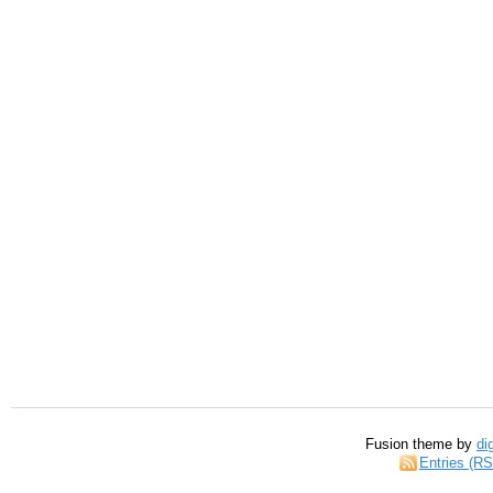
Fusion theme by
di
Entries (R