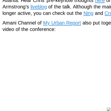
Atlanta. Hear Chris’ pre-keynote thoughts
here
or
Armstrong’s
liveblog
of the talk. Although the mai
longer active, you can check out the
Ning
and
Cr
Amani Channel of
My Urban Report
also put toge
video of the conference: