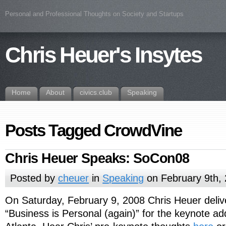
Personal and Professional Thoughts on Society and Startups
Chris Heuer's Insytes
Home
About
civics.club
Speaking
Posts Tagged CrowdVine
Chris Heuer Speaks: SoCon08
Posted by
cheuer
in
Speaking
on February 9th,
On Saturday, February 9, 2008 Chris Heuer delive
“Business is Personal (again)” for the keynote a