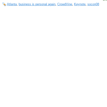
Atlanta
,
business is personal again
,
CrowdVine
,
Keynote
,
socon08