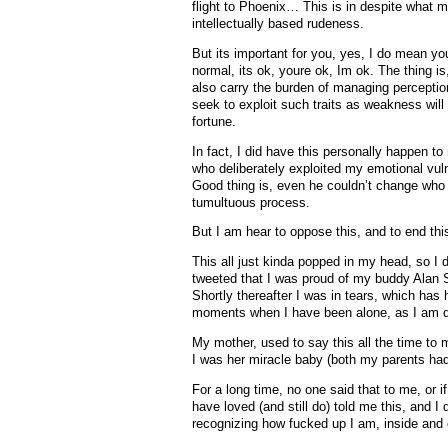
flight to Phoenix… This is in despite what
intellectually based rudeness.
But its important for you, yes, I do mean you
normal, its ok, youre ok, Im ok. The thing i
also carry the burden of managing percepti
seek to exploit such traits as weakness will
fortune.
In fact, I did have this personally happen t
who deliberately exploited my emotional vulne
Good thing is, even he couldn’t change who 
tumultuous process.
But I am hear to oppose this, and to end thi
This all just kinda popped in my head, so I d
tweeted that I was proud of my buddy Alan S
Shortly thereafter I was in tears, which has 
moments when I have been alone, as I am d
My mother, used to say this all the time to
I was her miracle baby (both my parents had
For a long time, no one said that to me, or i
have loved (and still do) told me this, and 
recognizing how fucked up I am, inside and 