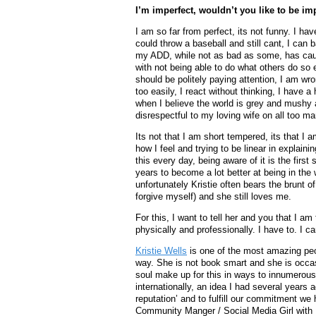
I’m imperfect, wouldn’t you like to be im
I am so far from perfect, its not funny. I h
could throw a baseball and still cant, I can
my ADD, while not as bad as some, has caus
with not being able to do what others do so 
should be politely paying attention, I am wr
too easily, I react without thinking, I have
when I believe the world is grey and mushy a
disrespectful to my loving wife on all too m
Its not that I am short tempered, its that I 
how I feel and trying to be linear in explai
this every day, being aware of it is the first
years to become a lot better at being in th
unfortunately Kristie often bears the brunt o
forgive myself) and she still loves me.
For this, I want to tell her and you that I am
physically and professionally. I have to. I ca
Kristie Wells
is one of the most amazing pe
way. She is not book smart and she is occas
soul make up for this in ways to innumerous
internationally, an idea I had several years 
reputation’ and to fulfill our commitment 
Community Manger / Social Media Girl with 