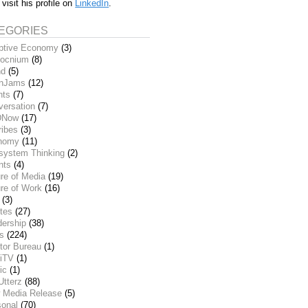
 visit his profile on
LinkedIn
.
EGORIES
ptive Economy
(3)
ocnium
(8)
nd
(5)
inJams
(12)
nts
(7)
versation
(7)
DNow
(17)
ribes
(3)
nomy
(11)
system Thinking
(2)
nts
(4)
re of Media
(19)
re of Work
(16)
(3)
tes
(27)
dership
(38)
ks
(224)
tor Bureau
(1)
iTV
(1)
ic
(1)
Utterz
(88)
 Media Release
(5)
sonal
(70)