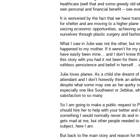
healthcare (well that and some greedy old wh
own personal and financial benefit – see even 
It is worsened by the fact that we have trans
for shelter and are moving to a higher plane
seizing economic opportunities, achieving sel
ourselves through plastic surgery and fashi
What I saw in Julie was not the other, but 
happened to my mother. If it weren’t for my
have easily been mine… and I don’t know that
this story with you had it not been for the
ruthless persistence and belief in herself…
Julie loves planes. As a child she dreamt of 
attendant and I don’t honestly think an airli
despite what some may see as her quirky soc
especially one like Southwest or Jetblue, w
satisfaction to so many.
So I am going to make a public request to P
should hire her to help with your twitter and 
something I would normally never do and in a
gets mad at me, but other people needed to
subject, here I am.
But back to the main story and reason for th