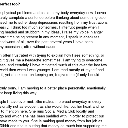
perfect too?
ave physical problems and pains in my body everyday now, I never
 barely complete a sentence before thinking about something else,
ed me to suffer deep depressions resulting from my frustrations
easily, I drink too much sometimes, I interrupt people when I
ong headed and stubborn in my ideas, I raise my voice in anger
 a hard time being present in any moment, I speak in absolutes
nd worst of all, over the past several years I have been
any occasions, often without cause.
am often frustrated with trying to explain how I see something, or
ning it gives me a headache sometimes. I am trying to overcome
 step, and certainly I have mitigated much of this over the last few
e world then when I was younger. I am mad mostly at myself and
f it, yet she keeps on keeping on, forgives me (if only I could
 truly sorry. I am moving to a better place personally, emotionally,
nt keep living this way.
ople I have ever met. She makes me proud everyday in every
ionally not as eloquent as she would like, but her heart and her
 to mention here. She runs Social Media Club locally and
ago and which she has been saddled with ‘in order to protect our
we have made to you. She is making good money from her job as
Ribbit and she is putting that money as much into supporting me