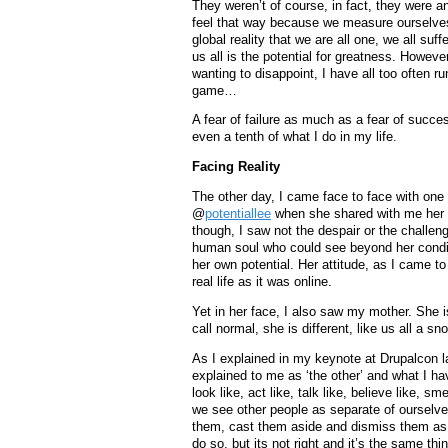
They weren’t of course, in fact, they were and
feel that way because we measure ourselves a
global reality that we are all one, we all su
us all is the potential for greatness. However
wanting to disappoint, I have all too often ru
game…
A fear of failure as much as a fear of succes
even a tenth of what I do in my life.
Facing Reality
The other day, I came face to face with one
@
potentiallee
when she shared with me her ow
though, I saw not the despair or the challeng
human soul who could see beyond her condi
her own potential. Her attitude, as I came t
real life as it was online.
Yet in her face, I also saw my mother. She 
call normal, she is different, like us all a s
As I explained in my keynote at Drupalcon l
explained to me as ‘the other’ and what I ha
look like, act like, talk like, believe like, s
we see other people as separate of ourselves
them, cast them aside and dismiss them as ha
do so, but its not right and it’s the same thi