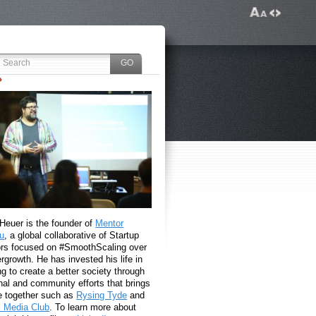
 Heuer is the founder of
Mentor
u
, a global collaborative of Startup
rs focused on #SmoothScaling over
growth. He has invested his life in
g to create a better society through
nal and community efforts that brings
e together such as
Rysing Tyde
and
l Media Club
. To learn more about