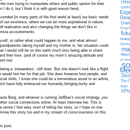
chri
ite men trying to manipulate others and public opnion for their
commu
I do it, but I think it is with good reason here)
Exp
Desi
cended (in many parts of the first world at least) our basic needs
 of our existence, where we can be more aspriational in nature,
Dave
f realization and also changing the things we don’t like in
Doug F
onista accoutrements.
fut
strate
myself, or rather what could happen to me, and what almost
Journe
 grandparents taking myself and my mother in, her situation could
mar
 I would still be on this earth much less being able to share
Marsha
m and their love. (and of course my mom’s amazing attitude and
pr new
 and me)
so
Med
being a ‘stewardess’, still does. But she doesn’t look like a flight
ne would hire her for that job. She does however love people, and
Soc
ial skills, I know she could be a tremendous asset to an airline,
The C
hich have fully embraced our humanity bringing levity and
trust
XPl
aula Berg, and whoever is running JetBlue’s social strategy, you
other social connections online. At least interview her. This is
 sense I feel wary even of telling her story, so I hope no one
 know this story too and in my stream of consciousness on this
is post.