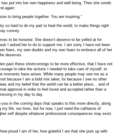
he has put into her own happiness and well being. Then she sends
nd again:
ion to bring people together. You are inspiring.”
try so hard to do my part to heal the world, to make things right
may convey.
rves to be honored. She doesn’t deserve to be yelled at for
task I asked her to do to support me. I am sorry I have not been
own fears, my own doubts and my own fears to embrace all of her
she deserves.
tten past these shortcomings to be more effective, that I have not
ourage to take the actions I needed to take care of myself, to
the moments have arisen. While many people may see me as a
s not because I am a bold risk taker, its because I see no other
eas and my belief that the world can be a better place… and of
al approval in order to feel loved and accepted rather than a
missing in my day to day.
th you in the coming days that speaks to this more directly, along
my life, our lives, but for now, I just need the catharsis of
gher self despite whatever professional consequences may exist.
w how proud I am of her, how grateful I am that she puts up with