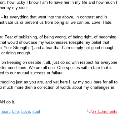
ort, how lucky I know I am to have her in my life and how much I
 her by my side.
 – its everything that went into the above, in contrast and in
otivate us or prevent us from being all we can be. Love, Hate,
r. Fear of publishing, of being wrong, of being right, of becoming
that would showcase my weaknesses (despite my belief that
r Your Strengths”) and a fear that I am simply not good enough,
 or doing enough.
p on keeping on despite it all, just do so with respect for everyone
tter conditions. We are all one. One species with a fate that is
ied to our mutual success or failure.
ruggling just as you are, and yet here I lay my soul bare for all to
 so much more then a collection of words about my challenges in
N do it.
,
heart
,
Life
,
Love
,
soul
27 Comments