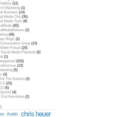
O'daDay
(12)
rch Marketing
(1)
ial Business
(14)
al Media Club
(35)
al Media Tools
(8)
ialMedia
(65)
ialMediaRelease
(2)
aking
(46)
rtup Magic
(1)
 Conversation Group
(13)
Noble Pursuit
(20)
 Social Media Playbook
(5)
el
(1)
ategorized
(315)
onferences
(13)
arketing
(5)
rz
(3)
Are The Solution
(3)
2.0
(23)
22
(5)
2point2
(4)
r End Resolution
(2)
S
chris heuer
ion
Austin