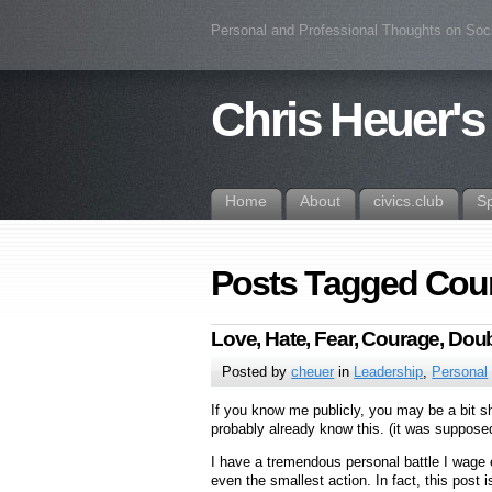
Personal and Professional Thoughts on Soc
Chris Heuer's
Home
About
civics.club
S
Posts Tagged Cou
Love, Hate, Fear, Courage, Doub
Posted by
cheuer
in
Leadership
,
Personal
If you know me publicly, you may be a bit s
probably already know this. (it was suppose
I have a tremendous personal battle I wage 
even the smallest action. In fact, this pos