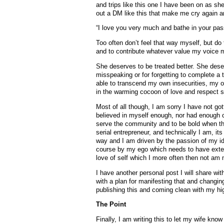
and trips like this one I have been on as s
out a DM like this that make me cry again a
“I love you very much and bathe in your pass
Too often don’t feel that way myself, but do 
and to contribute whatever value my voice 
She deserves to be treated better. She dese
misspeaking or for forgetting to complete a 
able to transcend my own insecurities, my 
in the warming cocoon of love and respect 
Most of all though, I am sorry I have not go
believed in myself enough, nor had enough c
serve the community and to be bold when 
serial entrepreneur, and technically I am, it
way and I am driven by the passion of my id
course by my ego which needs to have extern
love of self which I more often then not am 
I have another personal post I will share wi
with a plan for manifesting that and changing 
publishing this and coming clean with my hi
The Point
Finally, I am writing this to let my wife kno