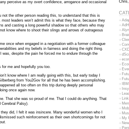
Chris,
 many perceive as my overt confidence, arrogance and occasional
CAT
 not the other person reading this, to understand that this is
Ada
s, most leaders won’t admit this is what they face, because they
AdH
ons and casting a long powerful shadow so that others who may
Aly
 not know where to shoot their slings and arrows of outrageous
Bra
Clie
o me once when engaged in a negotiation with a former colleague
Con
rabilities and my beliefs in fairness and doing the right thing.
CX
I was, despite the pain he forced me to endure through the
dSc
eco
Eco
s for me and hopefully you too.
Eve
Futu
on’t know where I am really going with this, but early today I
Futu
ilberberg from You2Gov for all that he has been accomplishing.
IBM
happened all too often on this trip during deeply personal
Insy
oing once again now.
Lea
Lin
 me. That she was so proud of me. That I could do anything. That
Men
 Cerebral Palsy).
Mob
f they did, I felt it was insincere. Many wonderful women who I
Mus
I dismissed such reinforcement as their own shortcomings for not
My 
out.
New
Per