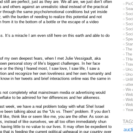
 still are perfect, just as they are. We all are, we just don’t often
Pic
nd others against an unrealistic ideal instead of the practical
Sea
ffer through the same psycho/emotional conditions but yet inside
Soc
, with the burden of needing to realize this potential and not
Soci
n from it to the bottom of a bottle or the escape of a video
Soci
Soc
Soc
s. It’s a miracle I am even still here on this earth and able to do
Spe
Sta
The
The 
 of my own deepest fears, when I met Julie Vessigault, aka
THe
n personal story of life’s biggest challenges. In her face
Trav
e or the thing I feared most, I saw love, I saw life, I saw a
Unc
tion and recognize her own loveliness and her own humanity and
Unc
o know in her tweets and brief interactions online was the same in
UnM
utte
We 
is not completely what mainstream media or advertising would
Web
nowflake to be admired for her differences and her alikeness.
Web
Web
ast week, we have a real problem today with what Shel Israel
Yea
ve been talking about as the “Us vs. Them” problem. If you don’t
mell like, think like or seem like me, you are the other. As soon as
TAG
, instead of like ourselves, we all too often immediately shun
ving little to no value to our lives. It may often be expedient to
auct
ng that is feeding the current political upheaval in our country over