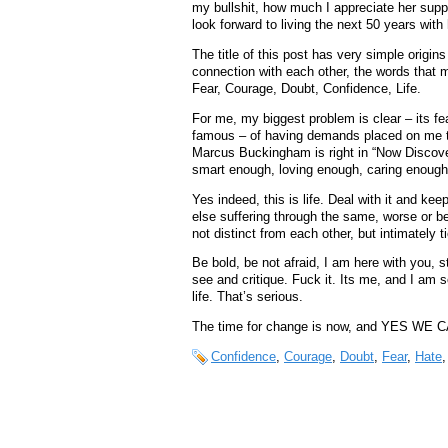
my bullshit, how much I appreciate her supp
look forward to living the next 50 years with
The title of this post has very simple origins
connection with each other, the words that m
Fear, Courage, Doubt, Confidence, Life.
For me, my biggest problem is clear – its fea
famous – of having demands placed on me 
Marcus Buckingham is right in “Now Discove
smart enough, loving enough, caring enough
Yes indeed, this is life. Deal with it and kee
else suffering through the same, worse or be
not distinct from each other, but intimately t
Be bold, be not afraid, I am here with you, st
see and critique. Fuck it. Its me, and I am
life. That’s serious.
The time for change is now, and YES WE CA
Confidence
,
Courage
,
Doubt
,
Fear
,
Hate