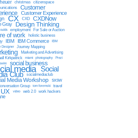
sheuer
christmas
citizenspace
Customer
nications
erience
Customer Experience
CX
CXDNow
gn
CXD
Design Thinking
 Gray
employment
For Sale or Auction
oulds
ure of work
holistic business
IBM
IBM Commerce
gy
IBM
Journey Mapping
y Designer
keting
Marketing and Advertising
ll Kirkpatrick
miami
photography
Prezi
social business
swire
cial media
Social
ia Club
socialmediaclub
ial Media Workshop
sxsw
onversation Group
travel
tom foremski
UX
web 2.0
work hackers
video
ane