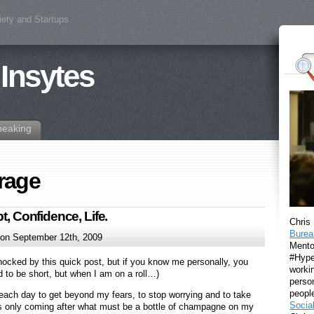
iety and Startups
 Insytes
peaking
rage
t, Confidence, Life.
Chris
Burea
on September 12th, 2009
Mento
#Hyper
hocked by this quick post, but if you know me personally, you
workin
d to be short, but when I am on a roll…)
perso
peopl
each day to get beyond my fears, to stop worrying and to take
Socia
t is only coming after what must be a bottle of champagne on my