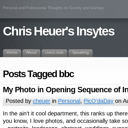
Personal and Professional Thoughts on Society and Startups
Chris Heuer's Insytes
Home
About
civics.club
Speaking
Posts Tagged bbc
My Photo in Opening Sequence of I
Posted by
cheuer
in
Personal
,
PicO'daDay
on Au
In the ain’t it cool department, this ranks up the
you know, I love photos, and occasionally take 