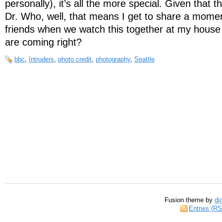
personally), it’s all the more special. Given that th
Dr. Who, well, that means I get to share a momen
friends when we watch this together at my house
are coming right?
bbc
,
Intruders
,
photo credit
,
photography
,
Seattle
Fusion theme by
di
Entries (R