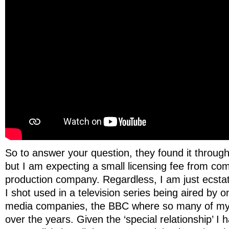
So to answer your question, they found it thro
but I am expecting a small licensing fee from co
production company. Regardless, I am just ecsta
I shot used in a television series being aired by o
media companies, the BBC where so many of my
over the years. Given the ‘special relationship’ I