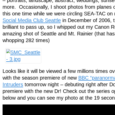
– portraits, landscape, abstract, weddings, suns
more. Occasionally, I shoot photos from planes o
this one time while we were circling SEA-TAC on
Social Media Club Seattle
in December of 2006, t
brilliant to pass up, so I whipped out my Canon 
amazing shot of Seattle and Mt. Rainier (that ha
whopping 282 times)
Looks like it will be viewed a few millions times 
with the season premiere of new
BBC “paranormal 
Intruders
tomorrow night – debuting right after 
premiere with the new Dr! Check out the series o
below and you can see my photo at the 19 seco