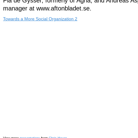
Pia de Gysser, formerly of Agria, and Andreas 
manager at www.aftonbladet.se.
Towards a More Social Organization 2
View more
presentations
from
Chris Heuer
.