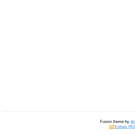
Fusion theme by
di
Entries (R