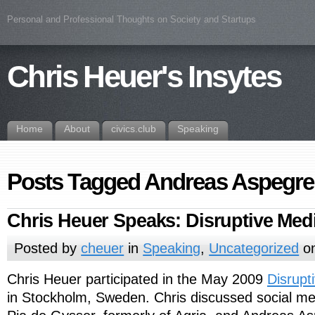
Personal and Professional Thoughts on Society and Startups
Chris Heuer's Insytes
Home
About
civics.club
Speaking
Posts Tagged Andreas Aspegr
Chris Heuer Speaks: Disruptive Med
Posted by
cheuer
in
Speaking
,
Uncategorized
on
Chris Heuer participated in the May 2009
Disrupt
in Stockholm, Sweden. Chris discussed social 