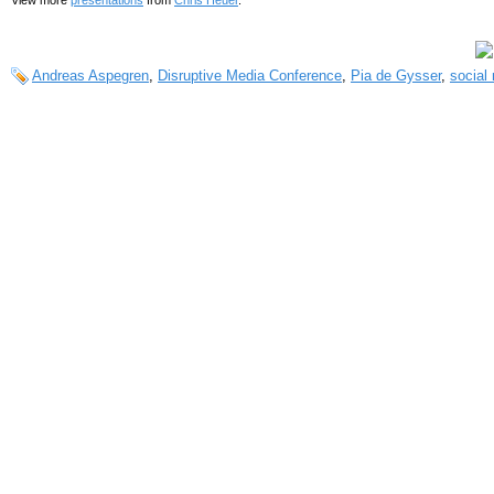
Andreas Aspegren
,
Disruptive Media Conference
,
Pia de Gysser
,
social