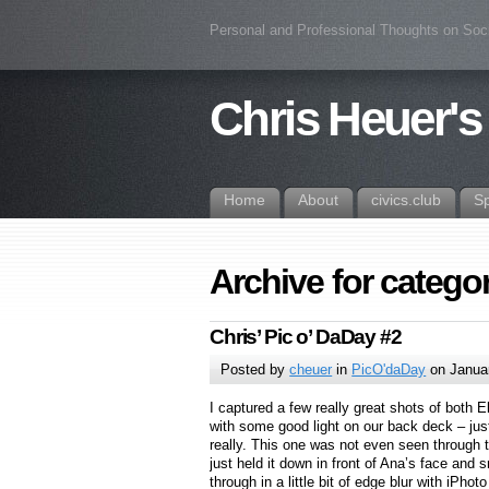
Personal and Professional Thoughts on Soc
Chris Heuer's
Home
About
civics.club
S
Archive for categ
Chris’ Pic o’ DaDay #2
Posted by
cheuer
in
PicO'daDay
on Januar
I captured a few really great shots of both 
with some good light on our back deck – jus
really. This one was not even seen through t
just held it down in front of Ana’s face and 
through in a little bit of edge blur with iPhot