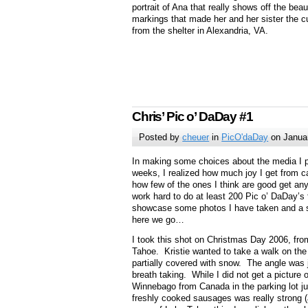
portrait of Ana that really shows off the beaut
markings that made her and her sister the c
from the shelter in Alexandria, VA.
Chris’ Pic o’ DaDay #1
Posted by
cheuer
in
PicO'daDay
on Janua
In making some choices about the media I p
weeks, I realized how much joy I get from c
how few of the ones I think are good get an
work hard to do at least 200 Pic o’ DaDay’s 
showcase some photos I have taken and a s
here we go…
I took this shot on Christmas Day 2006, fro
Tahoe. Kristie wanted to take a walk on the
partially covered with snow. The angle was
breath taking. While I did not get a picture 
Winnebago from Canada in the parking lot jus
freshly cooked sausages was really strong