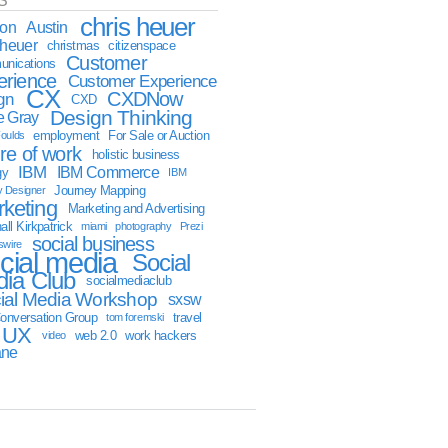
S
chris heuer
ion
Austin
sheuer
christmas
citizenspace
Customer
nications
erience
Customer Experience
CX
CXDNow
gn
CXD
Design Thinking
 Gray
employment
For Sale or Auction
oulds
ure of work
holistic business
IBM
IBM Commerce
gy
IBM
Journey Mapping
y Designer
keting
Marketing and Advertising
ll Kirkpatrick
miami
photography
Prezi
social business
swire
cial media
Social
ia Club
socialmediaclub
ial Media Workshop
sxsw
onversation Group
travel
tom foremski
UX
web 2.0
work hackers
video
ane