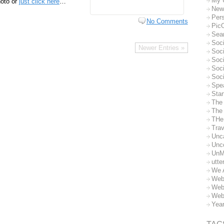
My 
hoto or
just click here
…
New
Per
No Comments
Pic
Sea
Soc
Newer Entries »
Soci
Soci
Soc
Soc
Spe
Sta
The
The 
THe
Trav
Unc
Unc
UnM
utte
We 
Web
Web
Web
Yea