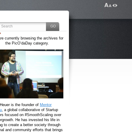
re currently browsing the archives for
the PicO’daDay category.
 Heuer is the founder of
Mentor
u
, a global collaborative of Startup
rs focused on #SmoothScaling over
growth. He has invested his life in
g to create a better society through
nal and community efforts that brings