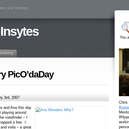
iety and Startups
 Insytes
You a
peaking
ory PicO’daDay
y 3rd, 2007
Chris
Burea
Ele and Ana this day
Mento
t playing around
#Hyper
he viewfinder – I
workin
snapped a few. I
perso
o and voila – a great