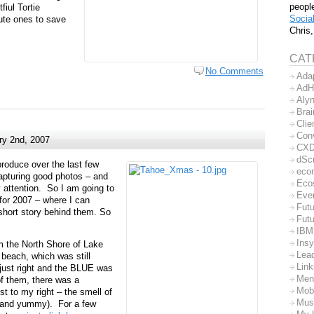
peopl
fiul Tortie
Socia
ute ones to save
Chris,
CAT
No Comments
Ada
AdH
Aly
Bra
Clie
Con
ry 2nd, 2007
CX
dSc
roduce over the last few
eco
apturing good photos – and
Eco
y attention. So I am going to
Eve
for 2007 – where I can
Futu
hort story behind them. So
Futu
IBM
Insy
m the North Shore of Lake
Lea
 beach, which was still
Lin
 just right and the BLUE was
Men
of them, there was a
Mob
t to my right – the smell of
Mus
 (and yummy). For a few