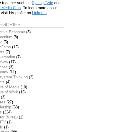
e together such as
Rysing Tyde
and
l Media Club
. To learn more about
 visit his profile on
LinkedIn
.
EGORIES
ptive Economy
(3)
ocnium
(8)
nd
(5)
inJams
(12)
nts
(7)
versation
(7)
DNow
(17)
ribes
(3)
nomy
(11)
system Thinking
(2)
nts
(4)
re of Media
(19)
re of Work
(16)
(3)
tes
(27)
dership
(38)
ks
(224)
tor Bureau
(1)
iTV
(1)
ic
(1)