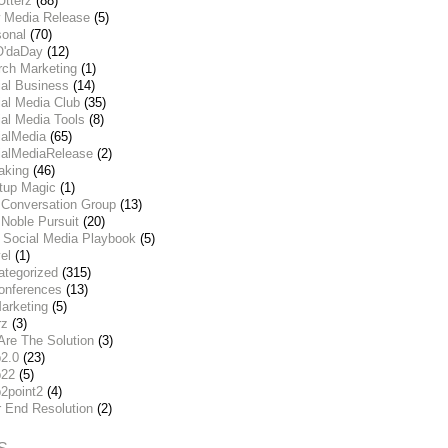
Utterz
(88)
 Media Release
(5)
sonal
(70)
O'daDay
(12)
rch Marketing
(1)
ial Business
(14)
al Media Club
(35)
al Media Tools
(8)
ialMedia
(65)
ialMediaRelease
(2)
aking
(46)
rtup Magic
(1)
 Conversation Group
(13)
Noble Pursuit
(20)
 Social Media Playbook
(5)
el
(1)
ategorized
(315)
onferences
(13)
arketing
(5)
rz
(3)
Are The Solution
(3)
2.0
(23)
22
(5)
2point2
(4)
r End Resolution
(2)