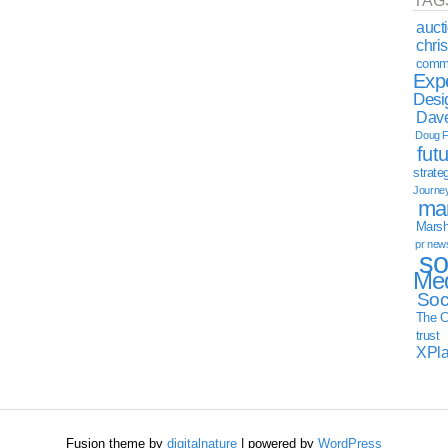
TAG
auct
chri
commu
Exp
Desi
Dave
Doug F
fut
strate
Journe
mar
Marsha
pr new
so
Med
Soc
The C
trust
XPl
Fusion theme by
digitalnature
| powered by
WordPress