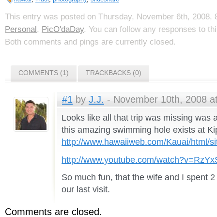
This entry was posted on Thursday, November 6th, 2008, 8
Personal
,
PicO'daDay
. You can follow any responses to th
Both comments and pings are currently closed.
COMMENTS (1)
TRACKBACKS (0)
#1
by
J.J.
- November 10th, 2008 at
Looks like all that trip was missing was
this amazing swimming hole exists at Ki
http://www.hawaiiweb.com/Kauai/html/sit
http://www.youtube.com/watch?v=RzY
So much fun, that the wife and I spent 2
our last visit.
Comments are closed.