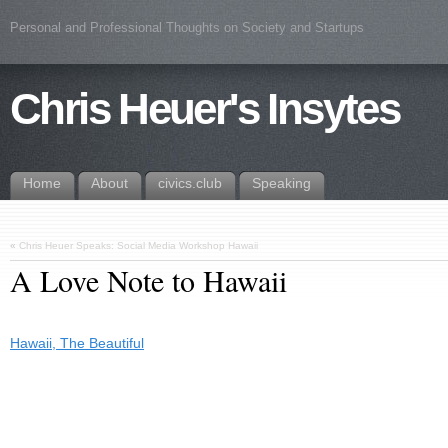
Personal and Professional Thoughts on Society and Startups
Chris Heuer's Insytes
Home
About
civics.club
Speaking
«
Chris Heuer Speaks: Social Media Workshop Hawaii
A Love Note to Hawaii
Hawaii, The Beautiful