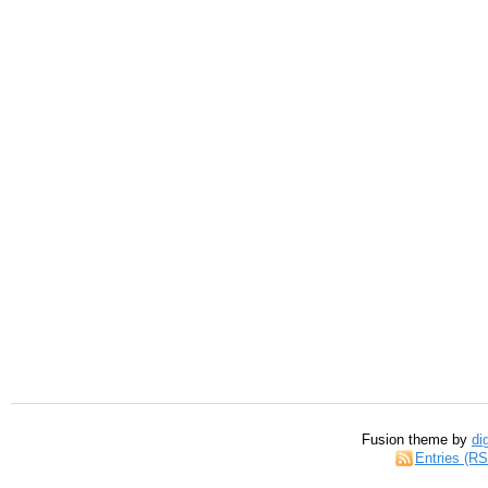
Fusion theme by
di
Entries (R