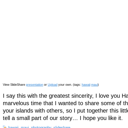
View SlideShare
presentation
or
Upload
your own. (tags:
hawaii
maui
)
I say this with the greatest sincerity, I love you
marvelous time that I wanted to share some of t
your islands with others, so I put together this lit
tell a small part of our story… I hope you like it.
hawaii
,
maui
,
photography
,
slideshare