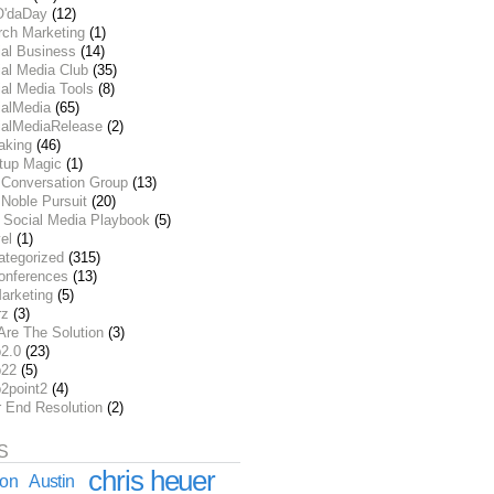
O'daDay
(12)
rch Marketing
(1)
ial Business
(14)
al Media Club
(35)
al Media Tools
(8)
ialMedia
(65)
ialMediaRelease
(2)
aking
(46)
rtup Magic
(1)
 Conversation Group
(13)
Noble Pursuit
(20)
 Social Media Playbook
(5)
el
(1)
ategorized
(315)
onferences
(13)
arketing
(5)
rz
(3)
Are The Solution
(3)
2.0
(23)
22
(5)
2point2
(4)
r End Resolution
(2)
S
chris heuer
ion
Austin