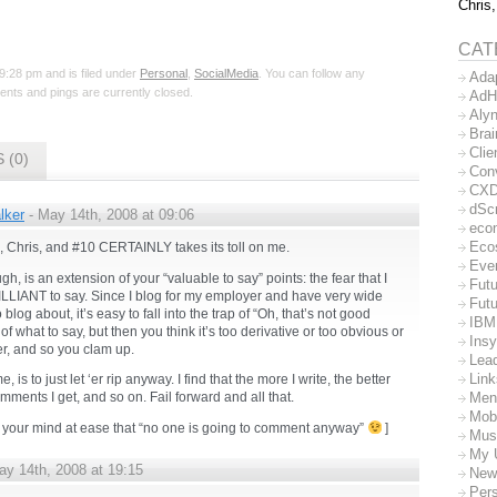
Chris,
CAT
9:28 pm and is filed under
Personal
,
SocialMedia
. You can follow any
Ada
nts and pings are currently closed.
AdH
Aly
Bra
Clie
 (0)
Con
CX
dSc
lker
- May 14th, 2008 at 09:06
eco
Eco
e, Chris, and #10 CERTAINLY takes its toll on me.
Eve
gh, is an extension of your “valuable to say” points: the fear that I
Futu
LLIANT to say. Since I blog for my employer and have very wide
Futu
 blog about, it’s easy to fall into the trap of “Oh, that’s not good
IBM
f what to say, but then you think it’s too derivative or too obvious or
Insy
r, and so you clam up.
Lea
Lin
e, is to just let ‘er rip anyway. I find that the more I write, the better
Men
mments I get, and so on. Fail forward and all that.
Mob
s your mind at ease that “no one is going to comment anyway”
]
Mus
My 
ay 14th, 2008 at 19:15
New
Per