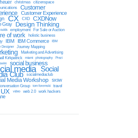
sheuer
christmas
citizenspace
Customer
nications
erience
Customer Experience
CX
CXDNow
gn
CXD
Design Thinking
 Gray
employment
For Sale or Auction
oulds
ure of work
holistic business
IBM
IBM Commerce
gy
IBM
Journey Mapping
y Designer
keting
Marketing and Advertising
ll Kirkpatrick
miami
photography
Prezi
social business
swire
cial media
Social
ia Club
socialmediaclub
ial Media Workshop
sxsw
onversation Group
travel
tom foremski
UX
web 2.0
work hackers
video
ane