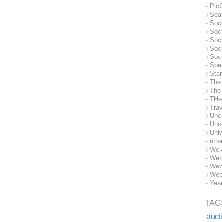
Pic
Sea
Soc
Soci
Soci
Soc
Soc
Spe
Sta
The
The 
THe
Trav
Unc
Unc
UnM
utte
We 
Web
Web
Web
Yea
TAG
auct