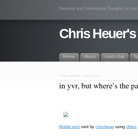
Personal and Professional Thoughts on Soc
Chris Heuer's
Home
About
civics.club
S
«
flight delayed, empty gate :(
in yvr, but where’s the p
Mobile post
sent by
chrisheuer
using
Utterz