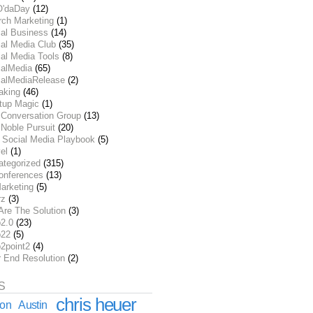
O'daDay
(12)
rch Marketing
(1)
ial Business
(14)
al Media Club
(35)
al Media Tools
(8)
ialMedia
(65)
ialMediaRelease
(2)
aking
(46)
rtup Magic
(1)
 Conversation Group
(13)
Noble Pursuit
(20)
 Social Media Playbook
(5)
el
(1)
ategorized
(315)
onferences
(13)
arketing
(5)
rz
(3)
Are The Solution
(3)
2.0
(23)
22
(5)
2point2
(4)
r End Resolution
(2)
S
chris heuer
ion
Austin