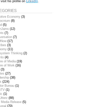
 visit his profile on
LinkedIn
.
EGORIES
ptive Economy
(3)
ocnium
(8)
nd
(5)
inJams
(12)
nts
(7)
versation
(7)
DNow
(17)
ribes
(3)
nomy
(11)
system Thinking
(2)
nts
(4)
re of Media
(19)
re of Work
(16)
(3)
tes
(27)
dership
(38)
ks
(224)
tor Bureau
(1)
iTV
(1)
ic
(1)
Utterz
(88)
 Media Release
(5)
sonal
(70)