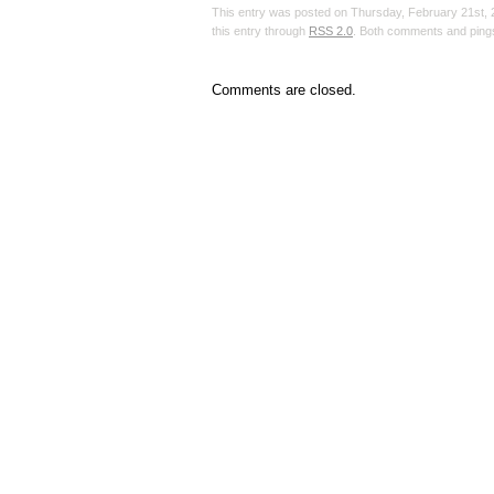
This entry was posted on Thursday, February 21st, 2
this entry through
RSS 2.0
. Both comments and pings
Comments are closed.