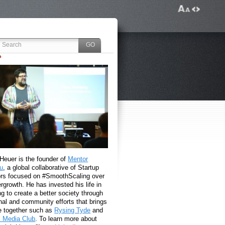
 Heuer is the founder of
Mentor
u
, a global collaborative of Startup
rs focused on #SmoothScaling over
growth. He has invested his life in
g to create a better society through
nal and community efforts that brings
e together such as
Rysing Tyde
and
l Media Club
. To learn more about