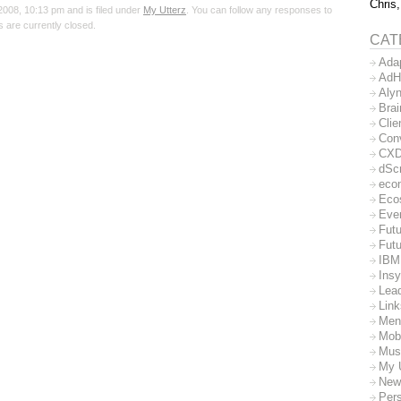
Chris,
008, 10:13 pm and is filed under
My Utterz
. You can follow any responses to
 are currently closed.
CAT
Ada
AdH
Aly
Bra
Clie
Con
CX
dSc
eco
Eco
Eve
Futu
Futu
IBM
Insy
Lea
Lin
Men
Mob
Mus
My 
New
Per