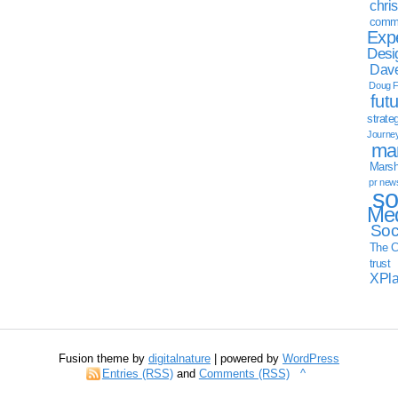
chri
commu
Exp
Desi
Dave
Doug F
fut
strate
Journe
mar
Marsha
pr new
so
Med
Soc
The C
trust
XPl
Fusion theme by
digitalnature
| powered by
WordPress
Entries (RSS)
and
Comments (RSS)
^