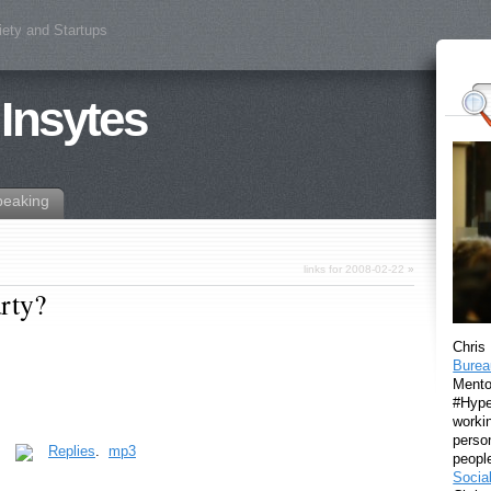
iety and Startups
 Insytes
peaking
links for 2008-02-22
»
arty?
Chris
Burea
Mento
#Hyper
workin
perso
.
Replies
.
mp3
peopl
Socia