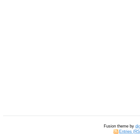
Fusion theme by
di
Entries (R