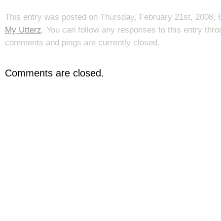
This entry was posted on Thursday, February 21st, 2008, 6
My Utterz
. You can follow any responses to this entry thr
comments and pings are currently closed.
Comments are closed.