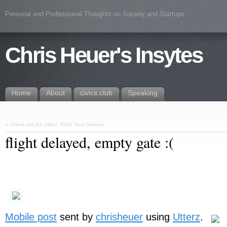
Personal and Professional Thoughts on Society and Startups
Chris Heuer's Insytes
Home
About
civics.club
Speaking
«
Check out the Utterz ‘Pitch’ from Simeon
flight delayed, empty gate :(
Mobile post
sent by
chrisheuer
using
Utterz
.