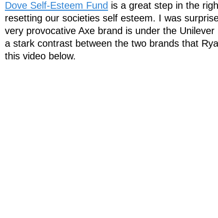
Dove Self-Esteem Fund
is a great step in the rig
resetting our societies self esteem. I was surprise
very provocative Axe brand is under the Unilever
a stark contrast between the two brands that Ryan
this video below.