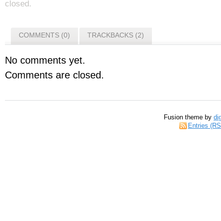
closed.
COMMENTS (0)
TRACKBACKS (2)
No comments yet.
Comments are closed.
Fusion theme by
di
Entries (R