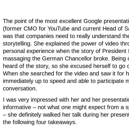
The point of the most excellent Google presenta
(former CMO for YouTube and current Head of S
was that companies need to really understand the
storytelling. She explained the power of video th
personal experience when the story of President 
massaging the German Chancellor broke. Being of
heard of the story, so she excused herself to go c
When she searched for the video and saw it for h
immediately up to speed and able to participate m
conversation.
I was very impressed with her and her presentat
informative – not what one might expect from a 
– she definitely walked her talk during her presen
the following four takeaways.