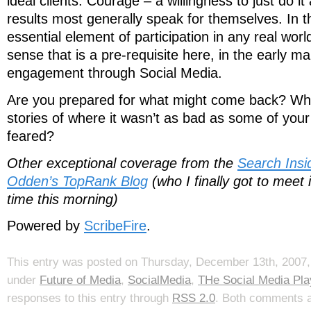
ideal clients. Courage – a willingness to just do i
results most generally speak for themselves. In t
essential element of participation in any real wor
sense that is a pre-requisite here, in the early ma
engagement through Social Media.
Are you prepared for what might come back? Wha
stories of where it wasn’t as bad as some of yo
feared?
Other exceptional coverage from the
Search Ins
Odden’s TopRank Blog
(who I finally got to meet i
time this morning)
Powered by
ScribeFire
.
This entry was posted on Thursday, December 13th, 2007, 
under
Future of Media
,
SocialMedia
,
THe Social Media Pl
responses to this entry through
RSS 2.0
. Both comments a