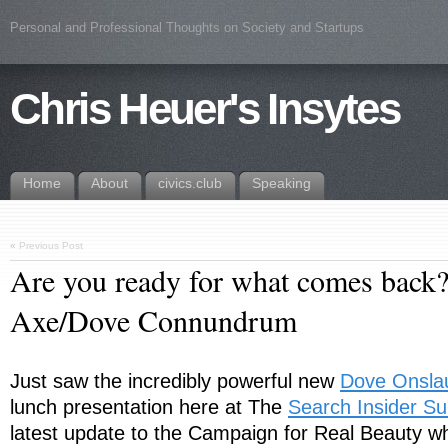
Personal and Professional Thoughts on Society and Startups
Chris Heuer's Insytes
Home
About
civics.club
Speaking
«
Previous Post
Are you ready for what comes back?
Axe/Dove Connundrum
Just saw the incredibly powerful new
Dove Onsla
lunch presentation here at The
Search Insider S
latest update to the Campaign for Real Beauty w