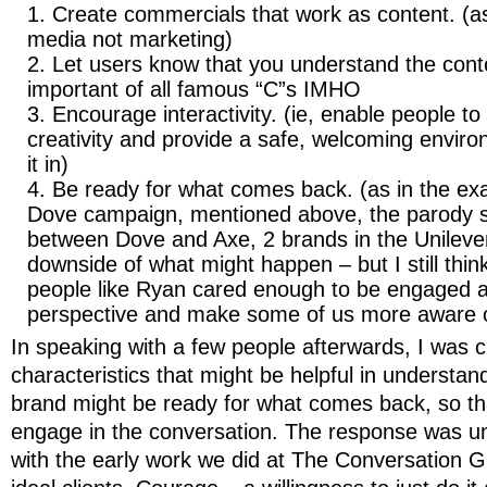
Create commercials that work as content. (a
media not marketing)
Let users know that you understand the cont
important of all famous “C”s IMHO
Encourage interactivity. (ie, enable people to
creativity and provide a safe, welcoming envir
it in)
Be ready for what comes back. (as in the exa
Dove campaign, mentioned above, the parody s
between Dove and Axe, 2 brands in the Unilever
downside of what might happen – but I still think
people like Ryan cared enough to be engaged a
perspective and make some of us more aware of
In speaking with a few people afterwards, I was c
characteristics that might be helpful in understan
brand might be ready for what comes back, so th
engage in the conversation. The response was uni
with the early work we did at The Conversation Gr