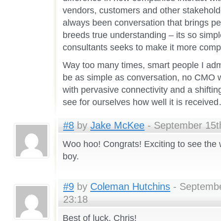
vendors, customers and other stakeholder
always been conversation that brings p
breeds true understanding – its so simp
consultants seeks to make it more compl
Way too many times, smart people I admir
be as simple as conversation, no CMO wil
with pervasive connectivity and a shifting
see for ourselves how well it is receive
#8
by
Jake McKee
- September 15th
Woo hoo! Congrats! Exciting to see the 
boy.
#9
by
Coleman Hutchins
- Septembe
23:18
Best of luck, Chris!