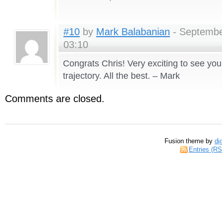
#10
by
Mark Balabanian
- Septembe
03:10
Congrats Chris! Very exciting to see you
trajectory. All the best. – Mark
Comments are closed.
Fusion theme by
di
Entries (R