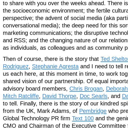
to share with you over the weeks ahead. There is
the socioeconomic environment; the fertile cultur
perspective; the advent of social media (aka part
conversational media); the deep need for this sort
marketing communications; the disruptive techno
and RSS; and the changing nature of our relation
as individuals, as colleagues and as community pa
Then of course, there is the story that
Ted Shelto
Rodriguez
,
Stephanie Agresta
and I need to tell 
us each here, at this moment in time, to work tog
shared vision of our partnership. Of equal importa
advisory board members,
Chris Brogan
,
Deborah
Mitch Ratcliffe
,
David Thorpe
,
Doc Searls
, and
Da
to tell. Finally, there is the story of our kindred
from the UK, Mark Adams, of
Pembridge
who pre
Global Technology PR firm
Text 100
and the geniu
CMO and Chairman of the Executive Committee 