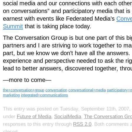
social media and our connections with each other.
on conversations” and participatory media that is
earnest with events like Federated Media’s
Conve
Summit
that is taking place today.
The Conversation Group is but one part of this b
partners and I are striving to work together to ma
part, but we know we don’t have all the answers.
experience and perspective needed to ask the rig
lead to better answers, discovered together, thr
—more to come—
the+conversation+group
conversation
conversational+media
participatory+
marketing
integrated+communications
This entry was posted on Tuesday, September 11th, 2007, 
under
Future of Media
,
SocialMedia
,
The Conversation Gr
responses to this entry through
RSS 2.0
. Both comments a
closed.