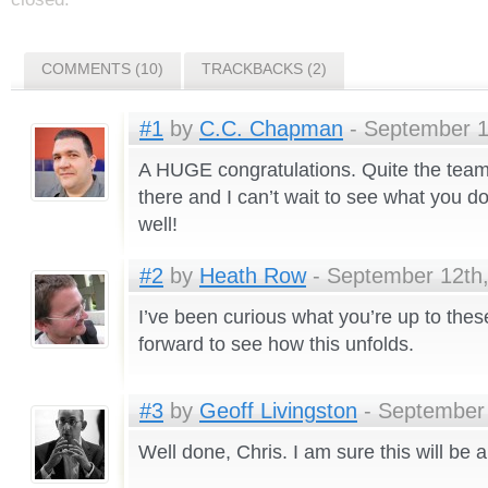
COMMENTS (10)
TRACKBACKS (2)
#1
by
C.C. Chapman
- September 1
A HUGE congratulations. Quite the team
there and I can’t wait to see what you 
well!
#2
by
Heath Row
- September 12th,
I’ve been curious what you’re up to the
forward to see how this unfolds.
#3
by
Geoff Livingston
- September 
Well done, Chris. I am sure this will be a