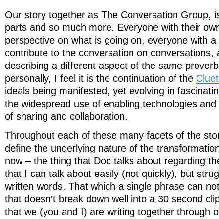
Our story together as The Conversation Group, is
parts and so much more. Everyone with their ow
perspective on what is going on, everyone with a
contribute to the conversation on conversations,
describing a different aspect of the same proverb
personally, I feel it is the continuation of the
Cluet
ideals being manifested, yet evolving in fascinati
the widespread use of enabling technologies and
of sharing and collaboration.
Throughout each of these many facets of the story
define the underlying nature of the transformatio
now – the thing that Doc talks about regarding the
that I can talk about easily (not quickly), but strug
written words. That which a single phrase can not
that doesn’t break down well into a 30 second clip,
that we (you and I) are writing together through o