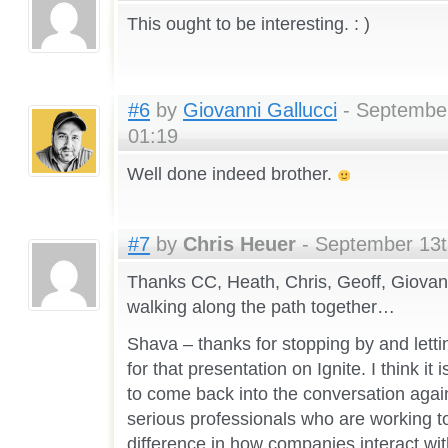
This ought to be interesting. : )
#6
by
Giovanni Gallucci
- September
01:19
Well done indeed brother.
#7
by
Chris Heuer
- September 13t
Thanks CC, Heath, Chris, Geoff, Giovann
walking along the path together…
Shava – thanks for stopping by and letti
for that presentation on Ignite. I think it 
to come back into the conversation again
serious professionals who are working t
difference in how companies interact wi