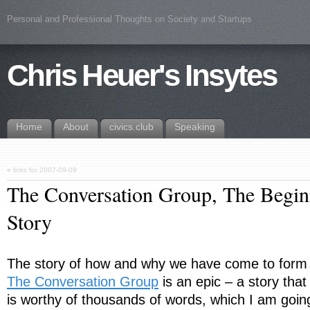
Personal and Professional Thoughts on Society and Startups
Chris Heuer's Insytes
Home
About
civics.club
Speaking
«
links for 2007-09-09
The Conversation Group, The Begin
Story
The story of how and why we have come to form
The Conversation Group
is an epic – a story that
is worthy of thousands of words, which I am goin