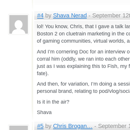
#4
by
Shava Nerad
- September 12t
lol! You know, Chris, that I gave a talk la
Boston 2 on cluetrain marketing in the c
of gaming communities, virtual worlds, 
And I’m cornering Doc for an interview o
corral him (oddly, we ran into each othe
just as I was explaining this to Fish, my 
fate).
And then, for variation, I’m doing a sessi
personal brand, relating to pod/vlog/soc
Is it in the air?
Shava
#5
by
Chris Brogan…
- September 1