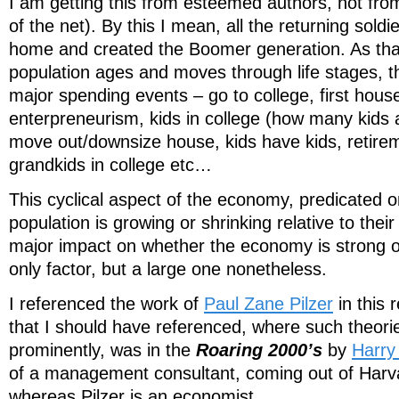
I am getting this from esteemed authors, not fr
of the net). By this I mean, all the returning so
home and created the Boomer generation. As that
population ages and moves through life stages, th
major spending events – go to college, first hous
enterpreneurism, kids in college (how many kids a
move out/downsize house, kids have kids, retire
grandkids in college etc…
This cyclical aspect of the economy, predicated 
population is growing or shrinking relative to thei
major impact on whether the economy is strong or
only factor, but a large one nonetheless.
I referenced the work of
Paul Zane Pilzer
in this 
that I should have referenced, where such theor
prominently, was in the
Roaring 2000’s
by
Harry
of a management consultant, coming out of Harv
whereas Pilzer is an economist.