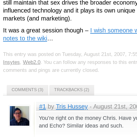
still maintain that sex drives the broader economy,
influenced technology and it plays its own unique 
markets (and marketing).
It was a great session though –
I wish someone 
notes to the wiki
…
This entry was posted on Tuesday, August 21st, 2007, 7:55
Insytes
,
Web2.0
. You can follow any responses to this en
comments and pings are currently closed.
COMMENTS (3)
TRACKBACKS (2)
#1
by
Tris Hussey
- August 21st, 20
You’re right on the money Chris. Have 
and Echo? Similar ideas and such.