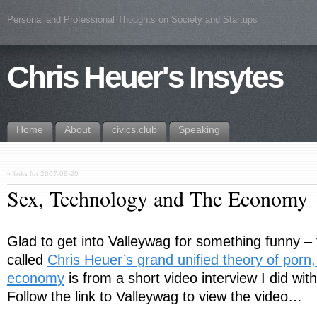
Personal and Professional Thoughts on Society and Startups
Chris Heuer's Insytes
Home
About
civics.club
Speaking
«
links for 2007-08-20
Sex, Technology and The Economy
Glad to get into Valleywag for something funny – th
called
Chris Heuer’s grand unified theory of porn,
economy
is from a short video interview I did wit
Follow the link to Valleywag to view the video…