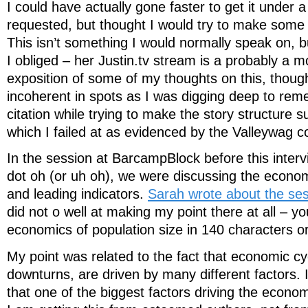
I could have actually gone faster to get it under 
requested, but thought I would try to make some 
This isn’t something I would normally speak on, 
I obliged – her Justin.tv stream is a probably a 
exposition of some of my thoughts on this, thoug
incoherent in spots as I was digging deep to rem
citation while trying to make the story structure 
which I failed at as evidenced by the Valleywag 
In the session at BarcampBlock before this interv
dot oh (or uh oh), we were discussing the econo
and leading indicators.
Sarah wrote about the se
did not o well at making my point there at all – yo
economics of population size in 140 characters o
My point was related to the fact that economic cy
downturns, are driven by many different factors. 
that one of the biggest factors driving the econom