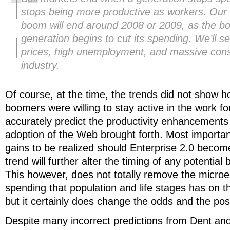
stops being more productive as workers. Our
boom will end around 2008 or 2009, as the b
generation begins to cut its spending. We’ll se
prices, high unemployment, and massive conso
industry.
Of course, at the time, the trends did not show 
boomers were willing to stay active in the work for
accurately predict the productivity enhancements
adoption of the Web brought forth. Most important
gains to be realized should Enterprise 2.0 becom
trend will further alter the timing of any potential
This however, does not totally remove the micro
spending that population and life stages has on 
but it certainly does change the odds and the possi
Despite many incorrect predictions from Dent and