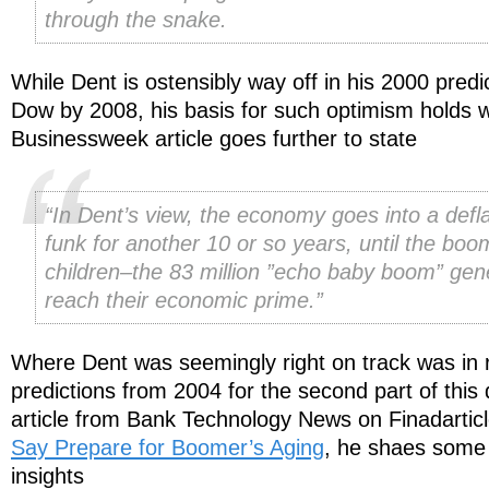
through the snake.
While Dent is ostensibly way off in his 2000 predi
Dow by 2008, his basis for such optimism holds 
Businessweek article goes further to state
“In Dent’s view, the economy goes into a defl
funk for another 10 or so years, until the boo
children–the 83 million ”echo baby boom” gen
reach their economic prime.”
Where Dent was seemingly right on track was in r
predictions from 2004 for the second part of thi
article from Bank Technology News on Finadartic
Say Prepare for Boomer’s Aging
, he shaes some 
insights