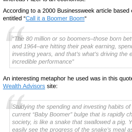
According to a 2000 Businessweek article based o
entitled “
Call it a Boomer Boom
“
“The 80 million or so boomers–those born b
and 1964–are hitting their peak earning, spen
investing years, and that’s what’s driving the
incredible performance”
An interesting metaphor he used was in this quo
Wealth Advisors
site:
Studying the spending and investing habits of 
current “Baby Boomer” bulge that is rapidly c
society, is like a snake that swallowed a pig. 
easily see the progress of the snake’s meal a