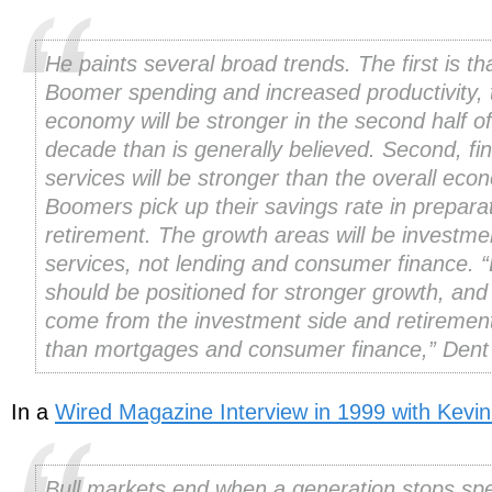
He paints several broad trends. The first is th
Boomer spending and increased productivity, 
economy will be stronger in the second half of
decade than is generally believed. Second, fin
services will be stronger than the overall ec
Boomers pick up their savings rate in preparat
retirement. The growth areas will be investme
services, not lending and consumer finance. 
should be positioned for stronger growth, and 
come from the investment side and retiremen
than mortgages and consumer finance,” Dent
In a
Wired Magazine Interview in 1999 with Kevin
Bull markets end when a generation stops sp