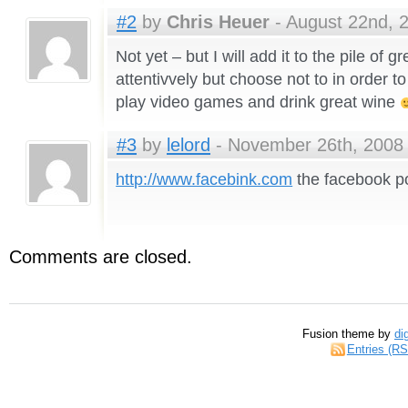
#2
by
Chris Heuer
- August 22nd, 2
Not yet – but I will add it to the pile of 
attentivvely but choose not to in order 
play video games and drink great wine
#3
by
lelord
- November 26th, 2008 
http://www.facebink.com
the facebook p
Comments are closed.
Fusion theme by
di
Entries (R