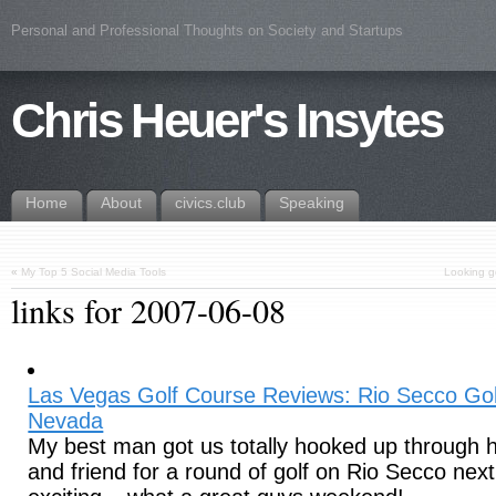
Personal and Professional Thoughts on Society and Startups
Chris Heuer's Insytes
Home
About
civics.club
Speaking
«
My Top 5 Social Media Tools
Looking g
links for 2007-06-08
Las Vegas Golf Course Reviews: Rio Secco Go
Nevada
My best man got us totally hooked up through h
and friend for a round of golf on Rio Secco next 