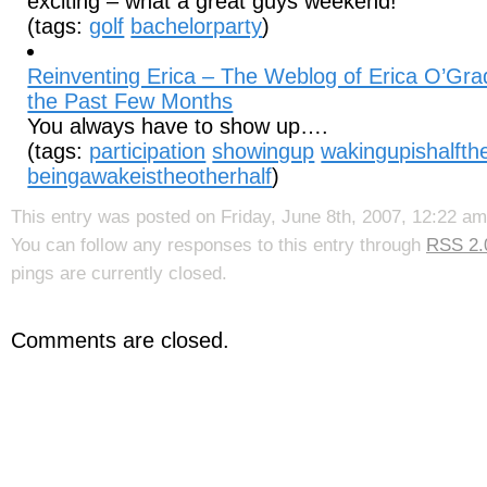
exciting – what a great guys weekend!
(tags:
golf
bachelorparty
)
Reinventing Erica – The Weblog of Erica O’Gra
the Past Few Months
You always have to show up….
(tags:
participation
showingup
wakingupishalfthe
beingawakeistheotherhalf
)
This entry was posted on Friday, June 8th, 2007, 12:22 am
You can follow any responses to this entry through
RSS 2.
pings are currently closed.
Comments are closed.