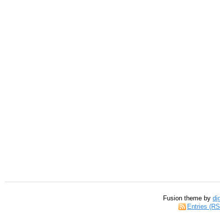
Fusion theme by
di
Entries (R