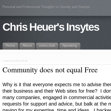
Personal and Professional Thoughts on Society and Startups
Chris Heuer's Insytes
Home
About
civics.club
Speaking
«
links for 2007-05-28
Community does not equal Free
Why is it that everyone expects me to advise th
their business and their Web sites for free? I do
many companies, engaged in commercial activiti
requests for support and advice, but balk at the
paying for my expertise, time and ideas. I backe