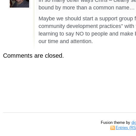
bound by more than a common name…
Maybe we should start a support group f
community development practices” with t
learning to say NO to people and make b
our time and attention.
Comments are closed.
Fusion theme by
di
Entries (R