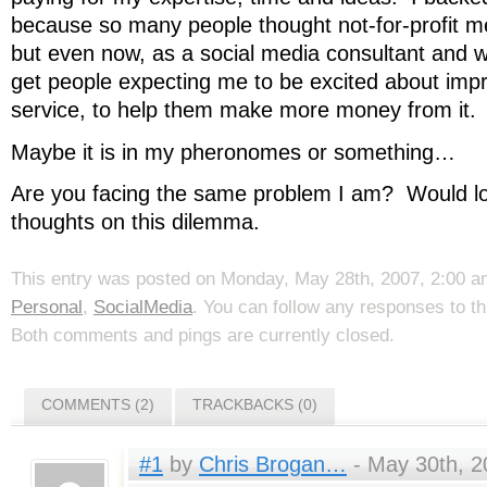
because so many people thought not-for-profit m
but even now, as a social media consultant and web
get people expecting me to be excited about impr
service, to help them make more money from it.
Maybe it is in my pheronomes or something…
Are you facing the same problem I am? Would lo
thoughts on this dilemma.
This entry was posted on Monday, May 28th, 2007, 2:00 am
Personal
,
SocialMedia
. You can follow any responses to t
Both comments and pings are currently closed.
COMMENTS (2)
TRACKBACKS (0)
#1
by
Chris Brogan…
- May 30th, 2