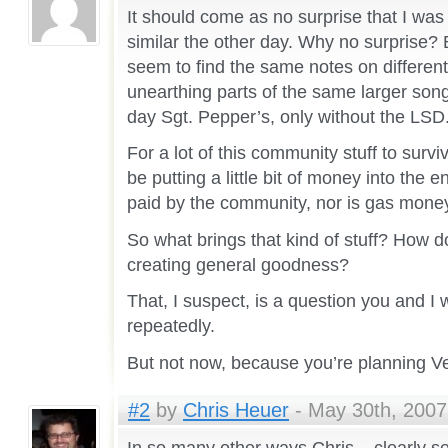
It should come as no surprise that I was
similar the other day. Why no surprise?
seem to find the same notes on different 
unearthing parts of the same larger son
day Sgt. Pepper’s, only without the LSD
For a lot of this community stuff to su
be putting a little bit of money into the 
paid by the community, nor is gas money
So what brings that kind of stuff? How d
creating general goodness?
That, I suspect, is a question you and I w
repeatedly.
But not now, because you’re planning Ve
#2
by
Chris Heuer
- May 30th, 2007
In so many other ways Chris – clearly se