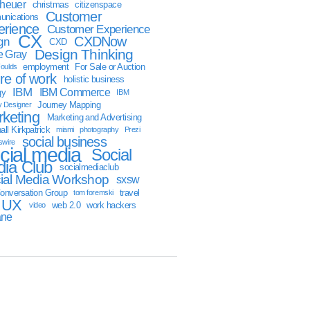
sheuer
christmas
citizenspace
Customer
nications
erience
Customer Experience
CX
CXDNow
gn
CXD
Design Thinking
 Gray
employment
For Sale or Auction
oulds
ure of work
holistic business
IBM
IBM Commerce
gy
IBM
Journey Mapping
y Designer
keting
Marketing and Advertising
ll Kirkpatrick
miami
photography
Prezi
social business
swire
cial media
Social
ia Club
socialmediaclub
ial Media Workshop
sxsw
onversation Group
travel
tom foremski
UX
web 2.0
work hackers
video
ane