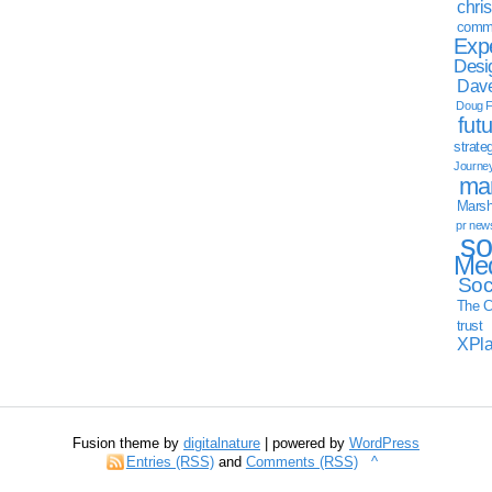
chri
commu
Exp
Desi
Dave
Doug F
fut
strate
Journe
mar
Marsha
pr new
so
Med
Soc
The C
trust
XPl
Fusion theme by
digitalnature
| powered by
WordPress
Entries (RSS)
and
Comments (RSS)
^