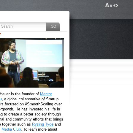
 Heuer is the founder of
Mentor
u
, a global collaborative of Startup
rs focused on #SmoothScaling over
growth. He has invested his life in
g to create a better society through
nal and community efforts that brings
e together such as
Rysing Tyde
and
l Media Club
. To learn more about