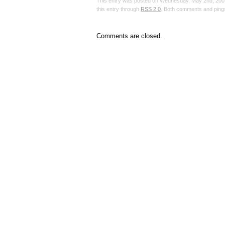
This entry was posted on Wednesday, May 2nd, 2007,
this entry through
RSS 2.0
. Both comments and pings
Comments are closed.