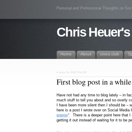
Personal and Professional Thoughts on Soc
Chris Heuer's
Home
About
civics.club
S
«
links for 2007-04-30
First blog post in a whi
Have not had any time to blog lately – in fac
much stuff to tell you about and so overly co
I have been more silent then I should be – 
here is a post I wrote over on Social Media C
energy
“. There is a deeper point here that I d
getting it out instead of waiting for it to be p