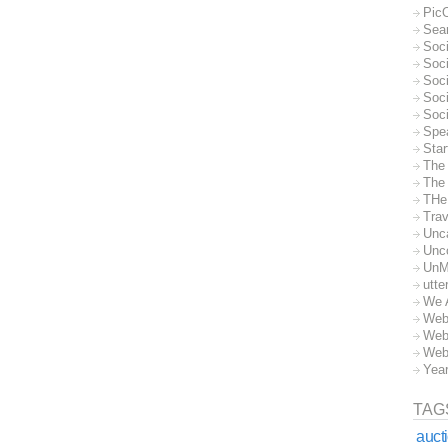
Pic
Sea
Soc
Soci
Soci
Soc
Soc
Spe
Sta
The
The 
THe
Trav
Unc
Unc
UnM
utte
We 
Web
Web
Web
Yea
TAG
auct