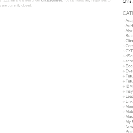
 1:22 am and is filed under
Uncategorized
. You can follow any responses to
Chris,
 are currently closed.
CAT
Ada
AdH
Aly
Bra
Clie
Con
CX
dSc
eco
Eco
Eve
Futu
Futu
IBM
Insy
Lea
Lin
Men
Mob
Mus
My 
New
Per