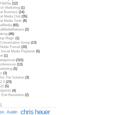
O'daDay
(12)
rch Marketing
(1)
ial Business
(14)
al Media Club
(35)
al Media Tools
(8)
ialMedia
(65)
ialMediaRelease
(2)
aking
(46)
rtup Magic
(1)
 Conversation Group
(13)
Noble Pursuit
(20)
 Social Media Playbook
(5)
el
(1)
ategorized
(315)
onferences
(13)
arketing
(5)
rz
(3)
Are The Solution
(3)
2.0
(23)
22
(5)
2point2
(4)
r End Resolution
(2)
S
chris heuer
ion
Austin