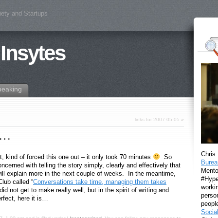
iety and Startups
 Insytes
peaking
links for 2007-05-05
»
le…
Chris
t, kind of forced this one out – it only took 70 minutes
So
Burea
ncerned with telling the story simply, clearly and effectively that
Mento
will explain more in the next couple of weeks. In the meantime,
#Hyper
lub called “
Conversations take time, managing them takes
workin
id not get to make really well, but in the spirit of writing and
perso
erfect, here it is…
peopl
Socia