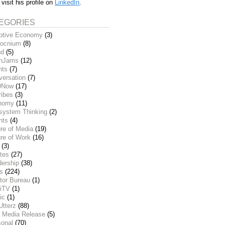
 visit his profile on
LinkedIn
.
EGORIES
ptive Economy
(3)
ocnium
(8)
nd
(5)
inJams
(12)
nts
(7)
versation
(7)
DNow
(17)
ribes
(3)
nomy
(11)
system Thinking
(2)
nts
(4)
re of Media
(19)
re of Work
(16)
(3)
tes
(27)
dership
(38)
ks
(224)
tor Bureau
(1)
iTV
(1)
ic
(1)
Utterz
(88)
 Media Release
(5)
sonal
(70)